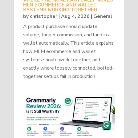
MLM ECOMMERCE AND WALLET
SYSTEMS WORKING TOGETHER
by
christopher
|
Aug 4, 2026
|
General
A product purchase should update
volume, trigger commission, and land in a
wallet automatically. This article explains
how MLM ecommerce and wallet
systems should work together, and
exactly where loosely connected, bolted-
together setups fail in production.