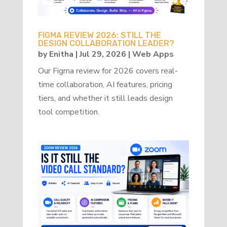
FIGMA REVIEW 2026: STILL THE
DESIGN COLLABORATION LEADER?
by
Enitha
|
Jul 29, 2026
|
Web Apps
Our Figma review for 2026 covers real-
time collaboration, AI features, pricing
tiers, and whether it still leads design
tool competition.