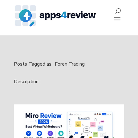
Posts Tagged as : Forex Trading
Description :