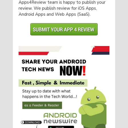
Apps4Review team is happy to publish your
review. We publish review for iOS Apps,
Android Apps and Web Apps (SaaS).