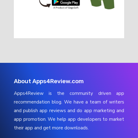
About Apps4Review.com
Apps4Review is the community driven app
recommendation blog. We have a team of writers
and publish app reviews and do app marketing and
app promotion. We help app developers to market
their app and get more downloads.