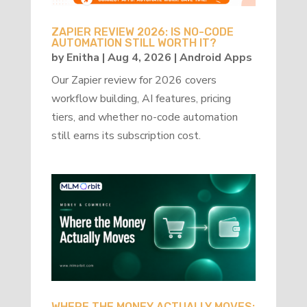
ZAPIER REVIEW 2026: IS NO-CODE
AUTOMATION STILL WORTH IT?
by
Enitha
|
Aug 4, 2026
|
Android Apps
Our Zapier review for 2026 covers
workflow building, AI features, pricing
tiers, and whether no-code automation
still earns its subscription cost.
WHERE THE MONEY ACTUALLY MOVES: