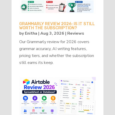
GRAMMARLY REVIEW 2026: IS IT STILL
WORTH THE SUBSCRIPTION?
by
Enitha
|
Aug 3, 2026
|
Reviews
Our Grammarly review for 2026 covers
grammar accuracy, AI writing features,
pricing tiers, and whether the subscription
still earns its keep.