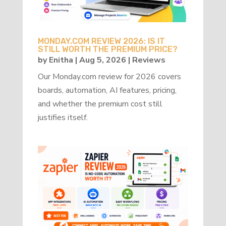
MONDAY.COM REVIEW 2026: IS IT
STILL WORTH THE PREMIUM PRICE?
by
Enitha
|
Aug 5, 2026
|
Reviews
Our Monday.com review for 2026 covers
boards, automation, AI features, pricing,
and whether the premium cost still
justifies itself.