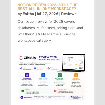
NOTION REVIEW 2026: STILL THE
BEST ALL-IN-ONE WORKSPACE?
by
Enitha
|
Jul 27, 2026
|
Reviews
Our Notion review for 2026 covers
databases, AI features, pricing tiers, and
whether it still leads the all-in-one
workspace category.