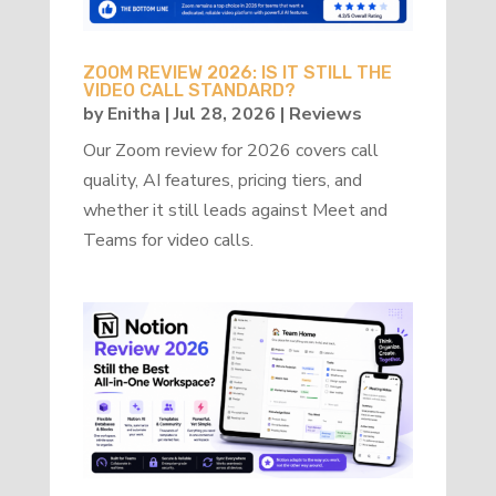
ZOOM REVIEW 2026: IS IT STILL THE
VIDEO CALL STANDARD?
by
Enitha
|
Jul 28, 2026
|
Reviews
Our Zoom review for 2026 covers call
quality, AI features, pricing tiers, and
whether it still leads against Meet and
Teams for video calls.