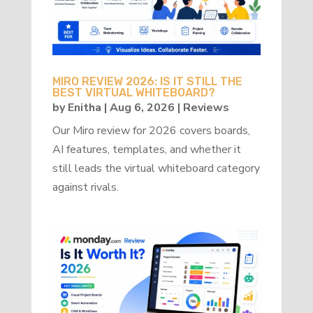
MIRO REVIEW 2026: IS IT STILL THE
BEST VIRTUAL WHITEBOARD?
by
Enitha
|
Aug 6, 2026
|
Reviews
Our Miro review for 2026 covers boards,
AI features, templates, and whether it
still leads the virtual whiteboard category
against rivals.