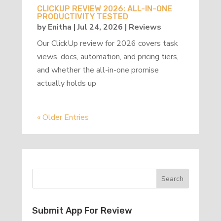
CLICKUP REVIEW 2026: ALL-IN-ONE
PRODUCTIVITY TESTED
by
Enitha
|
Jul 24, 2026
|
Reviews
Our ClickUp review for 2026 covers task
views, docs, automation, and pricing tiers,
and whether the all-in-one promise
actually holds up
« Older Entries
Submit App For Review