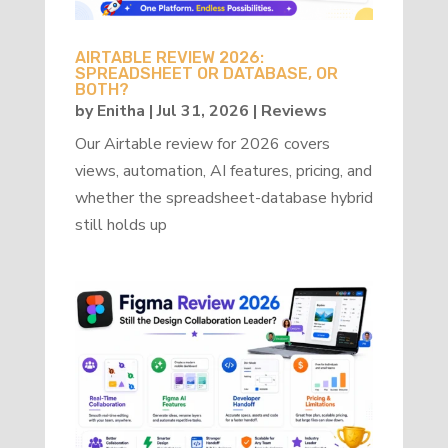
AIRTABLE REVIEW 2026:
SPREADSHEET OR DATABASE, OR
BOTH?
by
Enitha
|
Jul 31, 2026
|
Reviews
Our Airtable review for 2026 covers
views, automation, AI features, pricing, and
whether the spreadsheet-database hybrid
still holds up