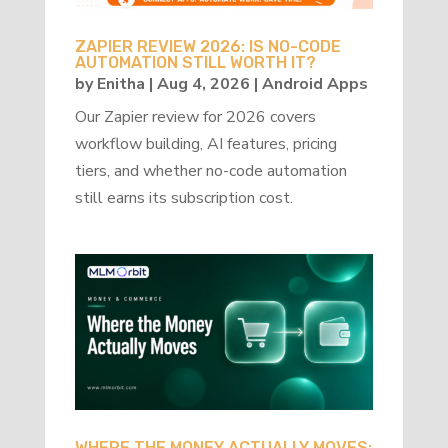
ZAPIER REVIEW 2026: IS NO-CODE
AUTOMATION STILL WORTH IT?
by
Enitha
|
Aug 4, 2026
|
Android Apps
Our Zapier review for 2026 covers
workflow building, AI features, pricing
tiers, and whether no-code automation
still earns its subscription cost.
WHERE THE MONEY ACTUALLY MOVES: