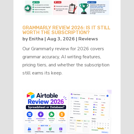
GRAMMARLY REVIEW 2026: IS IT STILL
WORTH THE SUBSCRIPTION?
by
Enitha
|
Aug 3, 2026
|
Reviews
Our Grammarly review for 2026 covers
grammar accuracy, AI writing features,
pricing tiers, and whether the subscription
still earns its keep.