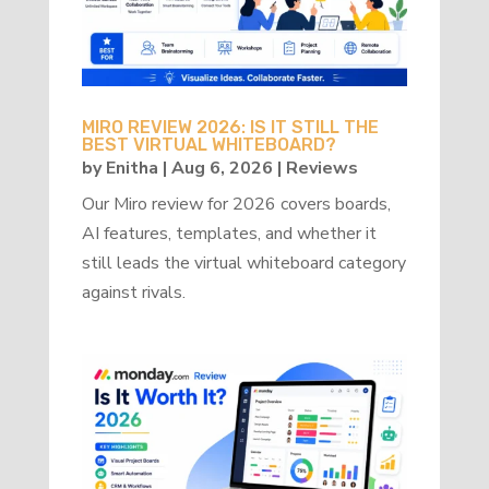
MIRO REVIEW 2026: IS IT STILL THE
BEST VIRTUAL WHITEBOARD?
by
Enitha
|
Aug 6, 2026
|
Reviews
Our Miro review for 2026 covers boards,
AI features, templates, and whether it
still leads the virtual whiteboard category
against rivals.