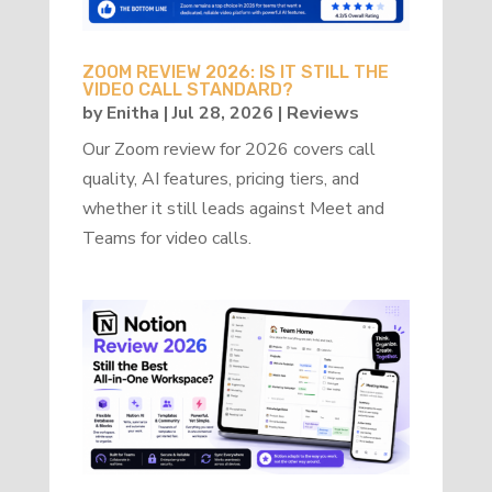
ZOOM REVIEW 2026: IS IT STILL THE
VIDEO CALL STANDARD?
by
Enitha
|
Jul 28, 2026
|
Reviews
Our Zoom review for 2026 covers call
quality, AI features, pricing tiers, and
whether it still leads against Meet and
Teams for video calls.