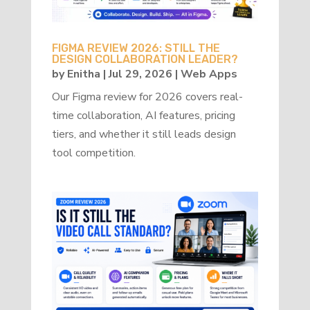
FIGMA REVIEW 2026: STILL THE
DESIGN COLLABORATION LEADER?
by
Enitha
|
Jul 29, 2026
|
Web Apps
Our Figma review for 2026 covers real-
time collaboration, AI features, pricing
tiers, and whether it still leads design
tool competition.