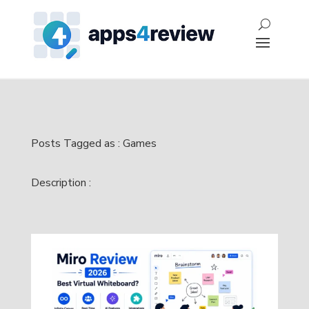
Posts Tagged as : Games
Description :