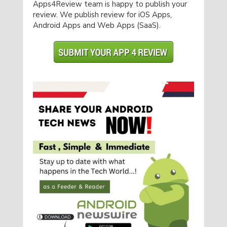
Apps4Review team is happy to publish your
review. We publish review for iOS Apps,
Android Apps and Web Apps (SaaS).