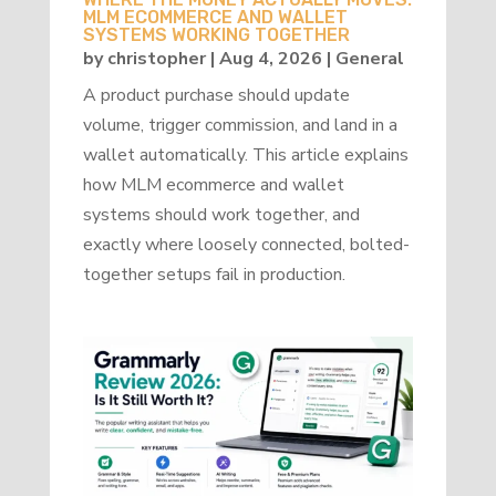
MLM ECOMMERCE AND WALLET
SYSTEMS WORKING TOGETHER
by
christopher
|
Aug 4, 2026
|
General
A product purchase should update
volume, trigger commission, and land in a
wallet automatically. This article explains
how MLM ecommerce and wallet
systems should work together, and
exactly where loosely connected, bolted-
together setups fail in production.