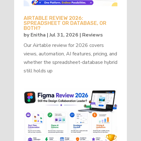
AIRTABLE REVIEW 2026:
SPREADSHEET OR DATABASE, OR
BOTH?
by
Enitha
|
Jul 31, 2026
|
Reviews
Our Airtable review for 2026 covers
views, automation, AI features, pricing, and
whether the spreadsheet-database hybrid
still holds up