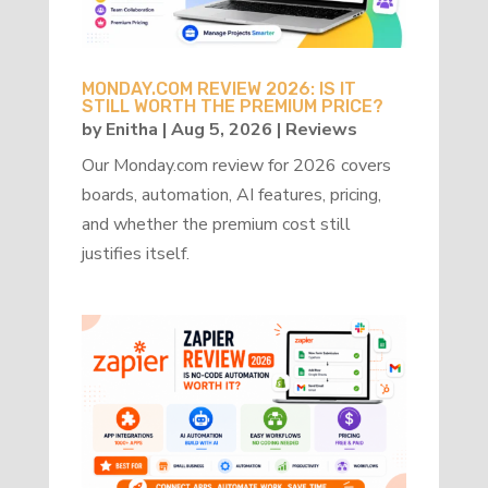
MONDAY.COM REVIEW 2026: IS IT
STILL WORTH THE PREMIUM PRICE?
by
Enitha
|
Aug 5, 2026
|
Reviews
Our Monday.com review for 2026 covers
boards, automation, AI features, pricing,
and whether the premium cost still
justifies itself.