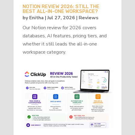
NOTION REVIEW 2026: STILL THE
BEST ALL-IN-ONE WORKSPACE?
by
Enitha
|
Jul 27, 2026
|
Reviews
Our Notion review for 2026 covers
databases, AI features, pricing tiers, and
whether it still leads the all-in-one
workspace category.