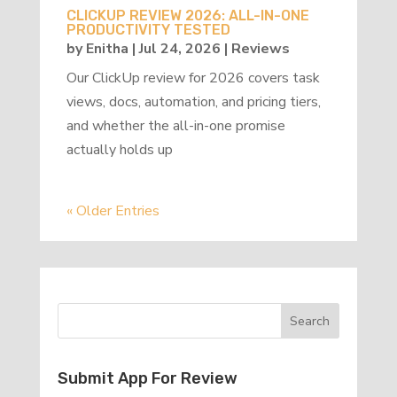
CLICKUP REVIEW 2026: ALL-IN-ONE
PRODUCTIVITY TESTED
by
Enitha
|
Jul 24, 2026
|
Reviews
Our ClickUp review for 2026 covers task
views, docs, automation, and pricing tiers,
and whether the all-in-one promise
actually holds up
« Older Entries
Submit App For Review