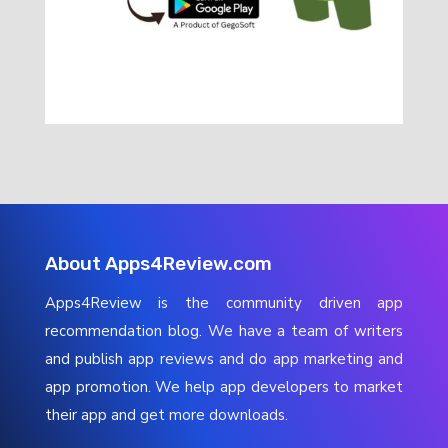
About Apps4Review.com
Apps4Review is the community driven app
recommendation blog. We have a team of writers
and publish app reviews and do app marketing and
app promotion. We help app developers to market
their app and get more downloads.