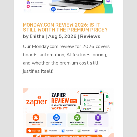
MONDAY.COM REVIEW 2026: IS IT
STILL WORTH THE PREMIUM PRICE?
by
Enitha
|
Aug 5, 2026
|
Reviews
Our Monday.com review for 2026 covers
boards, automation, AI features, pricing,
and whether the premium cost still
justifies itself.