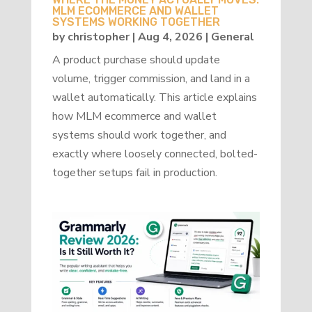
MLM ECOMMERCE AND WALLET
SYSTEMS WORKING TOGETHER
by
christopher
|
Aug 4, 2026
|
General
A product purchase should update
volume, trigger commission, and land in a
wallet automatically. This article explains
how MLM ecommerce and wallet
systems should work together, and
exactly where loosely connected, bolted-
together setups fail in production.