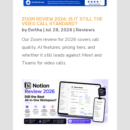
ZOOM REVIEW 2026: IS IT STILL THE
VIDEO CALL STANDARD?
by
Enitha
|
Jul 28, 2026
|
Reviews
Our Zoom review for 2026 covers call
quality, AI features, pricing tiers, and
whether it still leads against Meet and
Teams for video calls.