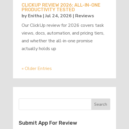
CLICKUP REVIEW 2026: ALL-IN-ONE
PRODUCTIVITY TESTED
by
Enitha
|
Jul 24, 2026
|
Reviews
Our ClickUp review for 2026 covers task
views, docs, automation, and pricing tiers,
and whether the all-in-one promise
actually holds up
« Older Entries
Submit App For Review