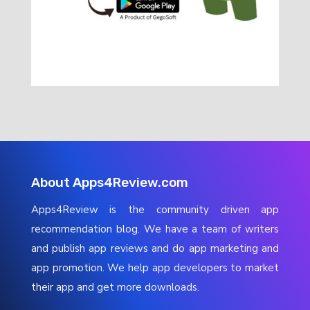
About Apps4Review.com
Apps4Review is the community driven app
recommendation blog. We have a team of writers
and publish app reviews and do app marketing and
app promotion. We help app developers to market
their app and get more downloads.