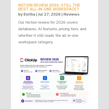
NOTION REVIEW 2026: STILL THE
BEST ALL-IN-ONE WORKSPACE?
by
Enitha
|
Jul 27, 2026
|
Reviews
Our Notion review for 2026 covers
databases, AI features, pricing tiers, and
whether it still leads the all-in-one
workspace category.