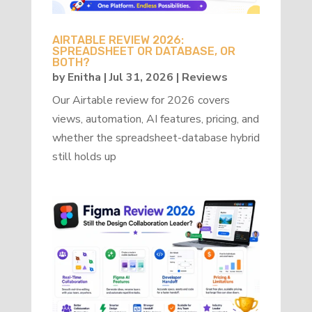
AIRTABLE REVIEW 2026:
SPREADSHEET OR DATABASE, OR
BOTH?
by
Enitha
|
Jul 31, 2026
|
Reviews
Our Airtable review for 2026 covers
views, automation, AI features, pricing, and
whether the spreadsheet-database hybrid
still holds up