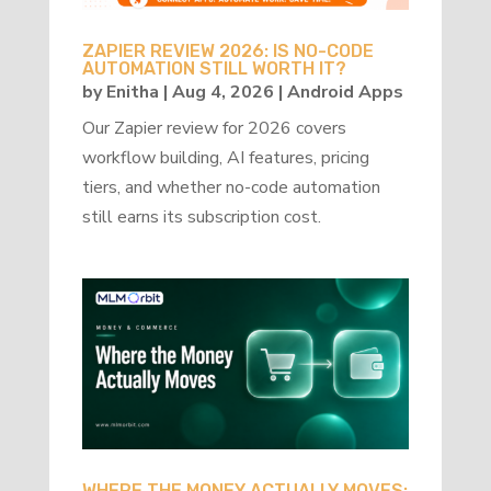
ZAPIER REVIEW 2026: IS NO-CODE
AUTOMATION STILL WORTH IT?
by
Enitha
|
Aug 4, 2026
|
Android Apps
Our Zapier review for 2026 covers
workflow building, AI features, pricing
tiers, and whether no-code automation
still earns its subscription cost.
WHERE THE MONEY ACTUALLY MOVES: