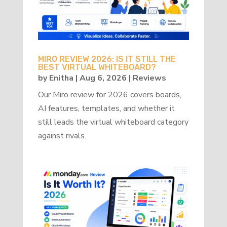
MIRO REVIEW 2026: IS IT STILL THE
BEST VIRTUAL WHITEBOARD?
by
Enitha
|
Aug 6, 2026
|
Reviews
Our Miro review for 2026 covers boards,
AI features, templates, and whether it
still leads the virtual whiteboard category
against rivals.