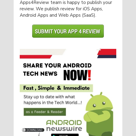
Apps4Review team is happy to publish your
review. We publish review for iOS Apps,
Android Apps and Web Apps (SaaS).