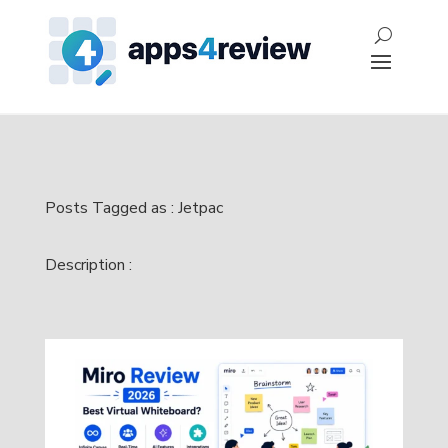
Posts Tagged as : Jetpac
Description :