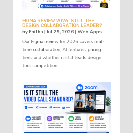
FIGMA REVIEW 2026: STILL THE
DESIGN COLLABORATION LEADER?
by
Enitha
|
Jul 29, 2026
|
Web Apps
Our Figma review for 2026 covers real-
time collaboration, AI features, pricing
tiers, and whether it still leads design
tool competition.