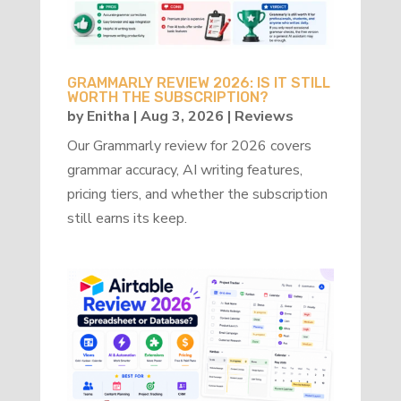
GRAMMARLY REVIEW 2026: IS IT STILL
WORTH THE SUBSCRIPTION?
by
Enitha
|
Aug 3, 2026
|
Reviews
Our Grammarly review for 2026 covers
grammar accuracy, AI writing features,
pricing tiers, and whether the subscription
still earns its keep.