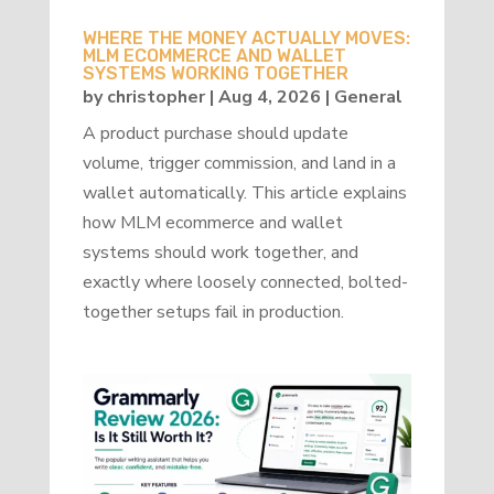
WHERE THE MONEY ACTUALLY MOVES:
MLM ECOMMERCE AND WALLET
SYSTEMS WORKING TOGETHER
by
christopher
|
Aug 4, 2026
|
General
A product purchase should update
volume, trigger commission, and land in a
wallet automatically. This article explains
how MLM ecommerce and wallet
systems should work together, and
exactly where loosely connected, bolted-
together setups fail in production.