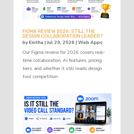
FIGMA REVIEW 2026: STILL THE
DESIGN COLLABORATION LEADER?
by
Enitha
|
Jul 29, 2026
|
Web Apps
Our Figma review for 2026 covers real-
time collaboration, AI features, pricing
tiers, and whether it still leads design
tool competition.