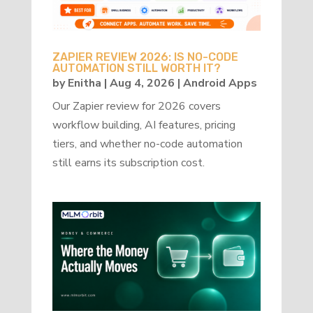
ZAPIER REVIEW 2026: IS NO-CODE
AUTOMATION STILL WORTH IT?
by
Enitha
|
Aug 4, 2026
|
Android Apps
Our Zapier review for 2026 covers
workflow building, AI features, pricing
tiers, and whether no-code automation
still earns its subscription cost.