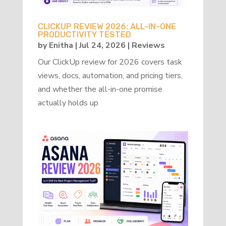
CLICKUP REVIEW 2026: ALL-IN-ONE
PRODUCTIVITY TESTED
by
Enitha
|
Jul 24, 2026
|
Reviews
Our ClickUp review for 2026 covers task
views, docs, automation, and pricing tiers,
and whether the all-in-one promise
actually holds up