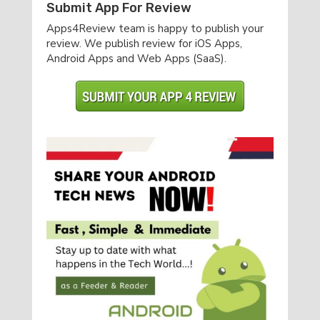
Submit App For Review
Apps4Review team is happy to publish your
review. We publish review for iOS Apps,
Android Apps and Web Apps (SaaS).