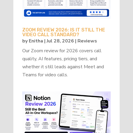
ZOOM REVIEW 2026: IS IT STILL THE
VIDEO CALL STANDARD?
by
Enitha
|
Jul 28, 2026
|
Reviews
Our Zoom review for 2026 covers call
quality, AI features, pricing tiers, and
whether it still leads against Meet and
Teams for video calls.