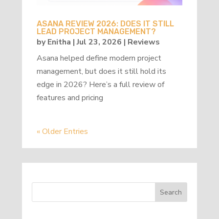
ASANA REVIEW 2026: DOES IT STILL
LEAD PROJECT MANAGEMENT?
by
Enitha
|
Jul 23, 2026
|
Reviews
Asana helped define modern project
management, but does it still hold its
edge in 2026? Here’s a full review of
features and pricing
« Older Entries