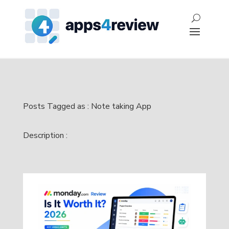
Posts Tagged as : Note taking App
Description :