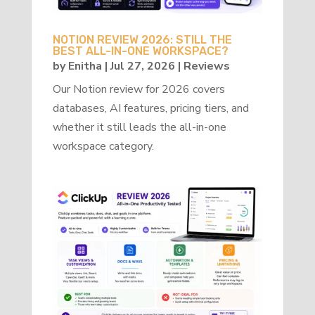
NOTION REVIEW 2026: STILL THE
BEST ALL-IN-ONE WORKSPACE?
by
Enitha
|
Jul 27, 2026
|
Reviews
Our Notion review for 2026 covers
databases, AI features, pricing tiers, and
whether it still leads the all-in-one
workspace category.