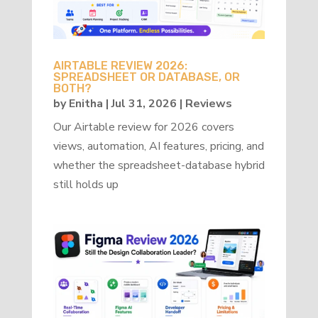
AIRTABLE REVIEW 2026:
SPREADSHEET OR DATABASE, OR
BOTH?
by
Enitha
|
Jul 31, 2026
|
Reviews
Our Airtable review for 2026 covers
views, automation, AI features, pricing, and
whether the spreadsheet-database hybrid
still holds up