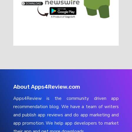
About Apps4Review.com
Apps4Review is the community driven app
recommendation blog. We have a team of writers
and publish app reviews and do app marketing and
app promotion. We help app developers to market
their app and get more downloads.