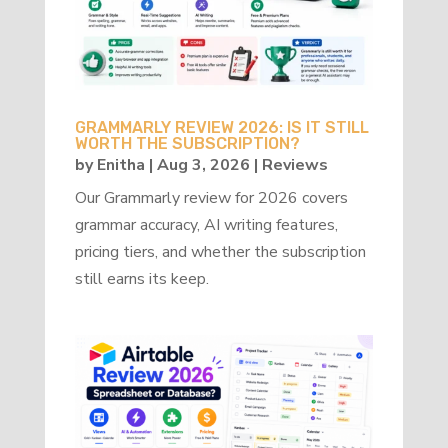
GRAMMARLY REVIEW 2026: IS IT STILL
WORTH THE SUBSCRIPTION?
by
Enitha
|
Aug 3, 2026
|
Reviews
Our Grammarly review for 2026 covers
grammar accuracy, AI writing features,
pricing tiers, and whether the subscription
still earns its keep.