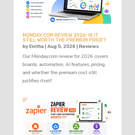
MONDAY.COM REVIEW 2026: IS IT
STILL WORTH THE PREMIUM PRICE?
by
Enitha
|
Aug 5, 2026
|
Reviews
Our Monday.com review for 2026 covers
boards, automation, AI features, pricing,
and whether the premium cost still
justifies itself.