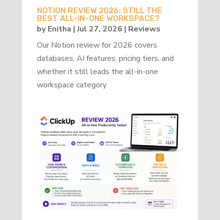
NOTION REVIEW 2026: STILL THE
BEST ALL-IN-ONE WORKSPACE?
by
Enitha
|
Jul 27, 2026
|
Reviews
Our Notion review for 2026 covers
databases, AI features, pricing tiers, and
whether it still leads the all-in-one
workspace category.