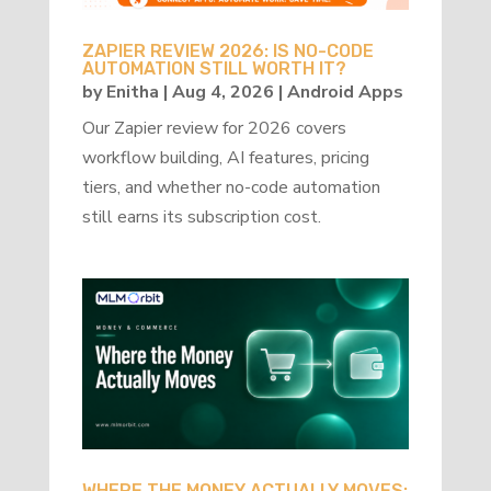
ZAPIER REVIEW 2026: IS NO-CODE
AUTOMATION STILL WORTH IT?
by
Enitha
|
Aug 4, 2026
|
Android Apps
Our Zapier review for 2026 covers
workflow building, AI features, pricing
tiers, and whether no-code automation
still earns its subscription cost.
WHERE THE MONEY ACTUALLY MOVES: