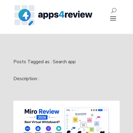
Posts Tagged as : Search app
Description :