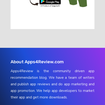
About Apps4Review.com
Apps4Review is the community driven app
recommendation blog. We have a team of writers
and publish app reviews and do app marketing and
app promotion. We help app developers to market
their app and get more downloads.