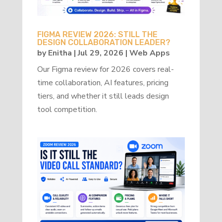
FIGMA REVIEW 2026: STILL THE
DESIGN COLLABORATION LEADER?
by
Enitha
|
Jul 29, 2026
|
Web Apps
Our Figma review for 2026 covers real-
time collaboration, AI features, pricing
tiers, and whether it still leads design
tool competition.