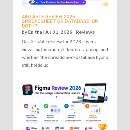
AIRTABLE REVIEW 2026:
SPREADSHEET OR DATABASE, OR
BOTH?
by
Enitha
|
Jul 31, 2026
|
Reviews
Our Airtable review for 2026 covers
views, automation, AI features, pricing, and
whether the spreadsheet-database hybrid
still holds up