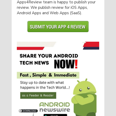
Apps4Review team is happy to publish your
review. We publish review for iOS Apps,
Android Apps and Web Apps (SaaS).