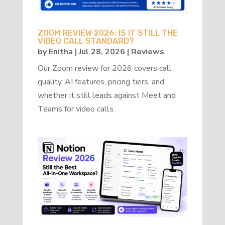
ZOOM REVIEW 2026: IS IT STILL THE
VIDEO CALL STANDARD?
by
Enitha
|
Jul 28, 2026
|
Reviews
Our Zoom review for 2026 covers call
quality, AI features, pricing tiers, and
whether it still leads against Meet and
Teams for video calls.