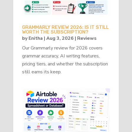
GRAMMARLY REVIEW 2026: IS IT STILL
WORTH THE SUBSCRIPTION?
by
Enitha
|
Aug 3, 2026
|
Reviews
Our Grammarly review for 2026 covers
grammar accuracy, AI writing features,
pricing tiers, and whether the subscription
still earns its keep.