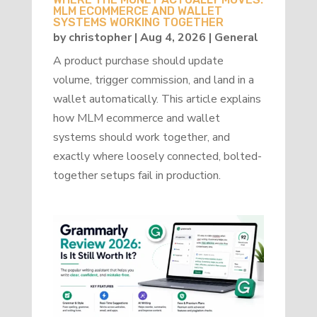
MLM ECOMMERCE AND WALLET
SYSTEMS WORKING TOGETHER
by
christopher
|
Aug 4, 2026
|
General
A product purchase should update
volume, trigger commission, and land in a
wallet automatically. This article explains
how MLM ecommerce and wallet
systems should work together, and
exactly where loosely connected, bolted-
together setups fail in production.