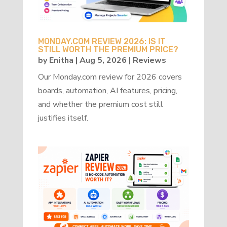
MONDAY.COM REVIEW 2026: IS IT
STILL WORTH THE PREMIUM PRICE?
by
Enitha
|
Aug 5, 2026
|
Reviews
Our Monday.com review for 2026 covers
boards, automation, AI features, pricing,
and whether the premium cost still
justifies itself.