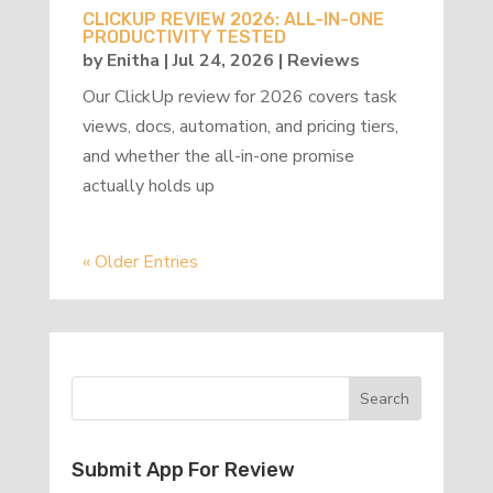
CLICKUP REVIEW 2026: ALL-IN-ONE
PRODUCTIVITY TESTED
by
Enitha
|
Jul 24, 2026
|
Reviews
Our ClickUp review for 2026 covers task
views, docs, automation, and pricing tiers,
and whether the all-in-one promise
actually holds up
« Older Entries
Submit App For Review