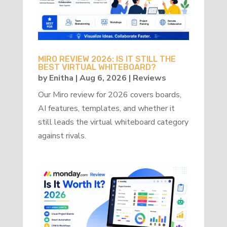
MIRO REVIEW 2026: IS IT STILL THE
BEST VIRTUAL WHITEBOARD?
by
Enitha
|
Aug 6, 2026
|
Reviews
Our Miro review for 2026 covers boards,
AI features, templates, and whether it
still leads the virtual whiteboard category
against rivals.