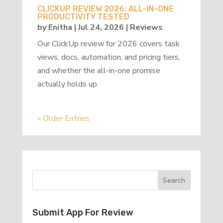
CLICKUP REVIEW 2026: ALL-IN-ONE
PRODUCTIVITY TESTED
by
Enitha
|
Jul 24, 2026
|
Reviews
Our ClickUp review for 2026 covers task
views, docs, automation, and pricing tiers,
and whether the all-in-one promise
actually holds up
« Older Entries
Submit App For Review