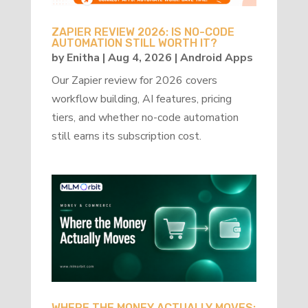
ZAPIER REVIEW 2026: IS NO-CODE
AUTOMATION STILL WORTH IT?
by
Enitha
|
Aug 4, 2026
|
Android Apps
Our Zapier review for 2026 covers
workflow building, AI features, pricing
tiers, and whether no-code automation
still earns its subscription cost.
WHERE THE MONEY ACTUALLY MOVES: