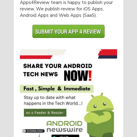
Apps4Review team is happy to publish your
review. We publish review for iOS Apps,
Android Apps and Web Apps (SaaS).