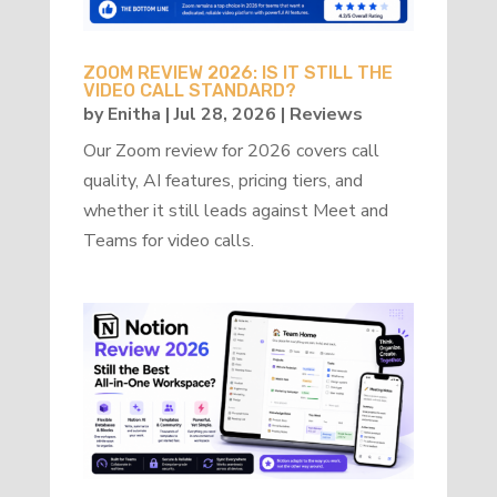
ZOOM REVIEW 2026: IS IT STILL THE
VIDEO CALL STANDARD?
by
Enitha
|
Jul 28, 2026
|
Reviews
Our Zoom review for 2026 covers call
quality, AI features, pricing tiers, and
whether it still leads against Meet and
Teams for video calls.