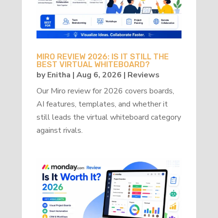
MIRO REVIEW 2026: IS IT STILL THE
BEST VIRTUAL WHITEBOARD?
by
Enitha
|
Aug 6, 2026
|
Reviews
Our Miro review for 2026 covers boards,
AI features, templates, and whether it
still leads the virtual whiteboard category
against rivals.