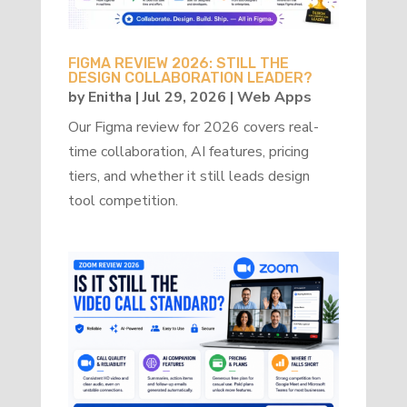
FIGMA REVIEW 2026: STILL THE
DESIGN COLLABORATION LEADER?
by
Enitha
|
Jul 29, 2026
|
Web Apps
Our Figma review for 2026 covers real-
time collaboration, AI features, pricing
tiers, and whether it still leads design
tool competition.