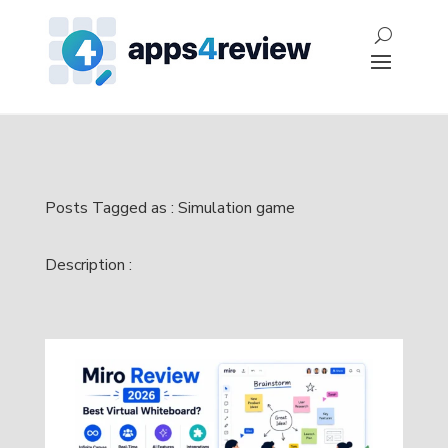
Posts Tagged as : Simulation game
Description :