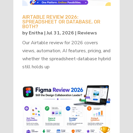
AIRTABLE REVIEW 2026:
SPREADSHEET OR DATABASE, OR
BOTH?
by
Enitha
|
Jul 31, 2026
|
Reviews
Our Airtable review for 2026 covers
views, automation, AI features, pricing, and
whether the spreadsheet-database hybrid
still holds up