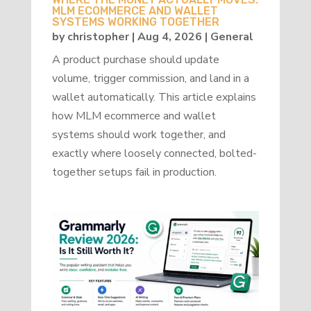
MLM ECOMMERCE AND WALLET
SYSTEMS WORKING TOGETHER
by
christopher
|
Aug 4, 2026
|
General
A product purchase should update
volume, trigger commission, and land in a
wallet automatically. This article explains
how MLM ecommerce and wallet
systems should work together, and
exactly where loosely connected, bolted-
together setups fail in production.