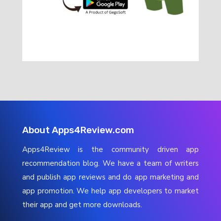
About Apps4Review.com
Apps4Review is the community driven app
recommendation blog. We have a team of writers
and publish app reviews and do app marketing and
app promotion. We help app developers to market
their app and get more downloads.