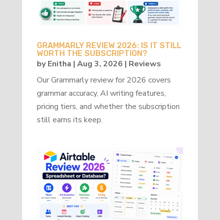
GRAMMARLY REVIEW 2026: IS IT STILL
WORTH THE SUBSCRIPTION?
by
Enitha
|
Aug 3, 2026
|
Reviews
Our Grammarly review for 2026 covers
grammar accuracy, AI writing features,
pricing tiers, and whether the subscription
still earns its keep.