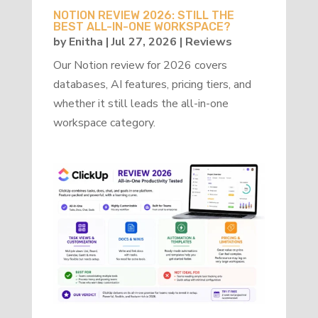
NOTION REVIEW 2026: STILL THE
BEST ALL-IN-ONE WORKSPACE?
by
Enitha
|
Jul 27, 2026
|
Reviews
Our Notion review for 2026 covers
databases, AI features, pricing tiers, and
whether it still leads the all-in-one
workspace category.