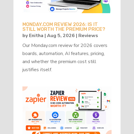
MONDAY.COM REVIEW 2026: IS IT
STILL WORTH THE PREMIUM PRICE?
by
Enitha
|
Aug 5, 2026
|
Reviews
Our Monday.com review for 2026 covers
boards, automation, AI features, pricing,
and whether the premium cost still
justifies itself.