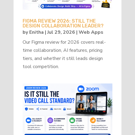
FIGMA REVIEW 2026: STILL THE
DESIGN COLLABORATION LEADER?
by
Enitha
|
Jul 29, 2026
|
Web Apps
Our Figma review for 2026 covers real-
time collaboration, AI features, pricing
tiers, and whether it still leads design
tool competition.