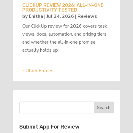
CLICKUP REVIEW 2026: ALL-IN-ONE
PRODUCTIVITY TESTED
by
Enitha
|
Jul 24, 2026
|
Reviews
Our ClickUp review for 2026 covers task
views, docs, automation, and pricing tiers,
and whether the all-in-one promise
actually holds up
« Older Entries
Submit App For Review