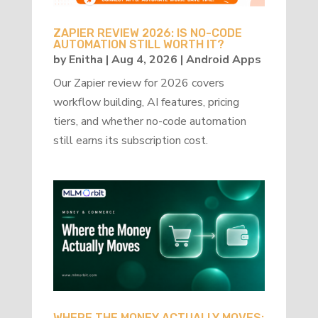
ZAPIER REVIEW 2026: IS NO-CODE
AUTOMATION STILL WORTH IT?
by
Enitha
|
Aug 4, 2026
|
Android Apps
Our Zapier review for 2026 covers
workflow building, AI features, pricing
tiers, and whether no-code automation
still earns its subscription cost.
WHERE THE MONEY ACTUALLY MOVES: