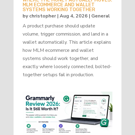
MLM ECOMMERCE AND WALLET
SYSTEMS WORKING TOGETHER
by
christopher
|
Aug 4, 2026
|
General
A product purchase should update
volume, trigger commission, and land in a
wallet automatically. This article explains
how MLM ecommerce and wallet
systems should work together, and
exactly where loosely connected, bolted-
together setups fail in production.