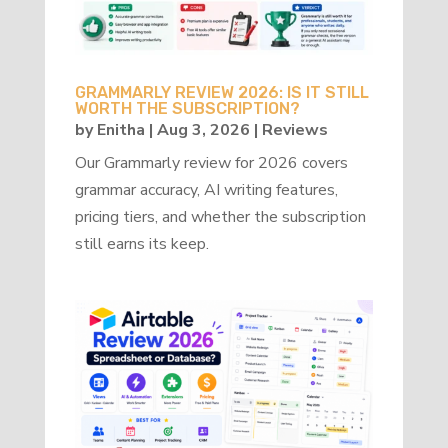
GRAMMARLY REVIEW 2026: IS IT STILL
WORTH THE SUBSCRIPTION?
by
Enitha
|
Aug 3, 2026
|
Reviews
Our Grammarly review for 2026 covers
grammar accuracy, AI writing features,
pricing tiers, and whether the subscription
still earns its keep.