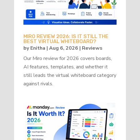
MIRO REVIEW 2026: IS IT STILL THE
BEST VIRTUAL WHITEBOARD?
by
Enitha
|
Aug 6, 2026
|
Reviews
Our Miro review for 2026 covers boards,
AI features, templates, and whether it
still leads the virtual whiteboard category
against rivals.