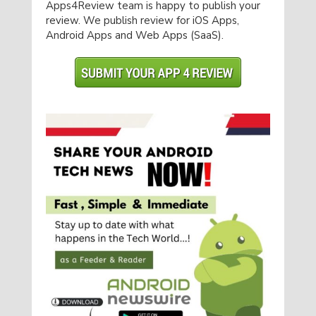
Apps4Review team is happy to publish your
review. We publish review for iOS Apps,
Android Apps and Web Apps (SaaS).