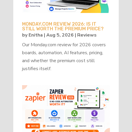
MONDAY.COM REVIEW 2026: IS IT
STILL WORTH THE PREMIUM PRICE?
by
Enitha
|
Aug 5, 2026
|
Reviews
Our Monday.com review for 2026 covers
boards, automation, AI features, pricing,
and whether the premium cost still
justifies itself.