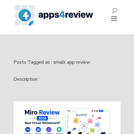
Posts Tagged as : smalk app review
Description :