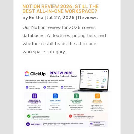
NOTION REVIEW 2026: STILL THE
BEST ALL-IN-ONE WORKSPACE?
by
Enitha
|
Jul 27, 2026
|
Reviews
Our Notion review for 2026 covers
databases, AI features, pricing tiers, and
whether it still leads the all-in-one
workspace category.