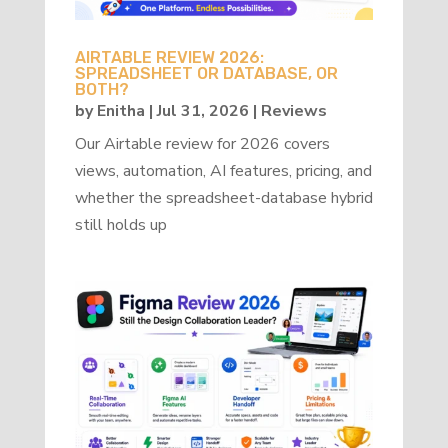
AIRTABLE REVIEW 2026:
SPREADSHEET OR DATABASE, OR
BOTH?
by
Enitha
|
Jul 31, 2026
|
Reviews
Our Airtable review for 2026 covers
views, automation, AI features, pricing, and
whether the spreadsheet-database hybrid
still holds up