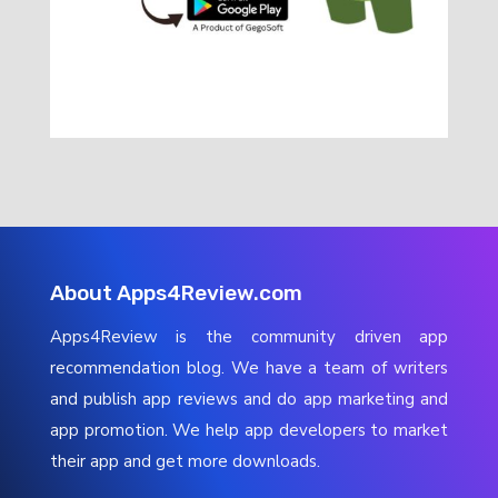
About Apps4Review.com
Apps4Review is the community driven app
recommendation blog. We have a team of writers
and publish app reviews and do app marketing and
app promotion. We help app developers to market
their app and get more downloads.