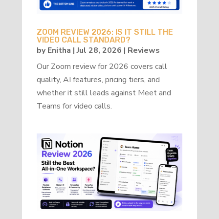
ZOOM REVIEW 2026: IS IT STILL THE
VIDEO CALL STANDARD?
by
Enitha
|
Jul 28, 2026
|
Reviews
Our Zoom review for 2026 covers call
quality, AI features, pricing tiers, and
whether it still leads against Meet and
Teams for video calls.