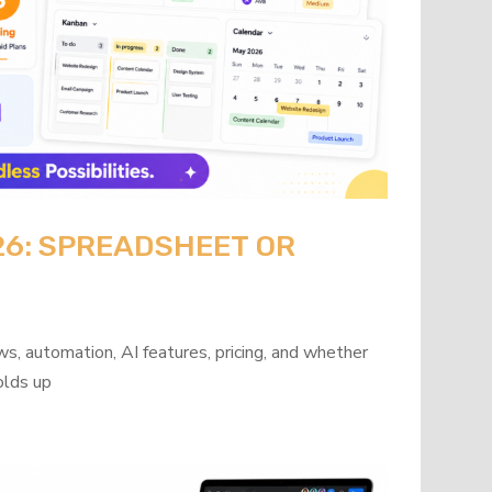
26: SPREADSHEET OR
?
s, automation, AI features, pricing, and whether
olds up