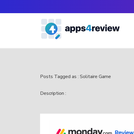
Posts Tagged as : Solitaire Game
Description :