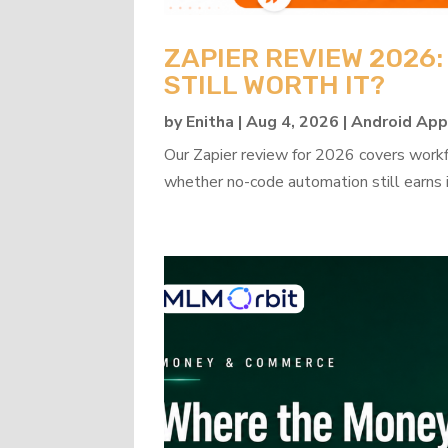
ZAPIER REVIEW 2026
STILL WORTH IT?
by
Enitha
|
Aug 4, 2026
|
Android Ap
Our Zapier review for 2026 covers workflo
whether no-code automation still earns i