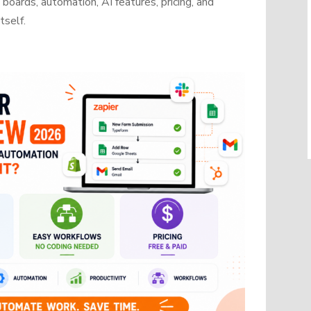
oards, automation, AI features, pricing, and
tself.