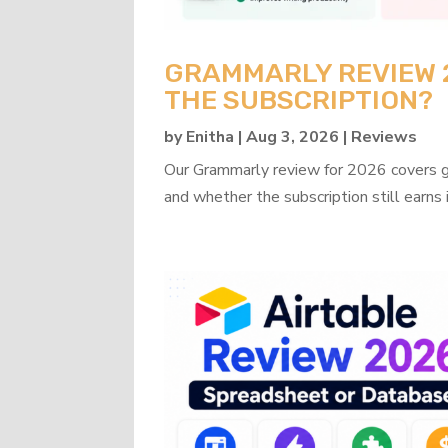
GRAMMARLY REVIEW 20
THE SUBSCRIPTION?
by
Enitha
|
Aug 3, 2026
|
Reviews
Our Grammarly review for 2026 covers gra
and whether the subscription still earns 