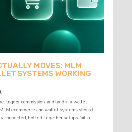
CTUALLY MOVES: MLM
LET SYSTEMS WORKING
l
, trigger commission, and land in a wallet
how MLM ecommerce and wallet systems should
y connected, bolted-together setups fail in