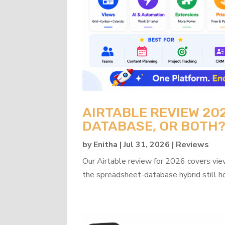
AIRTABLE REVIEW 20
DATABASE, OR BOTH
by
Enitha
|
Jul 31, 2026
|
Reviews
Our Airtable review for 2026 covers view
the spreadsheet-database hybrid still h