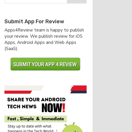
Submit App For Review
Apps4Review team is happy to publish
your review. We publish review for iOS
Apps, Android Apps and Web Apps
(SaaS).