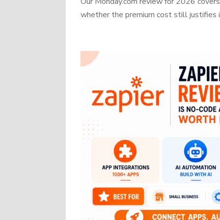
Our Monday.com review for 2026 covers b
whether the premium cost still justifies i