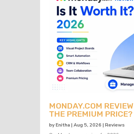
MONDAY.COM REVIEW 2
THE PREMIUM PRICE?
by
Enitha
|
Aug 5, 2026
|
Reviews