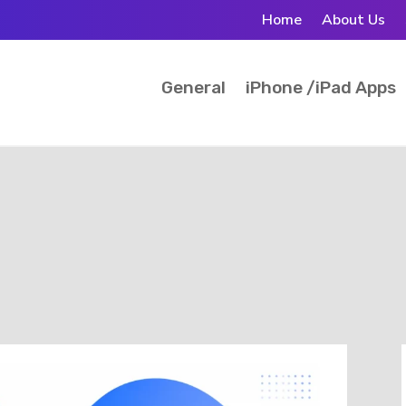
Home
About Us
General
iPhone /iPad Apps