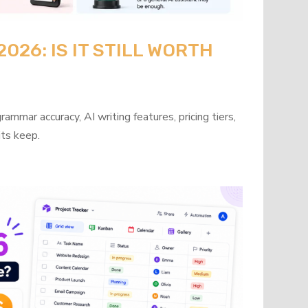
26: IS IT STILL WORTH
mmar accuracy, AI writing features, pricing tiers,
its keep.