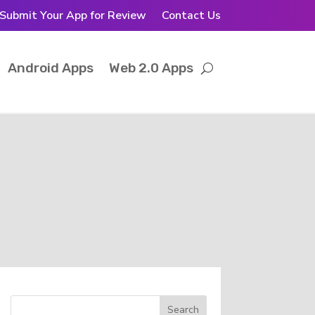
Submit Your App for Review
Contact Us
Android Apps
Web 2.0 Apps