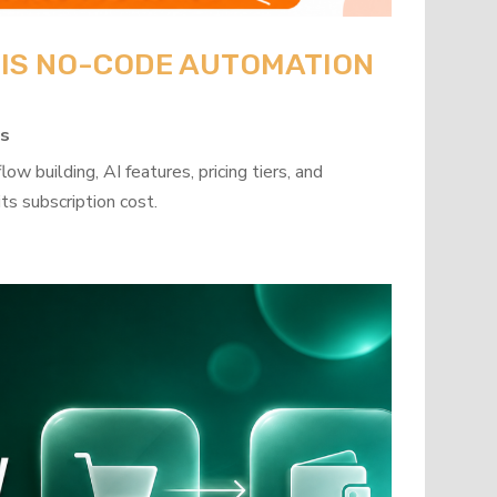
: IS NO-CODE AUTOMATION
ps
w building, AI features, pricing tiers, and
ts subscription cost.