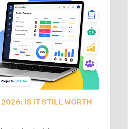
026: IS IT STILL WORTH