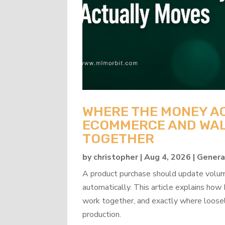
WHERE THE MONEY A
ECOMMERCE AND WAL
TOGETHER
by
christopher
|
Aug 4, 2026
|
Genera
A product purchase should update volume
automatically. This article explains 
work together, and exactly where loosel
production.