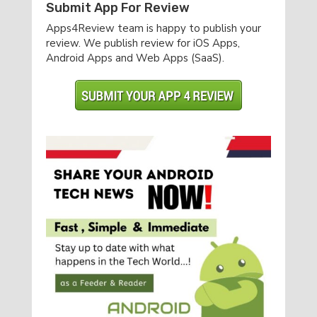
Submit App For Review
Apps4Review team is happy to publish your
review. We publish review for iOS Apps,
Android Apps and Web Apps (SaaS).