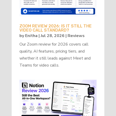
ZOOM REVIEW 2026: IS IT STILL THE
VIDEO CALL STANDARD?
by
Enitha
|
Jul 28, 2026
|
Reviews
Our Zoom review for 2026 covers call
quality, AI features, pricing tiers, and
whether it still leads against Meet and
Teams for video calls.