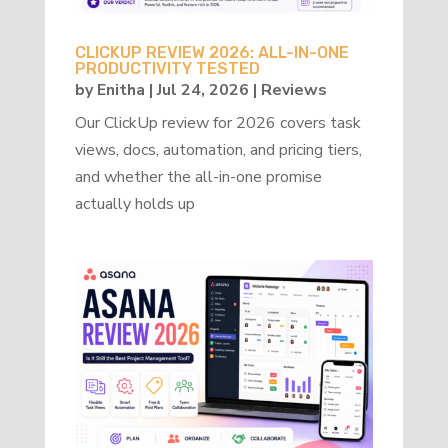
CLICKUP REVIEW 2026: ALL-IN-ONE
PRODUCTIVITY TESTED
by
Enitha
|
Jul 24, 2026
|
Reviews
Our ClickUp review for 2026 covers task
views, docs, automation, and pricing tiers,
and whether the all-in-one promise
actually holds up