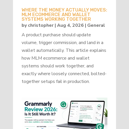
WHERE THE MONEY ACTUALLY MOVES:
MLM ECOMMERCE AND WALLET
SYSTEMS WORKING TOGETHER
by
christopher
|
Aug 4, 2026
|
General
A product purchase should update
volume, trigger commission, and land in a
wallet automatically. This article explains
how MLM ecommerce and wallet
systems should work together, and
exactly where loosely connected, bolted-
together setups fail in production.