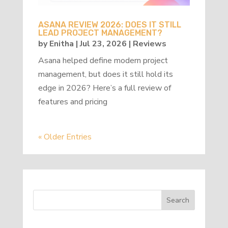
ASANA REVIEW 2026: DOES IT STILL
LEAD PROJECT MANAGEMENT?
by
Enitha
|
Jul 23, 2026
|
Reviews
Asana helped define modern project
management, but does it still hold its
edge in 2026? Here’s a full review of
features and pricing
« Older Entries