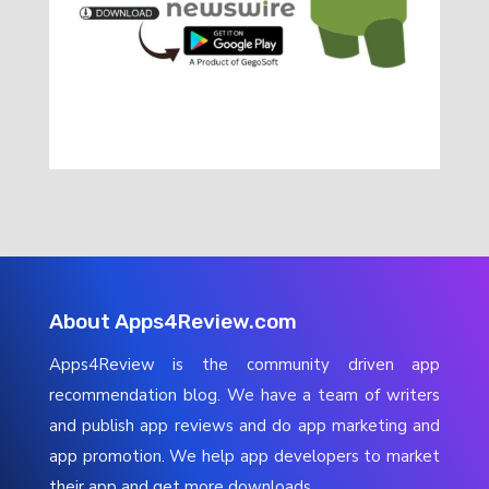
About Apps4Review.com
Apps4Review is the community driven app
recommendation blog. We have a team of writers
and publish app reviews and do app marketing and
app promotion. We help app developers to market
their app and get more downloads.