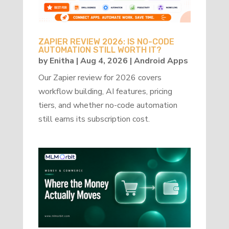
ZAPIER REVIEW 2026: IS NO-CODE
AUTOMATION STILL WORTH IT?
by
Enitha
|
Aug 4, 2026
|
Android Apps
Our Zapier review for 2026 covers
workflow building, AI features, pricing
tiers, and whether no-code automation
still earns its subscription cost.