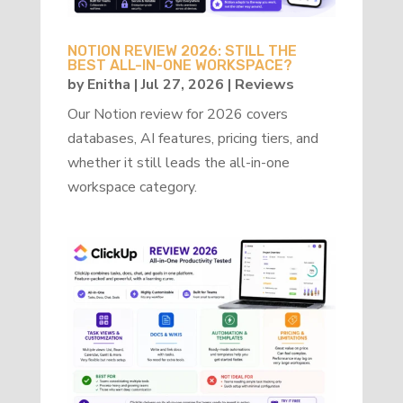
NOTION REVIEW 2026: STILL THE
BEST ALL-IN-ONE WORKSPACE?
by
Enitha
|
Jul 27, 2026
|
Reviews
Our Notion review for 2026 covers
databases, AI features, pricing tiers, and
whether it still leads the all-in-one
workspace category.