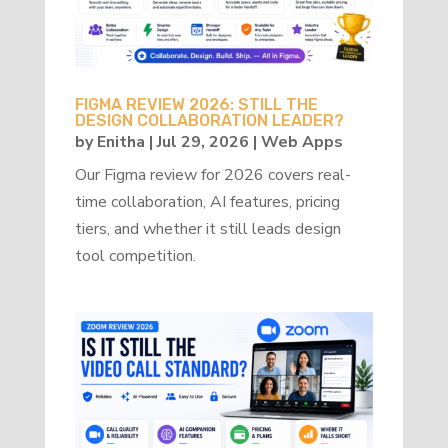
FIGMA REVIEW 2026: STILL THE
DESIGN COLLABORATION LEADER?
by
Enitha
|
Jul 29, 2026
|
Web Apps
Our Figma review for 2026 covers real-
time collaboration, AI features, pricing
tiers, and whether it still leads design
tool competition.