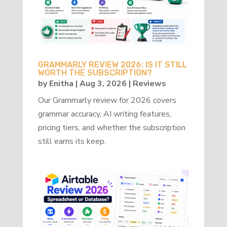
GRAMMARLY REVIEW 2026: IS IT STILL
WORTH THE SUBSCRIPTION?
by
Enitha
|
Aug 3, 2026
|
Reviews
Our Grammarly review for 2026 covers
grammar accuracy, AI writing features,
pricing tiers, and whether the subscription
still earns its keep.