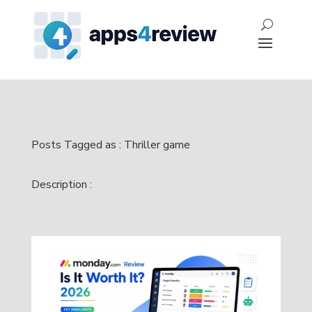
Posts Tagged as : Thriller game
Description :