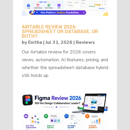
AIRTABLE REVIEW 2026:
SPREADSHEET OR DATABASE, OR
BOTH?
by
Enitha
|
Jul 31, 2026
|
Reviews
Our Airtable review for 2026 covers
views, automation, AI features, pricing, and
whether the spreadsheet-database hybrid
still holds up