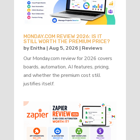
MONDAY.COM REVIEW 2026: IS IT
STILL WORTH THE PREMIUM PRICE?
by
Enitha
|
Aug 5, 2026
|
Reviews
Our Monday.com review for 2026 covers
boards, automation, AI features, pricing,
and whether the premium cost still
justifies itself.