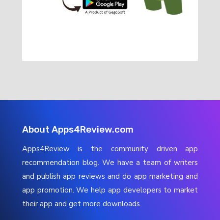
About Apps4Review.com
Apps4Review is the community driven app
recommendation blog. We have a team of writers
and publish app reviews and do app marketing and
app promotion. We help app developers to market
their app and get more downloads.