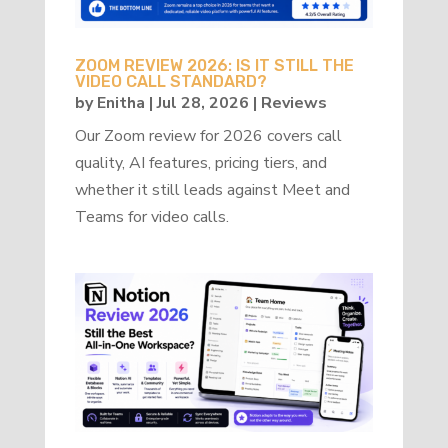
ZOOM REVIEW 2026: IS IT STILL THE
VIDEO CALL STANDARD?
by
Enitha
|
Jul 28, 2026
|
Reviews
Our Zoom review for 2026 covers call
quality, AI features, pricing tiers, and
whether it still leads against Meet and
Teams for video calls.