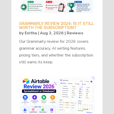
GRAMMARLY REVIEW 2026: IS IT STILL
WORTH THE SUBSCRIPTION?
by
Enitha
|
Aug 3, 2026
|
Reviews
Our Grammarly review for 2026 covers
grammar accuracy, AI writing features,
pricing tiers, and whether the subscription
still earns its keep.