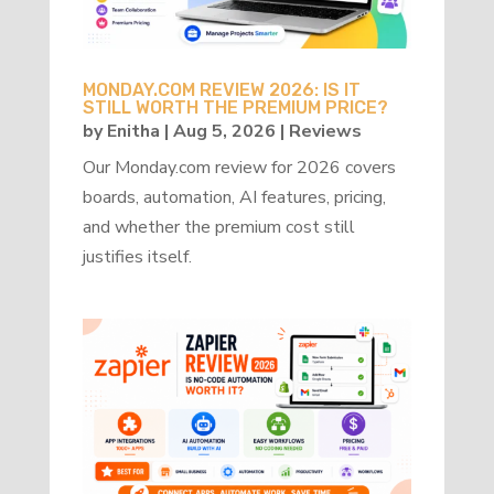
MONDAY.COM REVIEW 2026: IS IT
STILL WORTH THE PREMIUM PRICE?
by
Enitha
|
Aug 5, 2026
|
Reviews
Our Monday.com review for 2026 covers
boards, automation, AI features, pricing,
and whether the premium cost still
justifies itself.