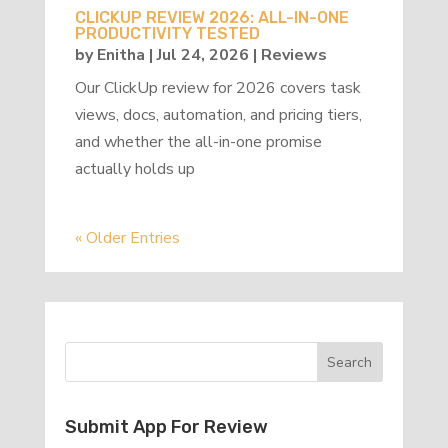
CLICKUP REVIEW 2026: ALL-IN-ONE
PRODUCTIVITY TESTED
by
Enitha
|
Jul 24, 2026
|
Reviews
Our ClickUp review for 2026 covers task
views, docs, automation, and pricing tiers,
and whether the all-in-one promise
actually holds up
« Older Entries
Submit App For Review