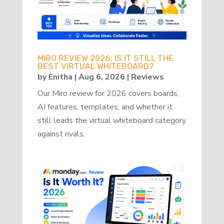
MIRO REVIEW 2026: IS IT STILL THE
BEST VIRTUAL WHITEBOARD?
by
Enitha
|
Aug 6, 2026
|
Reviews
Our Miro review for 2026 covers boards,
AI features, templates, and whether it
still leads the virtual whiteboard category
against rivals.