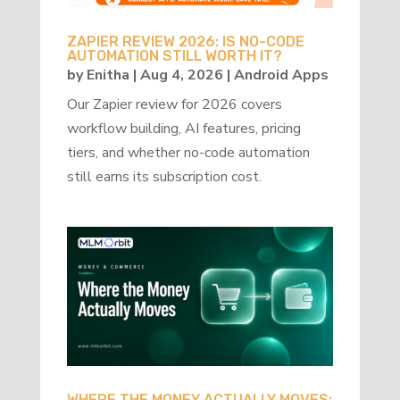
ZAPIER REVIEW 2026: IS NO-CODE
AUTOMATION STILL WORTH IT?
by
Enitha
|
Aug 4, 2026
|
Android Apps
Our Zapier review for 2026 covers
workflow building, AI features, pricing
tiers, and whether no-code automation
still earns its subscription cost.
WHERE THE MONEY ACTUALLY MOVES: