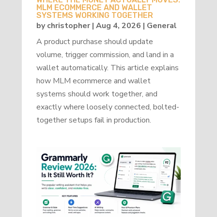
MLM ECOMMERCE AND WALLET
SYSTEMS WORKING TOGETHER
by
christopher
|
Aug 4, 2026
|
General
A product purchase should update
volume, trigger commission, and land in a
wallet automatically. This article explains
how MLM ecommerce and wallet
systems should work together, and
exactly where loosely connected, bolted-
together setups fail in production.