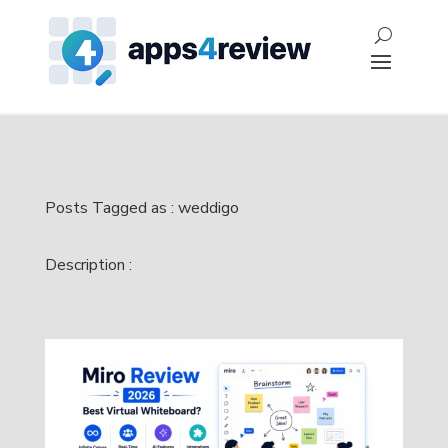
Posts Tagged as : weddigo
Description :