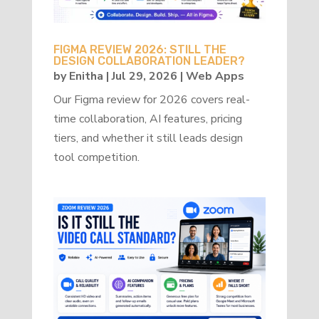
FIGMA REVIEW 2026: STILL THE
DESIGN COLLABORATION LEADER?
by
Enitha
|
Jul 29, 2026
|
Web Apps
Our Figma review for 2026 covers real-
time collaboration, AI features, pricing
tiers, and whether it still leads design
tool competition.