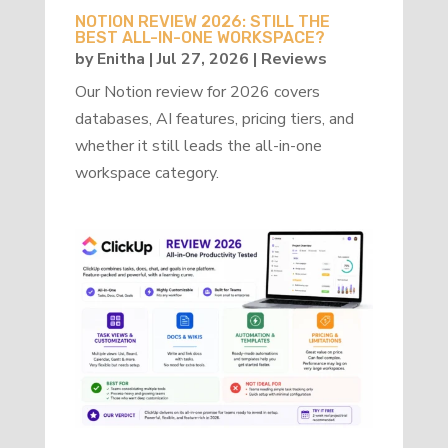
NOTION REVIEW 2026: STILL THE
BEST ALL-IN-ONE WORKSPACE?
by
Enitha
|
Jul 27, 2026
|
Reviews
Our Notion review for 2026 covers
databases, AI features, pricing tiers, and
whether it still leads the all-in-one
workspace category.