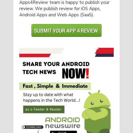
Apps4Review team is happy to publish your
review. We publish review for iOS Apps,
Android Apps and Web Apps (SaaS).