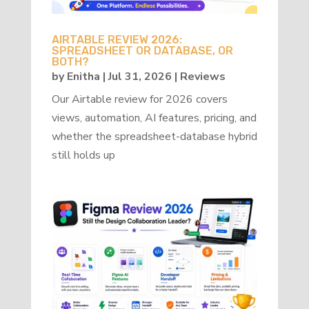
AIRTABLE REVIEW 2026:
SPREADSHEET OR DATABASE, OR
BOTH?
by
Enitha
|
Jul 31, 2026
|
Reviews
Our Airtable review for 2026 covers
views, automation, AI features, pricing, and
whether the spreadsheet-database hybrid
still holds up