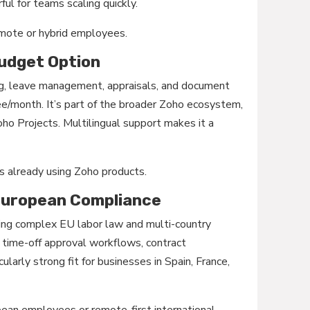
ful for teams scaling quickly.
mote or hybrid employees.
Budget Option
g, leave management, appraisals, and document
e/month. It’s part of the broader Zoho ecosystem,
o Projects. Multilingual support makes it a
 already using Zoho products.
 European Compliance
ating complex EU labor law and multi-country
g, time-off approval workflows, contract
larly strong fit for businesses in Spain, France,