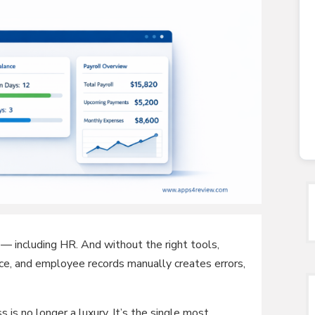
— including HR. And without the right tools,
ce, and employee records manually creates errors,
 is no longer a luxury. It’s the single most