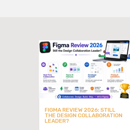
FIGMA REVIEW 2026: STILL
THE DESIGN COLLABORATION
LEADER?