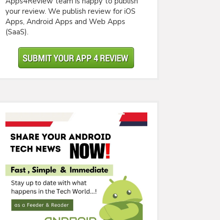
Apps4Review team is happy to publish
your review. We publish review for iOS
Apps, Android Apps and Web Apps
(SaaS).