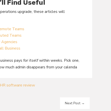
’ll Find Useful
operations upgrade, these articles will
 Remote Teams
ibuted Teams
r Agencies
ll Business
siness pays for itself within weeks. Pick one,
how much admin disappears from your calenda
HR software review
Next Post
→