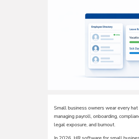
Small business owners wear every hat 
managing payroll, onboarding, complian
legal exposure, and burnout.
In 2026, HR software for small business