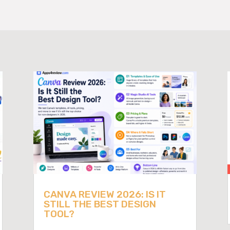
CANVA REVIEW 2026: IS IT
STILL THE BEST DESIGN
TOOL?