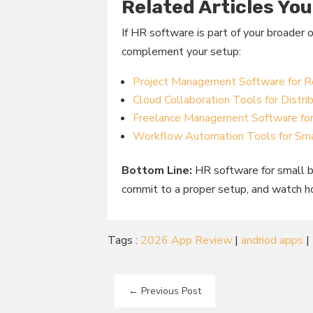
Related Articles You
If HR software is part of your broader 
complement your setup:
Project Management Software for
Cloud Collaboration Tools for Distr
Freelance Management Software fo
Workflow Automation Tools for Sma
Bottom Line:
HR software for small bu
commit to a proper setup, and watch 
Tags :
2026 App Review
|
andriod apps
|
←
Previous Post