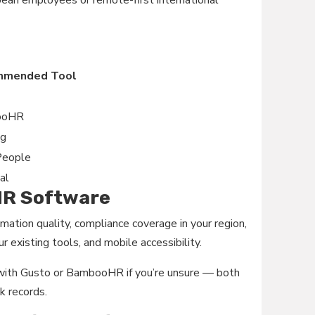
ean employees or remote-first international
mmended Tool
ooHR
ng
People
al
 HR Software
mation quality, compliance coverage in your region,
r existing tools, and mobile accessibility.
t with Gusto or BambooHR if you’re unsure — both
k records.