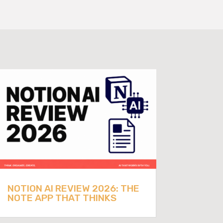
NOTION AI REVIEW 2026: THE
NOTE APP THAT THINKS