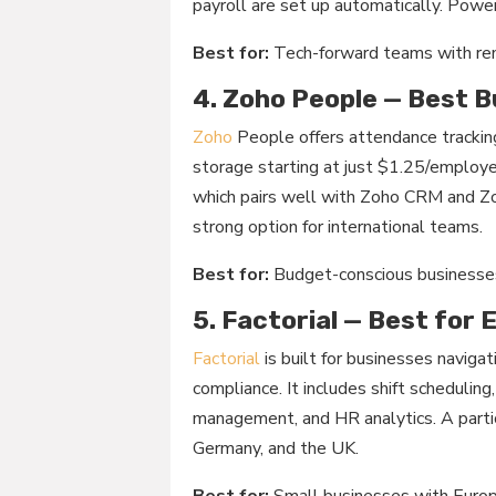
payroll are set up automatically. Power
Best for:
Tech-forward teams with re
4. Zoho People — Best 
Zoho
People offers attendance trackin
storage starting at just $1.25/employe
which pairs well with Zoho CRM and Zoh
strong option for international teams.
Best for:
Budget-conscious businesses
5. Factorial — Best for
Factorial
is built for businesses navig
compliance. It includes shift schedulin
management, and HR analytics. A particu
Germany, and the UK.