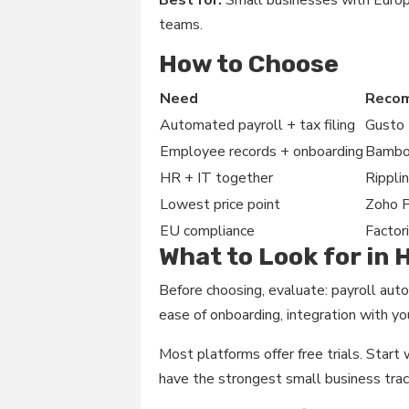
Best for:
Small businesses with Europ
teams.
How to Choose
Need
Reco
Automated payroll + tax filing
Gusto
Employee records + onboarding
Bamb
HR + IT together
Rippli
Lowest price point
Zoho 
EU compliance
Factori
What to Look for in
Before choosing, evaluate: payroll auto
ease of onboarding, integration with you
Most platforms offer free trials. Star
have the strongest small business trac