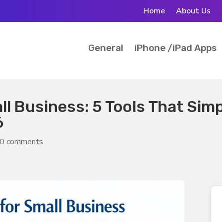
Home
About Us
General
iPhone /iPad Apps
l Business: 5 Tools That Simp
6
0 comments