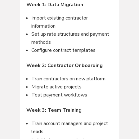
Week 1: Data Migration
Import existing contractor
information
Set up rate structures and payment
methods
Configure contract templates
Week 2: Contractor Onboarding
Train contractors on new platform
Migrate active projects
Test payment workflows
Week 3: Team Training
Train account managers and project
leads