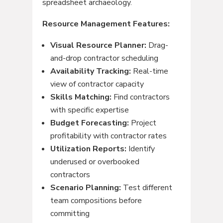
spreadsheet archaeology.
Resource Management Features:
Visual Resource Planner:
Drag-
and-drop contractor scheduling
Availability Tracking:
Real-time
view of contractor capacity
Skills Matching:
Find contractors
with specific expertise
Budget Forecasting:
Project
profitability with contractor rates
Utilization Reports:
Identify
underused or overbooked
contractors
Scenario Planning:
Test different
team compositions before
committing