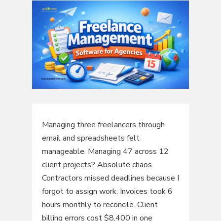
Managing three freelancers through
email and spreadsheets felt
manageable. Managing 47 across 12
client projects? Absolute chaos.
Contractors missed deadlines because I
forgot to assign work. Invoices took 6
hours monthly to reconcile. Client
billing errors cost $8,400 in one