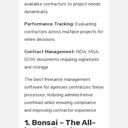
available contractors to project needs
dynamically
Performance Tracking:
Evaluating
contractors across multiple projects for
rehire decisions
Contract Management:
NDA, MSA,
SOW documents requiring signatures
and storage
The best freelance management
software for agencies centralizes these
processes, reducing administrative
overhead while ensuring compliance
and improving contractor experience
1. Bonsai – The All-