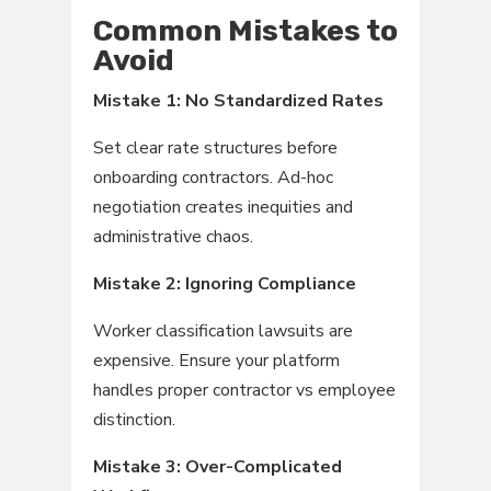
Common Mistakes to
Avoid
Mistake 1: No Standardized Rates
Set clear rate structures before
onboarding contractors. Ad-hoc
negotiation creates inequities and
administrative chaos.
Mistake 2: Ignoring Compliance
Worker classification lawsuits are
expensive. Ensure your platform
handles proper contractor vs employee
distinction.
Mistake 3: Over-Complicated