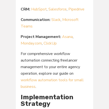
CRM:
HubSpot
,
Salesforce
,
Pipedrive
Communication:
Slack
,
Microsoft
Teams
Project Management:
Asana
,
Monday.com
,
ClickUp
For comprehensive workflow
automation connecting freelancer
management to your entire agency
operation, explore our guide on
workflow automation tools for small
business
.
Implementation
Strategy