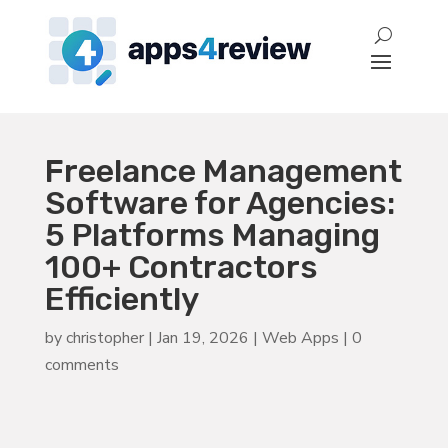
Freelance Management
Software for Agencies:
5 Platforms Managing
100+ Contractors
Efficiently
by
christopher
|
Jan 19, 2026
|
Web Apps
|
0
comments