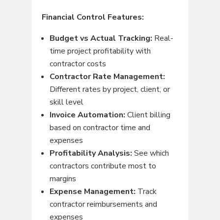
Financial Control Features:
Budget vs Actual Tracking:
Real-
time project profitability with
contractor costs
Contractor Rate Management:
Different rates by project, client, or
skill level
Invoice Automation:
Client billing
based on contractor time and
expenses
Profitability Analysis:
See which
contractors contribute most to
margins
Expense Management:
Track
contractor reimbursements and
expenses