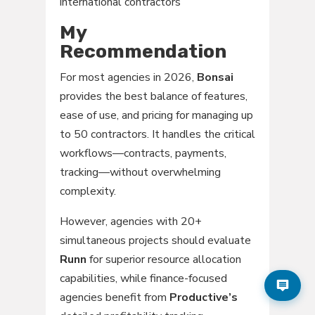
international contractors
My
Recommendation
For most agencies in 2026,
Bonsai
provides the best balance of features,
ease of use, and pricing for managing up
to 50 contractors. It handles the critical
workflows—contracts, payments,
tracking—without overwhelming
complexity.
However, agencies with 20+
simultaneous projects should evaluate
Runn
for superior resource allocation
capabilities, while finance-focused
agencies benefit from
Productive’s