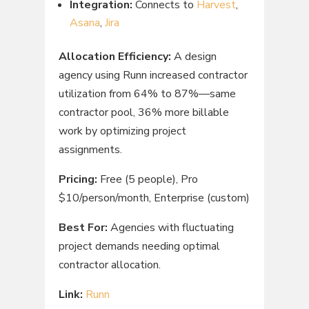
Integration:
Connects to
Harvest
,
Asana
,
Jira
Allocation Efficiency:
A design
agency using Runn increased contractor
utilization from 64% to 87%—same
contractor pool, 36% more billable
work by optimizing project
assignments.
Pricing:
Free (5 people), Pro
$10/person/month, Enterprise (custom)
Best For:
Agencies with fluctuating
project demands needing optimal
contractor allocation.
Link:
Runn