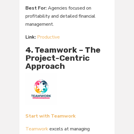
Best For:
Agencies focused on
profitability and detailed financial
management.
Link:
Productive
4. Teamwork – The
Project-Centric
Approach
Start with Teamwork
Teamwork
excels at managing