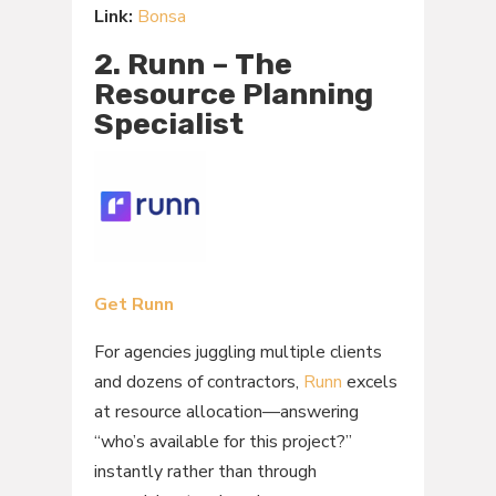
Link:
Bonsa
2. Runn – The
Resource Planning
Specialist
Get Runn
For agencies juggling multiple clients
and dozens of contractors,
Runn
excels
at resource allocation—answering
“who’s available for this project?”
instantly rather than through