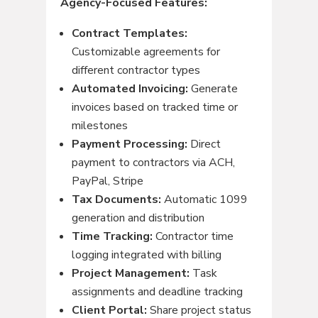
Agency-Focused Features:
Contract Templates:
Customizable agreements for
different contractor types
Automated Invoicing:
Generate
invoices based on tracked time or
milestones
Payment Processing:
Direct
payment to contractors via ACH,
PayPal, Stripe
Tax Documents:
Automatic 1099
generation and distribution
Time Tracking:
Contractor time
logging integrated with billing
Project Management:
Task
assignments and deadline tracking
Client Portal:
Share project status