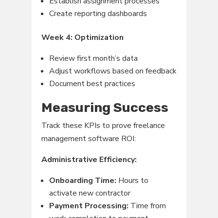
Establish assignment processes
Create reporting dashboards
Week 4: Optimization
Review first month’s data
Adjust workflows based on feedback
Document best practices
Measuring Success
Track these KPIs to prove freelance
management software ROI:
Administrative Efficiency:
Onboarding Time:
Hours to
activate new contractor
Payment Processing:
Time from