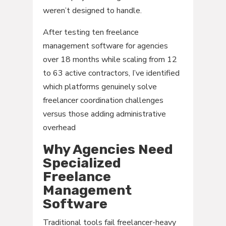
weren’t designed to handle.
After testing ten freelance
management software for agencies
over 18 months while scaling from 12
to 63 active contractors, I’ve identified
which platforms genuinely solve
freelancer coordination challenges
versus those adding administrative
overhead
Why Agencies Need
Specialized
Freelance
Management
Software
Traditional tools fail freelancer-heavy