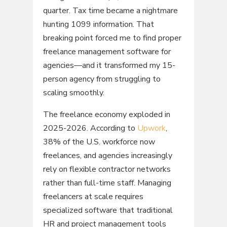
quarter. Tax time became a nightmare
hunting 1099 information. That
breaking point forced me to find proper
freelance management software for
agencies—and it transformed my 15-
person agency from struggling to
scaling smoothly.
The freelance economy exploded in
2025-2026. According to
Upwork
,
38% of the U.S. workforce now
freelances, and agencies increasingly
rely on flexible contractor networks
rather than full-time staff. Managing
freelancers at scale requires
specialized software that traditional
HR and project management tools