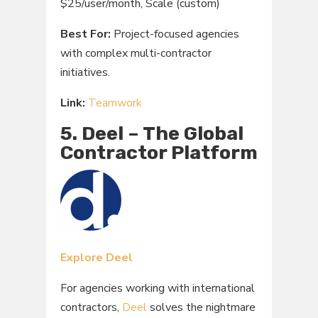
$25/user/month, Scale (custom)
Best For:
Project-focused agencies
with complex multi-contractor
initiatives.
Link:
Teamwork
5. Deel – The Global
Contractor Platform
Explore Deel
For agencies working with international
contractors,
Deel
solves the nightmare