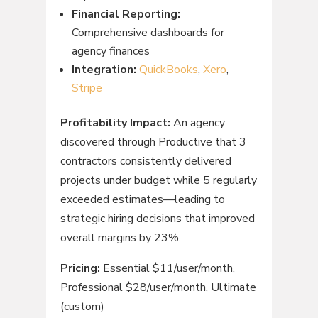
Financial Reporting:
Comprehensive dashboards for
agency finances
Integration:
QuickBooks
,
Xero
,
Stripe
Profitability Impact:
An agency
discovered through Productive that 3
contractors consistently delivered
projects under budget while 5 regularly
exceeded estimates—leading to
strategic hiring decisions that improved
overall margins by 23%.
Pricing:
Essential $11/user/month,
Professional $28/user/month, Ultimate
(custom)