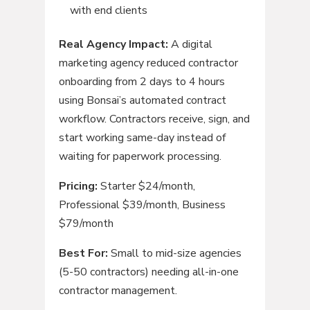
with end clients
Real Agency Impact:
A digital
marketing agency reduced contractor
onboarding from 2 days to 4 hours
using Bonsai’s automated contract
workflow. Contractors receive, sign, and
start working same-day instead of
waiting for paperwork processing.
Pricing:
Starter $24/month,
Professional $39/month, Business
$79/month
Best For:
Small to mid-size agencies
(5-50 contractors) needing all-in-one
contractor management.