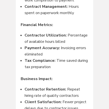
work completion to payment
Contract Management:
Hours
spent on paperwork monthly
Financial Metrics:
Contractor Utilization:
Percentage
of available hours billed
Payment Accuracy:
Invoicing errors
eliminated
Tax Compliance:
Time saved during
tax preparation
Business Impact:
Contractor Retention:
Repeat
hiring rate of quality contractors
Client Satisfaction:
Fewer project
delays due to contractor issues