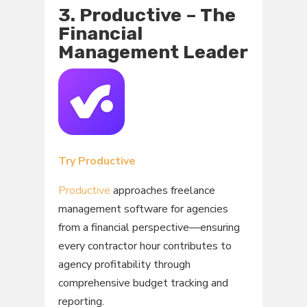
3. Productive – The
Financial
Management Leader
Try Productive
Productive
approaches freelance
management software for agencies
from a financial perspective—ensuring
every contractor hour contributes to
agency profitability through
comprehensive budget tracking and
reporting.