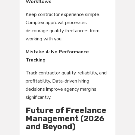
Workflows
Keep contractor experience simple.
Complex approval processes
discourage quality freelancers from
working with you.
Mistake 4: No Performance
Tracking
Track contractor quality, reliability, and
profitability. Data-driven hiring
decisions improve agency margins
significantly.
Future of Freelance
Management (2026
and Beyond)