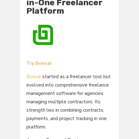
in-One Freelancer
Platform
Try Bonsai
Bonsai
started as a freelancer tool but
evolved into comprehensive freelance
management software for agencies
managing multiple contractors. Its
strength lies in combining contracts,
payments, and project tracking in one
platform.