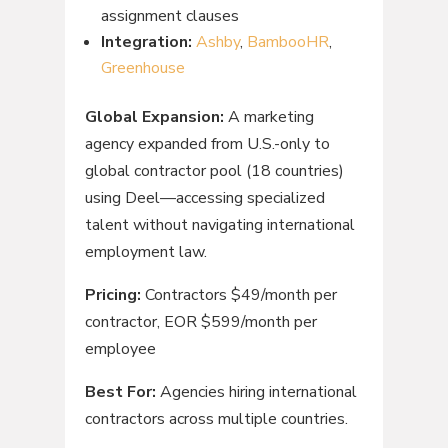
assignment clauses
Integration:
Ashby
,
BambooHR
,
Greenhouse
Global Expansion:
A marketing
agency expanded from U.S.-only to
global contractor pool (18 countries)
using Deel—accessing specialized
talent without navigating international
employment law.
Pricing:
Contractors $49/month per
contractor, EOR $599/month per
employee
Best For:
Agencies hiring international
contractors across multiple countries.