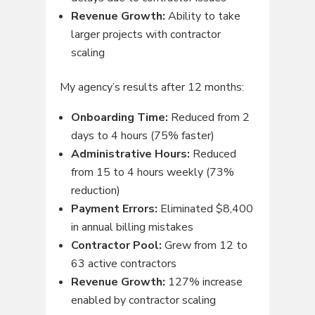
Revenue Growth:
Ability to take
larger projects with contractor
scaling
My agency’s results after 12 months:
Onboarding Time:
Reduced from 2
days to 4 hours (75% faster)
Administrative Hours:
Reduced
from 15 to 4 hours weekly (73%
reduction)
Payment Errors:
Eliminated $8,400
in annual billing mistakes
Contractor Pool:
Grew from 12 to
63 active contractors
Revenue Growth:
127% increase
enabled by contractor scaling