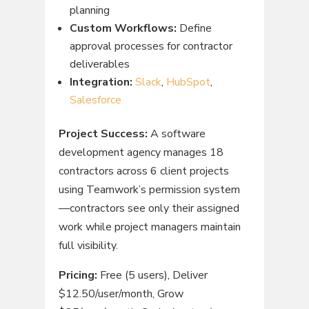
planning
Custom Workflows:
Define
approval processes for contractor
deliverables
Integration:
Slack
,
HubSpot
,
Salesforce
Project Success:
A software
development agency manages 18
contractors across 6 client projects
using Teamwork’s permission system
—contractors see only their assigned
work while project managers maintain
full visibility.
Pricing:
Free (5 users), Deliver
$12.50/user/month, Grow