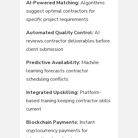
AI-Powered Matching:
Algorithms
suggest optimal contractors for
specific project requirements
Automated Quality Control:
AI
reviews contractor deliverables before
client submission
Predictive Availability:
Machine
learning forecasts contractor
scheduling conflicts
Integrated Upskilling:
Platform-
based training keeping contractor skills
current
Blockchain Payments:
Instant
cryptocurrency payments for