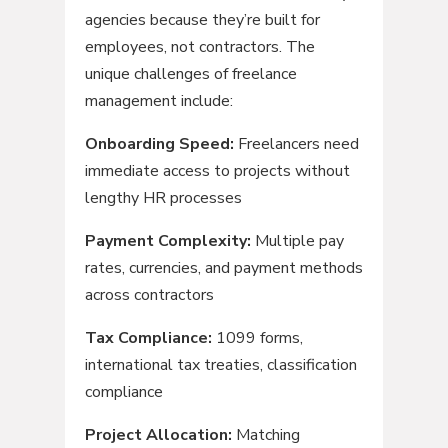
agencies because they’re built for
employees, not contractors. The
unique challenges of freelance
management include:
Onboarding Speed:
Freelancers need
immediate access to projects without
lengthy HR processes
Payment Complexity:
Multiple pay
rates, currencies, and payment methods
across contractors
Tax Compliance:
1099 forms,
international tax treaties, classification
compliance
Project Allocation:
Matching