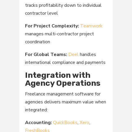
tracks profitability down to individual
contractor level
For Project Complexity:
Teamwork
manages multi-contractor project
coordination
For Global Teams:
Deel
handles
international compliance and payments
Integration with
Agency Operations
Freelance management software for
agencies delivers maximum value when
integrated:
Accounting:
QuickBooks
,
Xero
,
FreshBooks