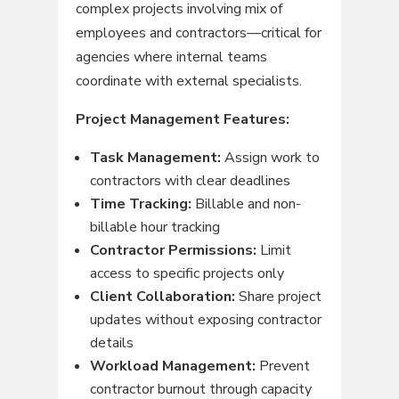
complex projects involving mix of
employees and contractors—critical for
agencies where internal teams
coordinate with external specialists.
Project Management Features:
Task Management:
Assign work to
contractors with clear deadlines
Time Tracking:
Billable and non-
billable hour tracking
Contractor Permissions:
Limit
access to specific projects only
Client Collaboration:
Share project
updates without exposing contractor
details
Workload Management:
Prevent
contractor burnout through capacity