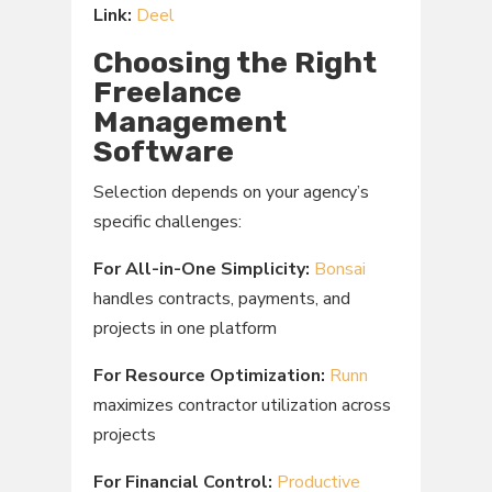
Link:
Deel
Choosing the Right
Freelance
Management
Software
Selection depends on your agency’s
specific challenges:
For All-in-One Simplicity:
Bonsai
handles contracts, payments, and
projects in one platform
For Resource Optimization:
Runn
maximizes contractor utilization across
projects
For Financial Control:
Productive