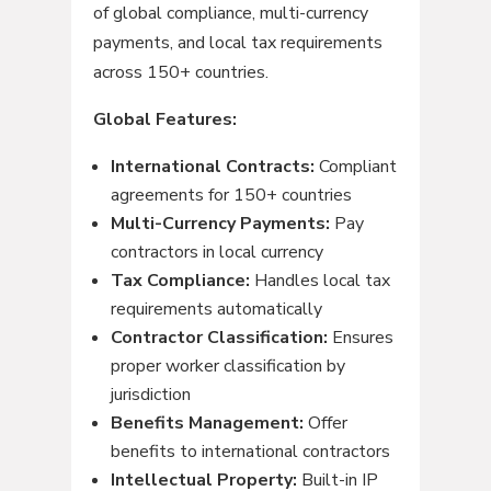
of global compliance, multi-currency
payments, and local tax requirements
across 150+ countries.
Global Features:
International Contracts:
Compliant
agreements for 150+ countries
Multi-Currency Payments:
Pay
contractors in local currency
Tax Compliance:
Handles local tax
requirements automatically
Contractor Classification:
Ensures
proper worker classification by
jurisdiction
Benefits Management:
Offer
benefits to international contractors
Intellectual Property:
Built-in IP