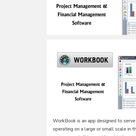
WorkBook is an app designed to serve 
operating on a large or small scale in 