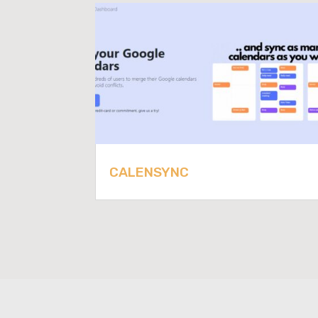
CALENSYNC