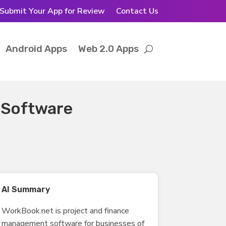
Submit Your App for Review
Contact Us
Android Apps
Web 2.0 Apps
 Software
AI Summary
WorkBook.net is project and finance
management software for businesses of