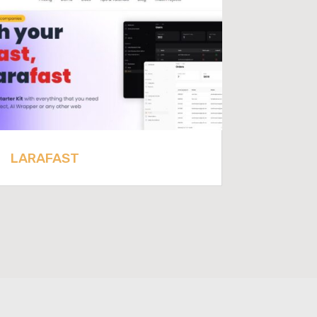
LARAFAST