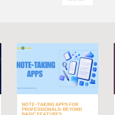
NOTE-TAKING APPS FOR
PROFESSIONALS: BEYOND
BASIC FEATURES