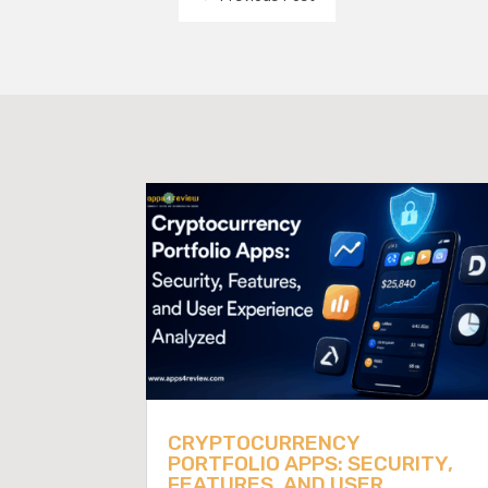
CRYPTOCURRENCY
PORTFOLIO APPS: SECURITY,
FEATURES, AND USER