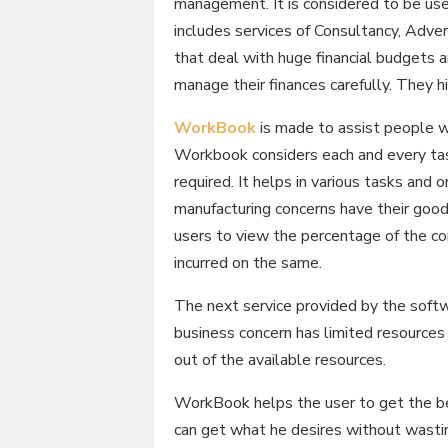
management. It is considered to be usef
includes services of Consultancy, Adve
that deal with huge financial budgets a
manage their finances carefully. They 
WorkBook
is made to assist people wh
Workbook considers each and every task
required. It helps in various tasks and
manufacturing concerns have their goods
users to view the percentage of the c
incurred on the same.
The next service provided by the soft
business concern has limited resource
out of the available resources.
WorkBook helps the user to get the bes
can get what he desires without wasti