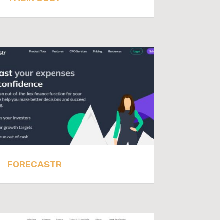
FORECASTR