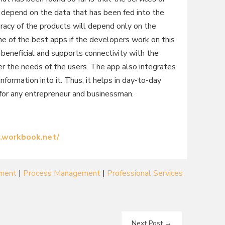
l depend on the data that has been fed into the
racy of the products will depend only on the
ne of the best apps if the developers work on this
hly beneficial and supports connectivity with the
r the needs of the users. The app also integrates
information into it. Thus, it helps in day-to-day
 for any entrepreneur and businessman.
.workbook.net/
ement
|
Process Management
|
Professional Services
Next Post
→