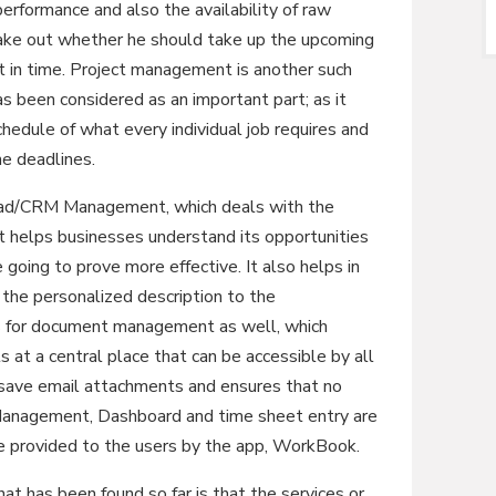
erformance and also the availability of raw
 make out whether he should take up the upcoming
nt in time. Project management is another such
 been considered as an important part; as it
chedule of what every individual job requires and
he deadlines.
ead/CRM Management, which deals with the
 It helps businesses understand its opportunities
going to prove more effective. It also helps in
 the personalized description to the
s for document management as well, which
 at a central place that can be accessible by all
ave email attachments and ensures that no
e Management, Dashboard and time sheet entry are
re provided to the users by the app, WorkBook.
 has been found so far is that the services or