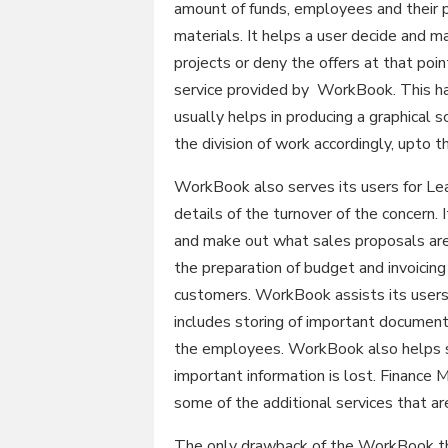
amount of funds, employees and their p
materials. It helps a user decide and
projects or deny the offers at that poi
service provided by WorkBook. This has
usually helps in producing a graphical s
the division of work accordingly, upto t
WorkBook also serves its users for L
details of the turnover of the concern.
and make out what sales proposals are 
the preparation of budget and invoicing
customers. WorkBook assists its user
includes storing of important documents
the employees. WorkBook also helps s
important information is lost. Financ
some of the additional services that a
The only drawback of the WorkBook that