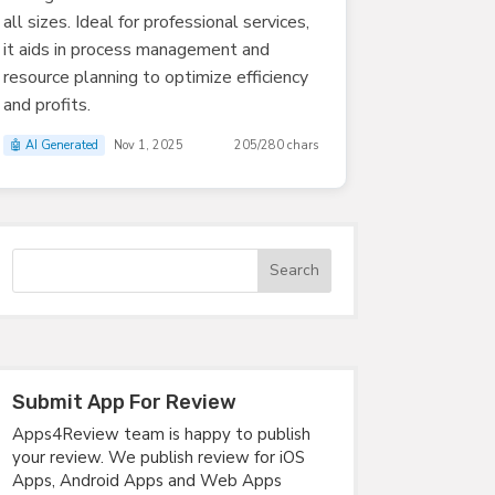
all sizes. Ideal for professional services,
it aids in process management and
resource planning to optimize efficiency
and profits.
🤖 AI Generated
Nov 1, 2025
205/280 chars
Submit App For Review
Apps4Review team is happy to publish
your review. We publish review for iOS
Apps, Android Apps and Web Apps