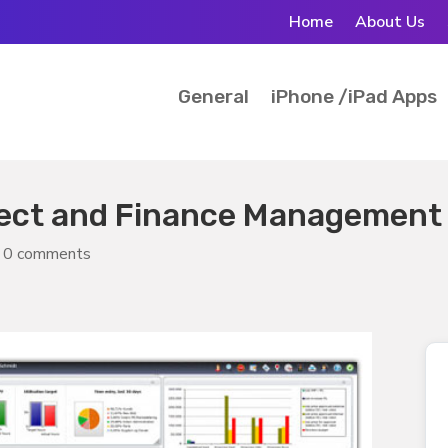
Home
About Us
General
iPhone /iPad Apps
ject and Finance Management
|
0 comments