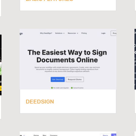
DEEDSIGN