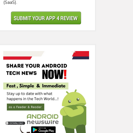
(SaaS).