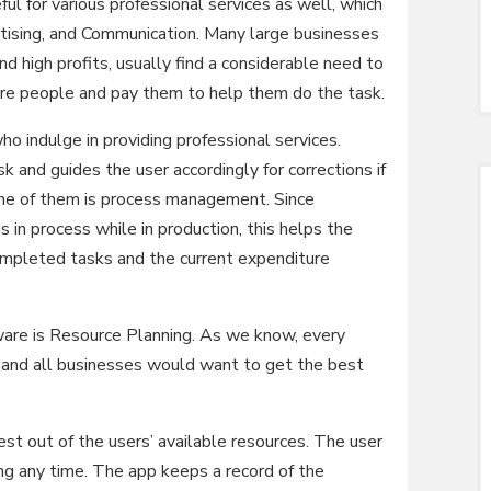
ul for various professional services as well, which
rtising, and Communication. Many large businesses
nd high profits, usually find a considerable need to
hire people and pay them to help them do the task.
o indulge in providing professional services.
 and guides the user accordingly for corrections if
 one of them is process management. Since
 in process while in production, this helps the
ompleted tasks and the current expenditure
ware is Resource Planning. As we know, every
s and all businesses would want to get the best
t out of the users’ available resources. The user
ng any time. The app keeps a record of the