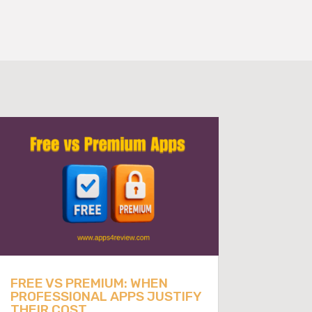
FREE VS PREMIUM: WHEN
PROFESSIONAL APPS JUSTIFY
THEIR COST