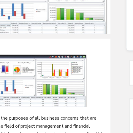
the purposes of all business concerns that are
the field of project management and financial