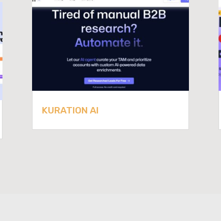
KURATION AI