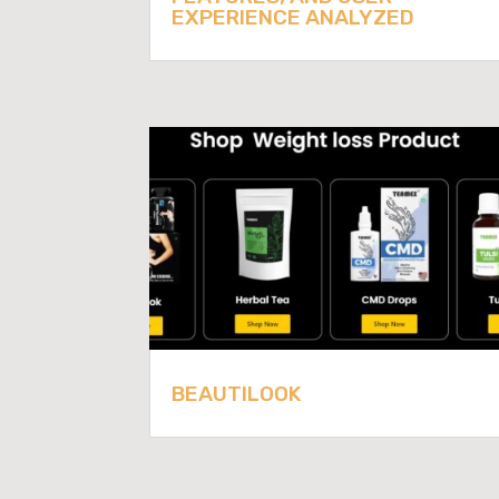
EXPERIENCE ANALYZED
BEAUTILOOK