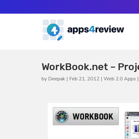
WorkBook.net – Pro
by
Deepak
|
Feb 21, 2012
|
Web 2.0 Apps