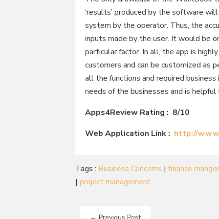
‘results’ produced by the software wil
system by the operator. Thus, the accu
inputs made by the user. It would be o
particular factor. In all, the app is hig
customers and can be customized as pe
all the functions and required business 
needs of the businesses and is helpful
Apps4Review Rating : 8/10
Web Application Link :
http://www
Tags :
Business Concerns
|
finance mang
|
project management
←
Previous Post