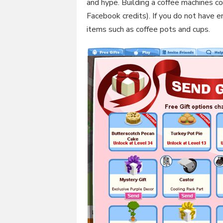
and hype. Building a coffee machines co
Facebook credits). If you do not have e
items such as coffee pots and cups.