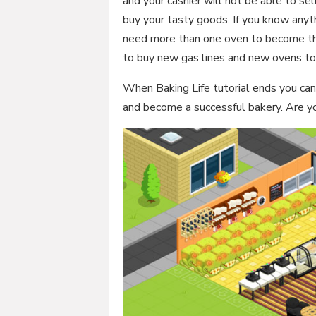
and your cashier will not be able to s
buy your tasty goods. If you know anyt
need more than one oven to become th
to buy new gas lines and new ovens 
When Baking Life tutorial ends you can
and become a successful bakery. Are yo