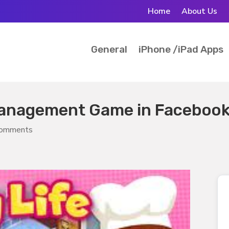
Home
About Us
General
iPhone /iPad Apps
 Management Game in Faceboo
comments