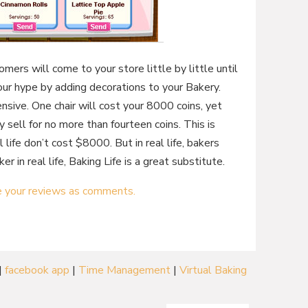
omers will come to your store little by little until
our hype by adding decorations to your Bakery.
nsive. One chair will cost your 8000 coins, yet
y sell for no more than fourteen coins. This is
 life don’t cost $8000. But in real life, bakers
er in real life, Baking Life is a great substitute.
e your reviews as comments.
|
facebook app
|
Time Management
|
Virtual Baking