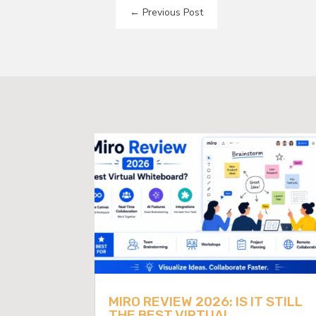
←
Previous Post
MIRO REVIEW 2026: IS IT STILL
THE BEST VIRTUAL