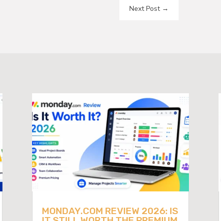
Next Post
→
MONDAY.COM REVIEW 2026: IS
IT STILL WORTH THE PREMIUM