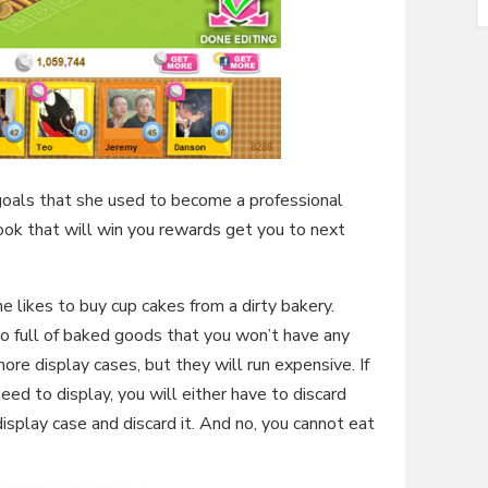
goals that she used to become a professional
book that will win you rewards get you to next
e likes to buy cup cakes from a dirty bakery.
so full of baked goods that you won’t have any
re display cases, but they will run expensive. If
ed to display, you will either have to discard
display case and discard it. And no, you cannot eat