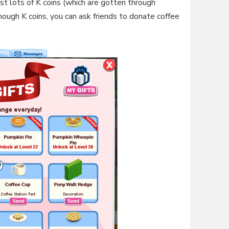
st lots of K coins (which are gotten through
nough K coins, you can ask friends to donate coffee