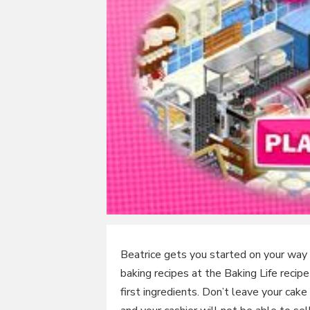
Beatrice gets you started on your way 
baking recipes at the Baking Life recip
first ingredients. Don’t leave your cake