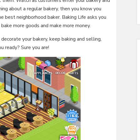
ell them. Watch as customers enter your bakery and
hing about a regular bakery, then you know you
e best neighborhood baker. Baking Life asks you
to bake more goods and make more money.
 decorate your bakery, keep baking and selling,
u ready? Sure you are!