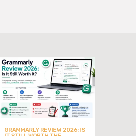
GRAMMARLY REVIEW 2026: IS
IT STILL WORTH THE