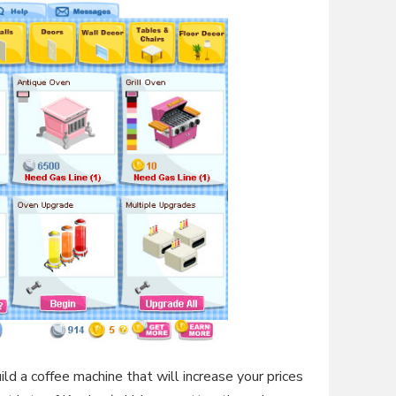
ld a coffee machine that will increase your prices