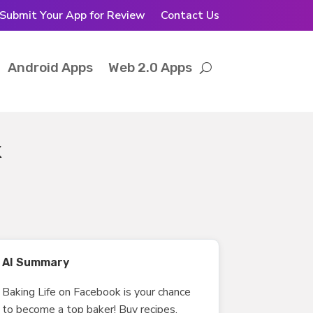
Submit Your App for Review
Contact Us
Android Apps
Web 2.0 Apps
k
AI Summary
Baking Life on Facebook is your chance
to become a top baker! Buy recipes,