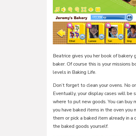
Beatrice gives you her book of bakery 
baker. Of course this is your missions 
levels in Baking Life.
Don’t forget to clean your ovens. No on
Eventually, your display cases will be 
where to put new goods. You can buy mo
you have baked items in the oven you ne
them or pick a baked item already in a 
the baked goods yourself.