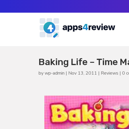
Baking Life – Time
by
wp-admin
|
Nov 13, 2011
|
Reviews
|
0 