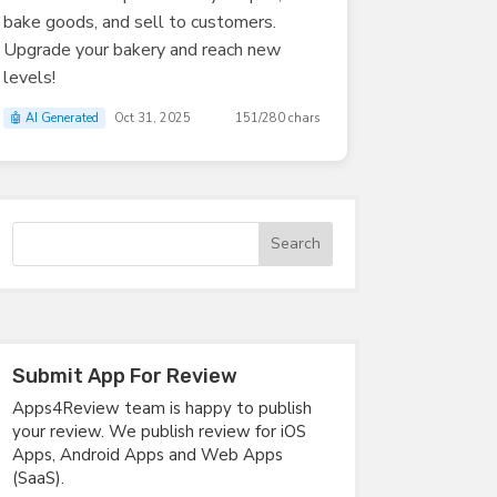
bake goods, and sell to customers.
Upgrade your bakery and reach new
levels!
🤖 AI Generated
Oct 31, 2025
151/280 chars
Submit App For Review
Apps4Review team is happy to publish
your review. We publish review for iOS
Apps, Android Apps and Web Apps
(SaaS).