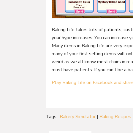
Baking Life takes lots of patients; cust
your hype increases. You can increase y
Many items in Baking Life are very expe
many of your first selling items will onl
weird as we all know most chairs in real
must have patients. If you can’t be a bak
Play Baking Life on Facebook and shar
Tags :
Bakery Simulator
|
Baking Recipes