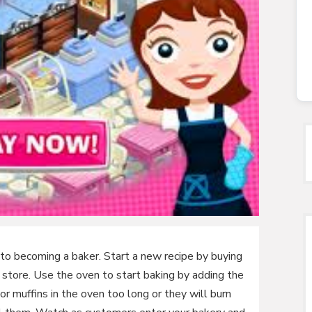
to becoming a baker. Start a new recipe by buying
e store. Use the oven to start baking by adding the
 or muffins in the oven too long or they will burn