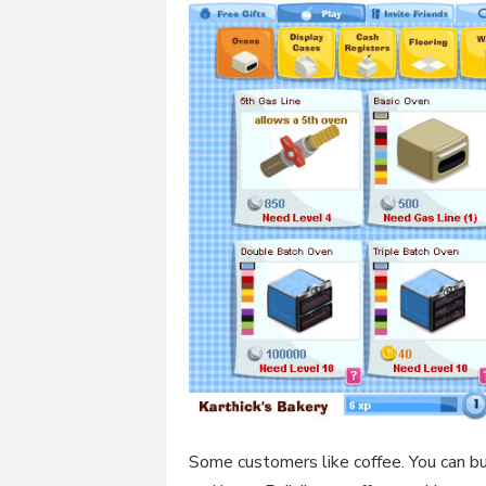
Some customers like coffee. You can bui