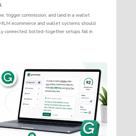
l
, trigger commission, and land in a wallet
how MLM ecommerce and wallet systems should
y connected, bolted-together setups fail in