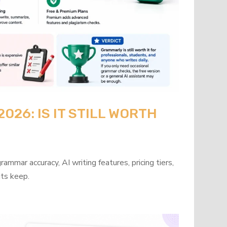
26: IS IT STILL WORTH
mmar accuracy, AI writing features, pricing tiers,
its keep.