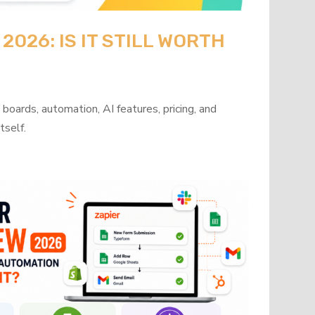
026: IS IT STILL WORTH
oards, automation, AI features, pricing, and
tself.