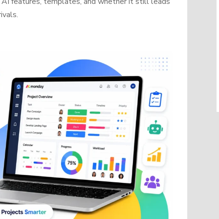
AI features, templates, and whether it still leads
ivals.