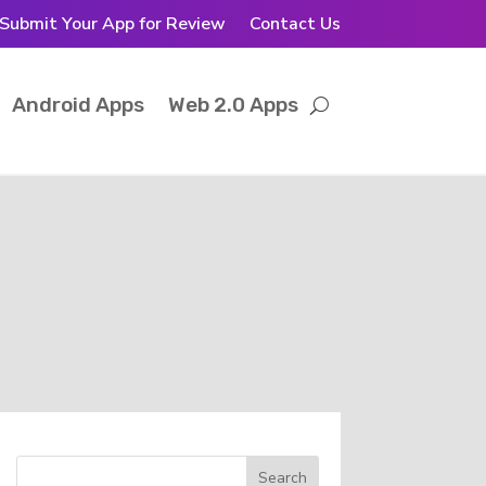
Submit Your App for Review
Contact Us
Android Apps
Web 2.0 Apps