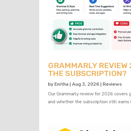
GRAMMARLY REVIEW 20
THE SUBSCRIPTION?
by
Enitha
|
Aug 3, 2026
|
Reviews
Our Grammarly review for 2026 covers gra
and whether the subscription still earns 