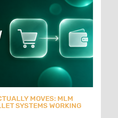
CTUALLY MOVES: MLM
LET SYSTEMS WORKING