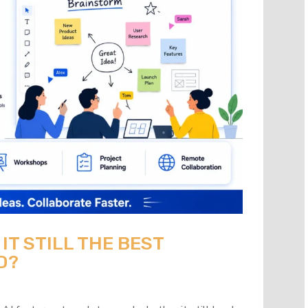
 IT STILL THE BEST
D?