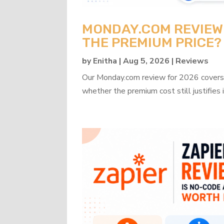
MONDAY.COM REVIEW 2
THE PREMIUM PRICE?
by
Enitha
|
Aug 5, 2026
|
Reviews
Our Monday.com review for 2026 covers b
whether the premium cost still justifies i