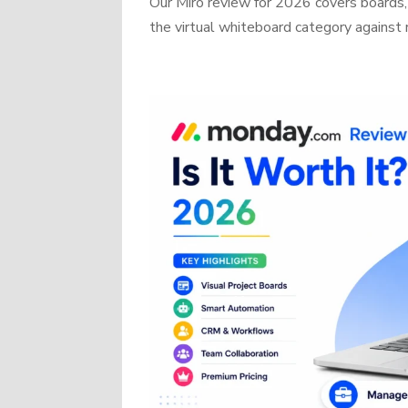
Our Miro review for 2026 covers boards, 
the virtual whiteboard category against r