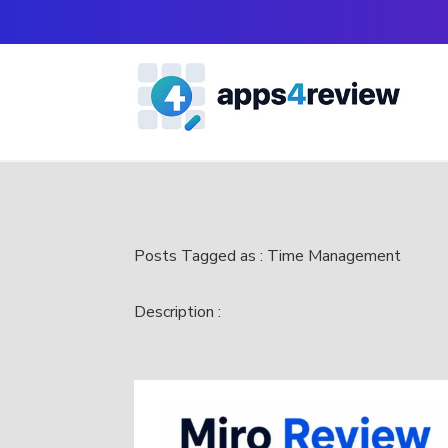
Posts Tagged as : Time Management
Description :