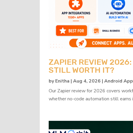
ZAPIER REVIEW 2026
STILL WORTH IT?
by
Enitha
|
Aug 4, 2026
|
Android Ap
Our Zapier review for 2026 covers workflo
whether no-code automation still earns i