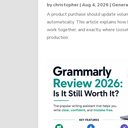
by
christopher
|
Aug 4, 2026
|
Genera
A product purchase should update volume
automatically. This article explains 
work together, and exactly where loosel
production.