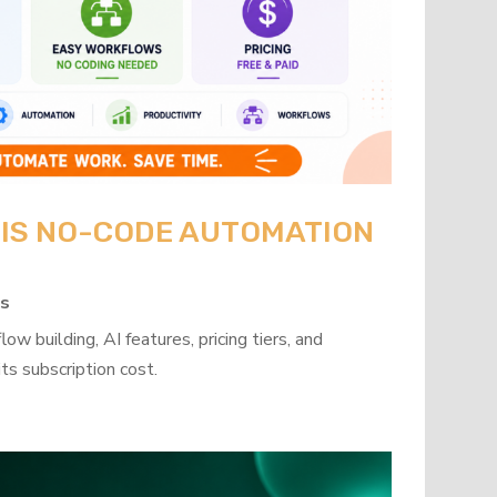
: IS NO-CODE AUTOMATION
ps
w building, AI features, pricing tiers, and
ts subscription cost.