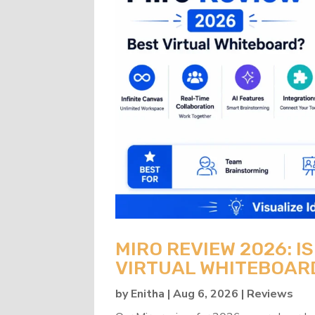
MIRO REVIEW 2026: IS
VIRTUAL WHITEBOAR
by
Enitha
|
Aug 6, 2026
|
Reviews