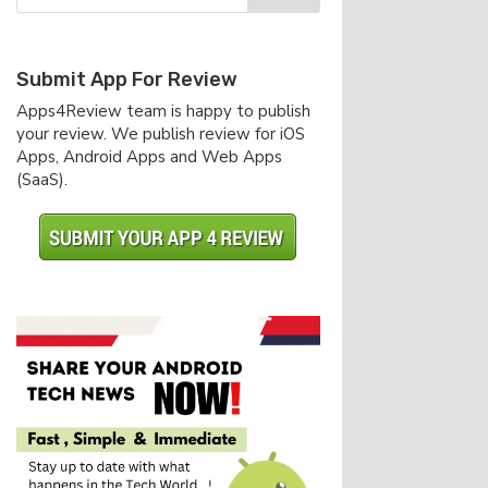
Submit App For Review
Apps4Review team is happy to publish
your review. We publish review for iOS
Apps, Android Apps and Web Apps
(SaaS).