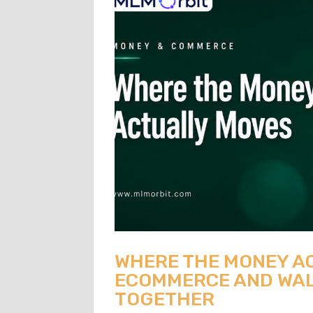
WHERE THE MONEY A
ECOMMERCE AND WAL
TOGETHER