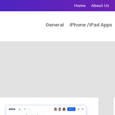
Home
About Us
General
iPhone /iPad Apps