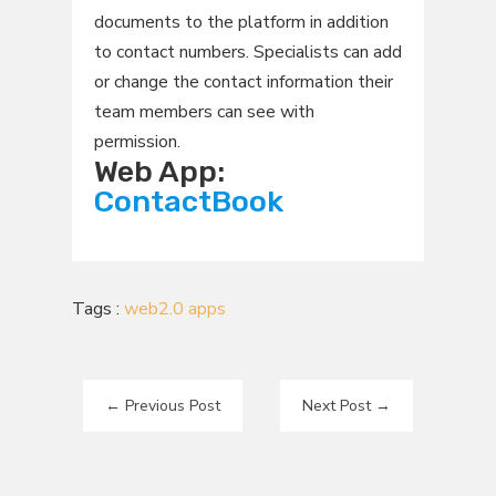
documents to the platform in addition
to contact numbers. Specialists can add
or change the contact information their
team members can see with
permission.
Web App:
ContactBook
Tags :
web2.0 apps
←
Previous Post
Next Post
→