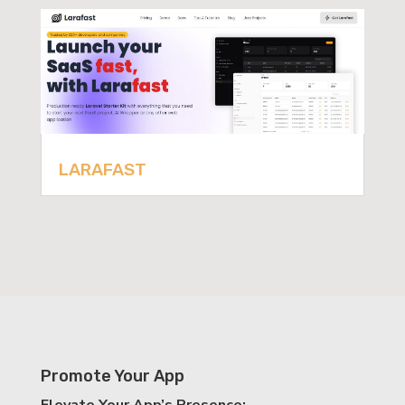
LARAFAST
Promote Your App