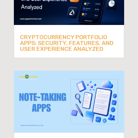
CRYPTOCURRENCY PORTFOLIO
APPS: SECURITY, FEATURES, AND
USER EXPERIENCE ANALYZED