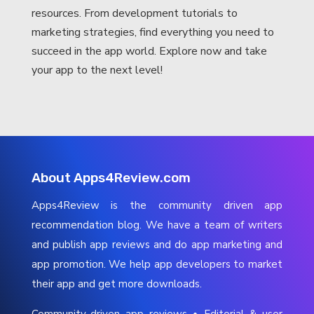
resources. From development tutorials to
marketing strategies, find everything you need to
succeed in the app world. Explore now and take
your app to the next level!
About Apps4Review.com
Apps4Review is the community driven app
recommendation blog. We have a team of writers
and publish app reviews and do app marketing and
app promotion. We help app developers to market
their app and get more downloads.