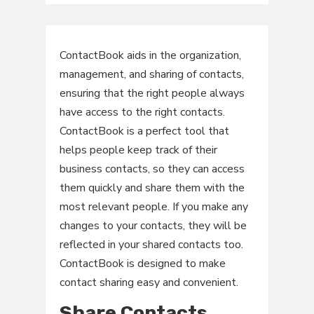
ContactBook aids in the organization,
management, and sharing of contacts,
ensuring that the right people always
have access to the right contacts.
ContactBook is a perfect tool that
helps people keep track of their
business contacts, so they can access
them quickly and share them with the
most relevant people. If you make any
changes to your contacts, they will be
reflected in your shared contacts too.
ContactBook is designed to make
contact sharing easy and convenient.
Share Contacts