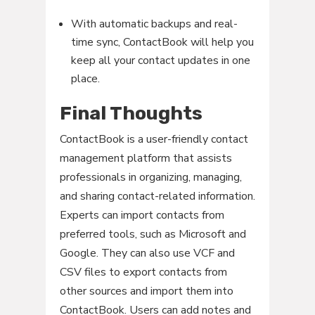
With automatic backups and real-
time sync, ContactBook will help you
keep all your contact updates in one
place.
Final Thoughts
ContactBook is a user-friendly contact
management platform that assists
professionals in organizing, managing,
and sharing contact-related information.
Experts can import contacts from
preferred tools, such as Microsoft and
Google. They can also use VCF and
CSV files to export contacts from
other sources and import them into
ContactBook. Users can add notes and