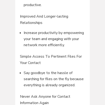
productive.
Improved And Longer-lasting
Relationships
Increase productivity by empowering
your team and engaging with your
network more efficiently.
Simple Access To Pertinent Files For
Your Contact
Say goodbye to the hassle of
searching for files on the fly because
everything is already organized.
Never Ask Anyone for Contact
Information Again