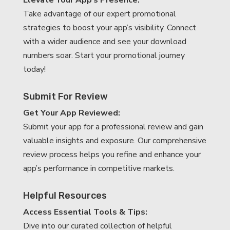
Elevate Your App’s Presence:
Take advantage of our expert promotional
strategies to boost your app’s visibility. Connect
with a wider audience and see your download
numbers soar. Start your promotional journey
today!
Submit For Review
Get Your App Reviewed:
Submit your app for a professional review and gain
valuable insights and exposure. Our comprehensive
review process helps you refine and enhance your
app’s performance in competitive markets.
Helpful Resources
Access Essential Tools & Tips:
Dive into our curated collection of helpful