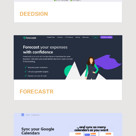
DEEDSIGN
FORECASTR