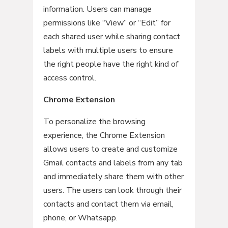
information. Users can manage
permissions like “View” or “Edit” for
each shared user while sharing contact
labels with multiple users to ensure
the right people have the right kind of
access control.
Chrome Extension
To personalize the browsing
experience, the Chrome Extension
allows users to create and customize
Gmail contacts and labels from any tab
and immediately share them with other
users. The users can look through their
contacts and contact them via email,
phone, or Whatsapp.