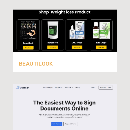
BEAUTILOOK