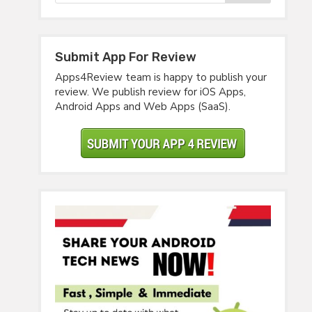
Submit App For Review
Apps4Review team is happy to publish your
review. We publish review for iOS Apps,
Android Apps and Web Apps (SaaS).