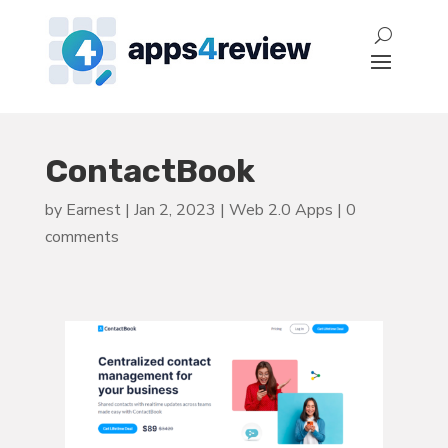
ContactBook
by
Earnest
|
Jan 2, 2023
|
Web 2.0 Apps
|
0
comments