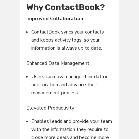
Why ContactBook?
Improved Collaboration
ContactBook syncs your contacts
and keeps activity logs, so your
information is always up to date.
Enhanced Data Management
Users can now manage their data in
one location and advance their
management process.
Elevated Productivity
Enables leads and provide your team
with the information they require to
close more deals and become more