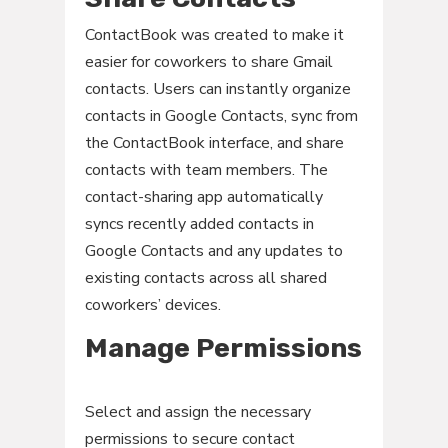
ContactBook was created to make it
easier for coworkers to share Gmail
contacts. Users can instantly organize
contacts in Google Contacts, sync from
the ContactBook interface, and share
contacts with team members. The
contact-sharing app automatically
syncs recently added contacts in
Google Contacts and any updates to
existing contacts across all shared
coworkers’ devices.
Manage Permissions
Select and assign the necessary
permissions to secure contact