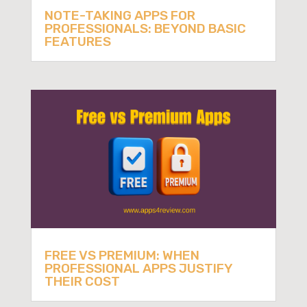
NOTE-TAKING APPS FOR
PROFESSIONALS: BEYOND BASIC
FEATURES
FREE VS PREMIUM: WHEN
PROFESSIONAL APPS JUSTIFY
THEIR COST