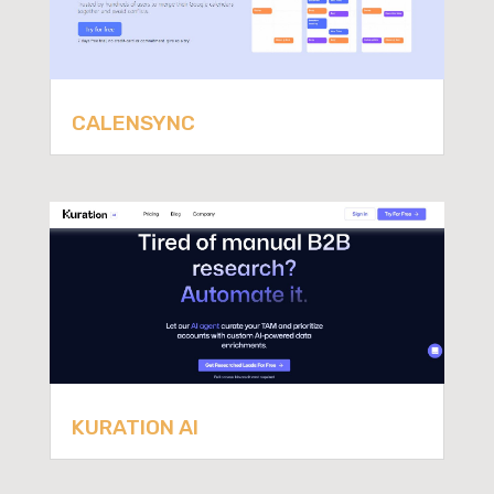
CALENSYNC
KURATION AI