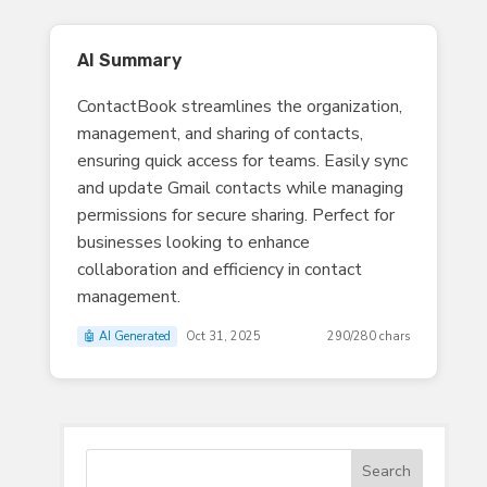
AI Summary
ContactBook streamlines the organization,
management, and sharing of contacts,
ensuring quick access for teams. Easily sync
and update Gmail contacts while managing
permissions for secure sharing. Perfect for
businesses looking to enhance
collaboration and efficiency in contact
management.
🤖 AI Generated
Oct 31, 2025
290/280 chars