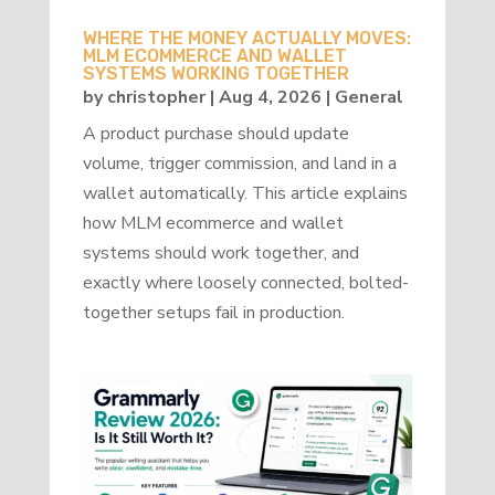
WHERE THE MONEY ACTUALLY MOVES:
MLM ECOMMERCE AND WALLET
SYSTEMS WORKING TOGETHER
by
christopher
|
Aug 4, 2026
|
General
A product purchase should update
volume, trigger commission, and land in a
wallet automatically. This article explains
how MLM ecommerce and wallet
systems should work together, and
exactly where loosely connected, bolted-
together setups fail in production.