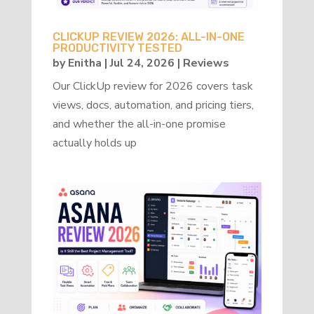
CLICKUP REVIEW 2026: ALL-IN-ONE
PRODUCTIVITY TESTED
by
Enitha
|
Jul 24, 2026
|
Reviews
Our ClickUp review for 2026 covers task
views, docs, automation, and pricing tiers,
and whether the all-in-one promise
actually holds up