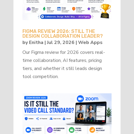
FIGMA REVIEW 2026: STILL THE
DESIGN COLLABORATION LEADER?
by
Enitha
|
Jul 29, 2026
|
Web Apps
Our Figma review for 2026 covers real-
time collaboration, AI features, pricing
tiers, and whether it still leads design
tool competition.