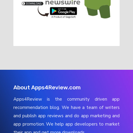
About Apps4Review.com
Apps4Review is the community driven app
recommendation blog. We have a team of writers
and publish app reviews and do app marketing and
app promotion. We help app developers to market
their app and get more downloads.