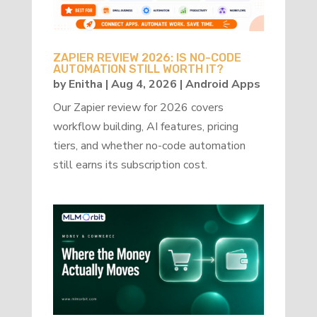
ZAPIER REVIEW 2026: IS NO-CODE
AUTOMATION STILL WORTH IT?
by
Enitha
|
Aug 4, 2026
|
Android Apps
Our Zapier review for 2026 covers
workflow building, AI features, pricing
tiers, and whether no-code automation
still earns its subscription cost.