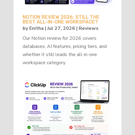
NOTION REVIEW 2026: STILL THE
BEST ALL-IN-ONE WORKSPACE?
by
Enitha
|
Jul 27, 2026
|
Reviews
Our Notion review for 2026 covers
databases, AI features, pricing tiers, and
whether it still leads the all-in-one
workspace category.