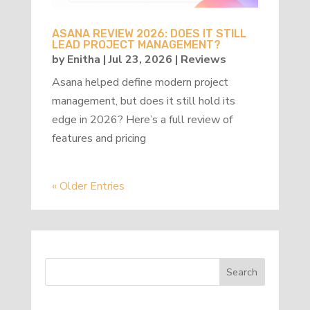
ASANA REVIEW 2026: DOES IT STILL
LEAD PROJECT MANAGEMENT?
by
Enitha
|
Jul 23, 2026
|
Reviews
Asana helped define modern project
management, but does it still hold its
edge in 2026? Here’s a full review of
features and pricing
« Older Entries