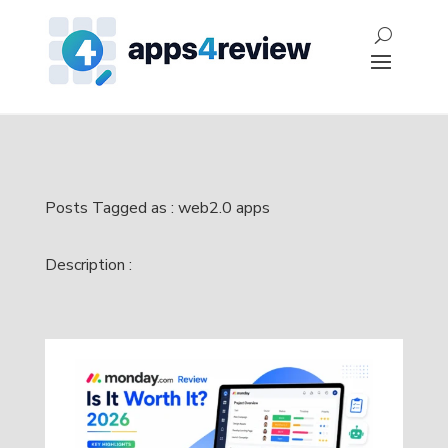
Posts Tagged as : web2.0 apps
Description :