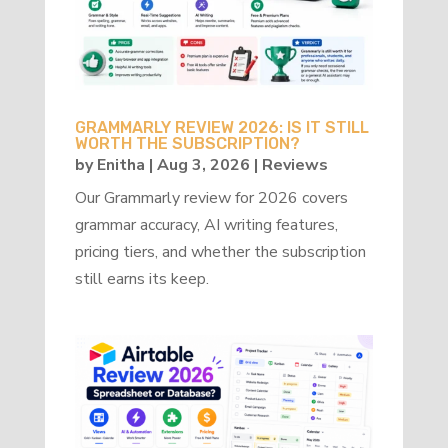
GRAMMARLY REVIEW 2026: IS IT STILL
WORTH THE SUBSCRIPTION?
by
Enitha
|
Aug 3, 2026
|
Reviews
Our Grammarly review for 2026 covers
grammar accuracy, AI writing features,
pricing tiers, and whether the subscription
still earns its keep.