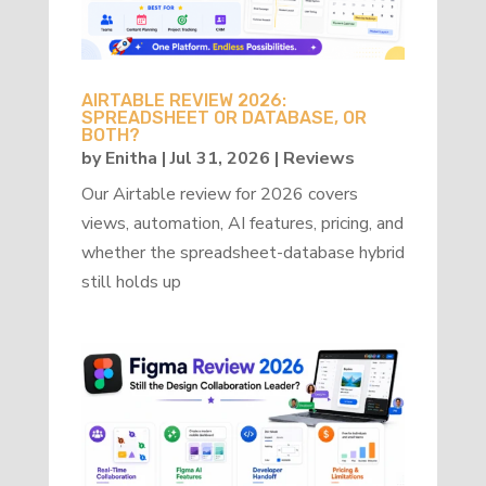
AIRTABLE REVIEW 2026:
SPREADSHEET OR DATABASE, OR
BOTH?
by
Enitha
|
Jul 31, 2026
|
Reviews
Our Airtable review for 2026 covers
views, automation, AI features, pricing, and
whether the spreadsheet-database hybrid
still holds up