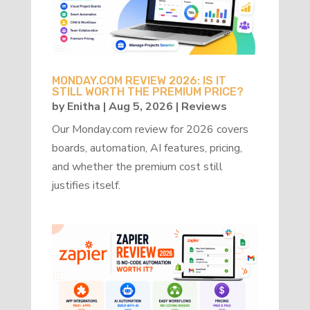
MONDAY.COM REVIEW 2026: IS IT
STILL WORTH THE PREMIUM PRICE?
by
Enitha
|
Aug 5, 2026
|
Reviews
Our Monday.com review for 2026 covers
boards, automation, AI features, pricing,
and whether the premium cost still
justifies itself.