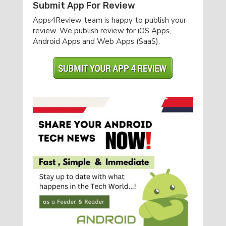
Submit App For Review
Apps4Review team is happy to publish your
review. We publish review for iOS Apps,
Android Apps and Web Apps (SaaS).