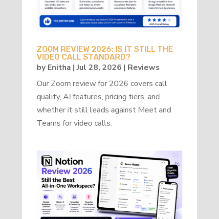
ZOOM REVIEW 2026: IS IT STILL THE
VIDEO CALL STANDARD?
by
Enitha
|
Jul 28, 2026
|
Reviews
Our Zoom review for 2026 covers call
quality, AI features, pricing tiers, and
whether it still leads against Meet and
Teams for video calls.