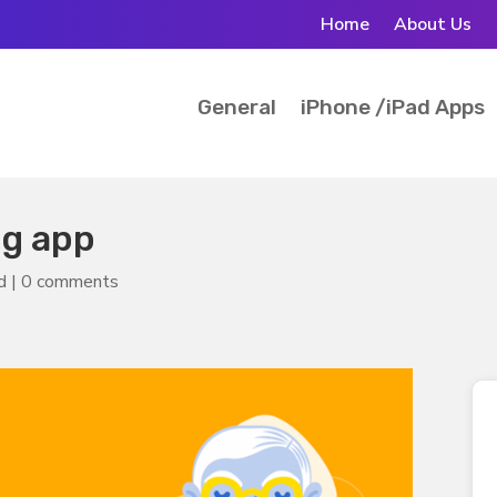
Home
About Us
General
iPhone /iPad Apps
ng app
d
|
0 comments