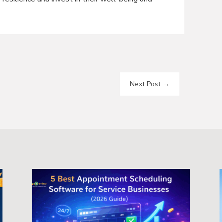
Next Post
→