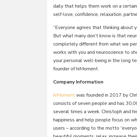
daily that helps them work on a certain 
self-love, confidence, relaxation, part
“Everyone agrees that thinking about y
But what many don’t know is that neur
completely different from what we perc
works with you and neuroscience to s
your personal well-being in the long t
founder of hiMoment.
Company Information
hiMoment
was founded in 2017 by Chri
consists of seven people and has 30,0
several times a week. Christoph and hi
happiness and help people focus on w
users – according to the motto “everyon
beautiful moments, relax, increase their