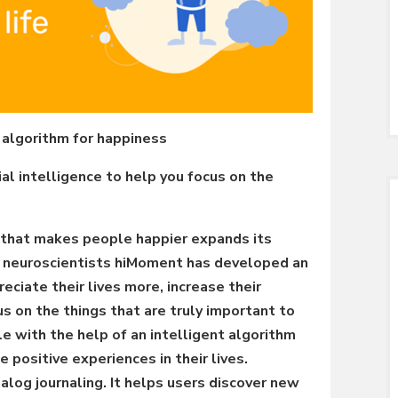
 algorithm for happiness
ial intelligence to help you focus on the
p that makes people happier expands its
th neuroscientists hiMoment has developed an
ciate their lives more, increase their
s on the things that are truly important to
 with the help of an intelligent algorithm
 positive experiences in their lives.
alog journaling. It helps users discover new