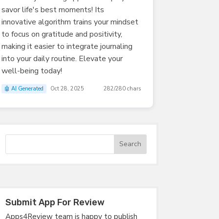
savor life's best moments! Its
innovative algorithm trains your mindset
to focus on gratitude and positivity,
making it easier to integrate journaling
into your daily routine. Elevate your
well-being today!
🤖 AI Generated
Oct 28, 2025
282/280 chars
Submit App For Review
Apps4Review team is happy to publish