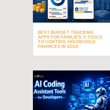
BEST BUDGET TRACKING
APPS FOR FAMILIES: 5 TOOLS
TO CONTROL HOUSEHOLD
FINANCES IN 2026