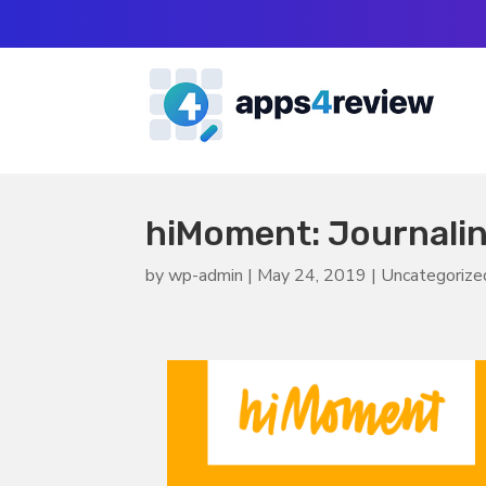
hiMoment: Journali
by
wp-admin
|
May 24, 2019
|
Uncategorize