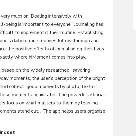
l very much on. Dealing intensively with
ll-being is important to everyone. Journaling has
fficult to implement it their routine. Establishing
one’s daily routine requires follow-through and
e the positive effects of journaling on their lives
 exactly where hiMoment comes into play.
based on the widely researched “savoring
yday moments, the user’s perception of the bright
re and collect good moments by photo, text or
hese moments again later. The powerful artificial
ers focus on what matters to them by learning
moments stand out. . The app helps users organize
mindset