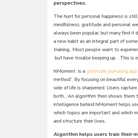
perspectives.
The hunt for personal happiness is stil
mindfulness, gratitude and personal we
always been popular, but many find it di
a new habit as an integral part of some
training.. Most people want to experienc
but have trouble keeping up. . This is
hiMoment is a
gratitude journaling app
method”. By focusing on beautiful ever
side of life is sharpened. Users captu
both.., An algorithm then shows them t
intelligence behind hiMoment helps us
which topics are important and which 
and structure their lives.
Algorithm helps users train their 