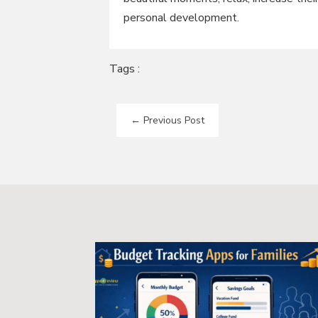
personal development.
Tags :
←
Previous Post