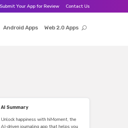
Submit Your App for Review
Contact Us
Android Apps
Web 2.0 Apps
AI Summary
Unlock happiness with hiMoment, the
AI-driven journaling app that helps you