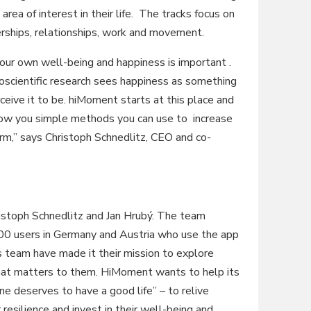
area of interest in their life. The tracks focus on
nerships, relationships, work and movement.
our own well-being and happiness is important .
oscientific research sees happiness as something
eive it to be. hiMoment starts at this place and
how you simple methods you can use to increase
erm,” says Christoph Schnedlitz, CEO and co-
stoph Schnedlitz and Jan Hrubý. The team
00 users in Germany and Austria who use the app
s team have made it their mission to explore
hat matters to them. HiMoment wants to help its
e deserves to have a good life” – to relive
 resilience and invest in their well-being and