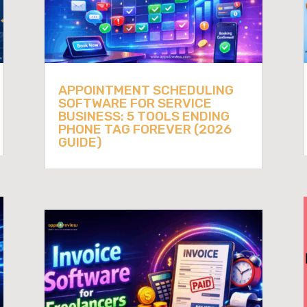
APPOINTMENT SCHEDULING
SOFTWARE FOR SERVICE
BUSINESS: 5 TOOLS ENDING
PHONE TAG FOREVER (2026
GUIDE)