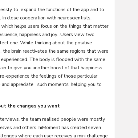
ssly to expand the functions of the app and to
. In close cooperation with neuroscientists,
hich helps users focus on the things that matter
esilience, happiness and joy. .Users view two
ct one. While thinking about the positive
 the brain reactivates the same regions that were
 experienced. The body is flooded with the same
brain to give you another boost of that happiness.
e-experience the feelings of those particular
e and appreciate such moments, helping you to
bout the changes you want
interviews, the team realised people were mostly
selves and others. hiMoment has created seven
llenges where each user receives a mini challenge