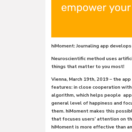
hiMoment: Journaling app develops
Neuroscientific method uses artific
things that matter to you most!
Vienna, March 19th, 2019 – the ap
features: in close cooperation wi
algorithm, which helps people appre
general level of happiness and focu
them. hiMoment makes this possible
that focuses users’ attention on the
hiMoment is more effective than an