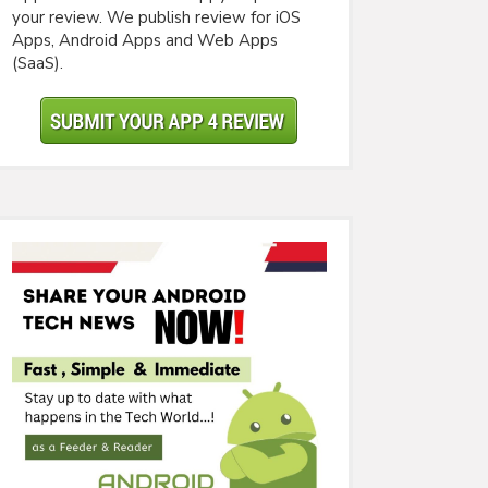
your review. We publish review for iOS
Apps, Android Apps and Web Apps
(SaaS).