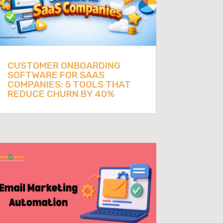
CUSTOMER ONBOARDING
SOFTWARE FOR SAAS
COMPANIES: 5 TOOLS THAT
REDUCE CHURN BY 40%