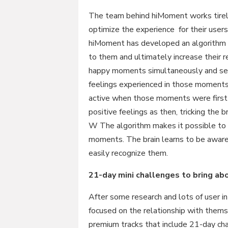
The team behind hiMoment works tirele
optimize the experience for their users
hiMoment has developed an algorithm w
to them and ultimately increase their r
happy moments simultaneously and sele
feelings experienced in those moments,
active when those moments were first
positive feelings as then, tricking the 
W The algorithm makes it possible to r
moments. The brain learns to be awar
easily recognize them.
21-day mini challenges to bring a
After some research and lots of user 
focused on the relationship with them
premium tracks that include 21-day cha