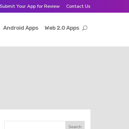
Submit Your App for Review
Contact Us
Android Apps
Web 2.0 Apps