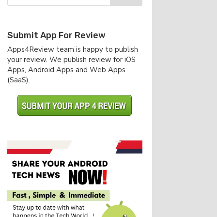
Submit App For Review
Apps4Review team is happy to publish
your review. We publish review for iOS
Apps, Android Apps and Web Apps
(SaaS).