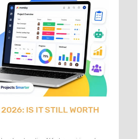
026: IS IT STILL WORTH