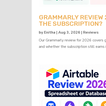
GRAMMARLY REVIEW 20
THE SUBSCRIPTION?
by
Enitha
|
Aug 3, 2026
|
Reviews
Our Grammarly review for 2026 covers gra
and whether the subscription still earns 