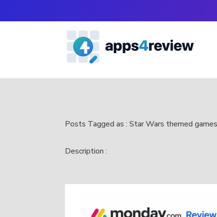
Posts Tagged as : Star Wars themed game
Description :