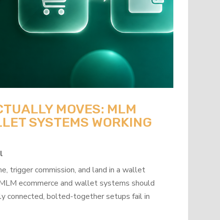
CTUALLY MOVES: MLM
LET SYSTEMS WORKING
l
, trigger commission, and land in a wallet
how MLM ecommerce and wallet systems should
y connected, bolted-together setups fail in