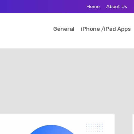
Home
About Us
General
iPhone /iPad Apps
s