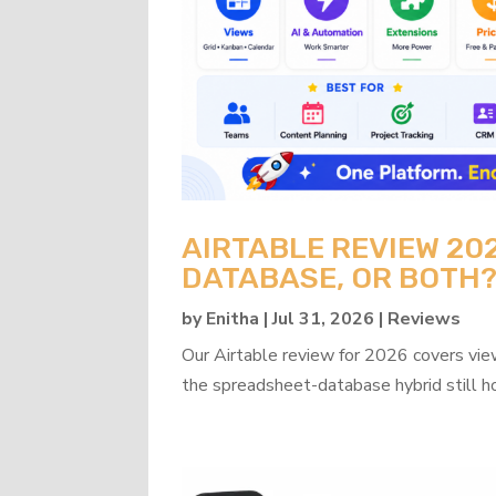
AIRTABLE REVIEW 20
DATABASE, OR BOTH
by
Enitha
|
Jul 31, 2026
|
Reviews
Our Airtable review for 2026 covers view
the spreadsheet-database hybrid still h