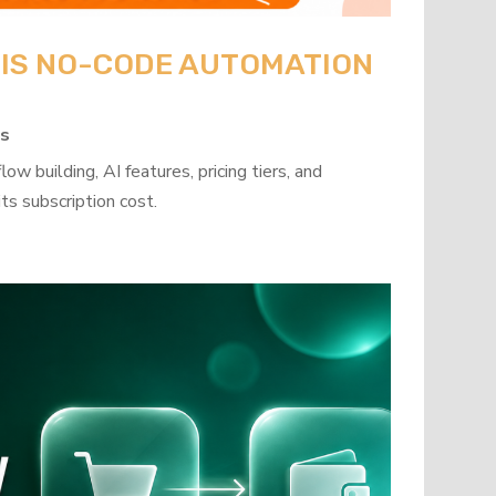
: IS NO-CODE AUTOMATION
ps
w building, AI features, pricing tiers, and
ts subscription cost.