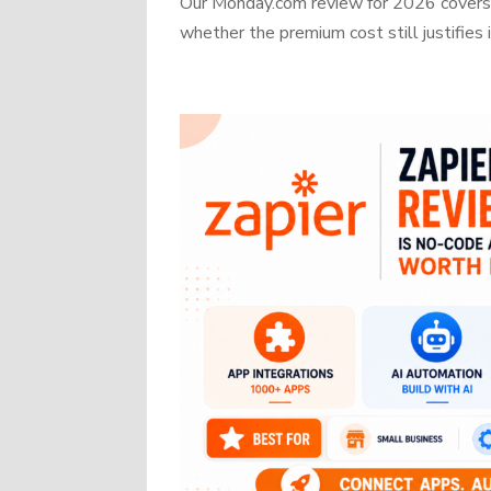
Our Monday.com review for 2026 covers b
whether the premium cost still justifies i