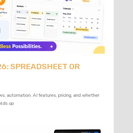
26: SPREADSHEET OR
?
s, automation, AI features, pricing, and whether
olds up