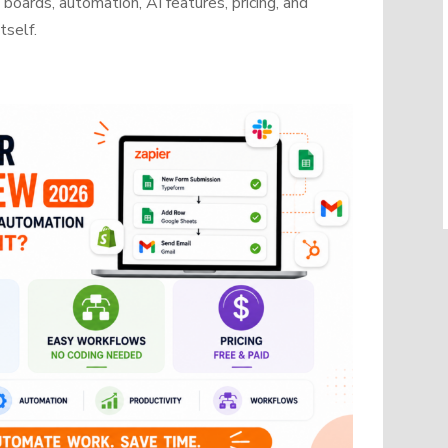
oards, automation, AI features, pricing, and
tself.