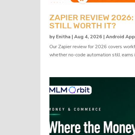
ZAPIER REVIEW 2026
STILL WORTH IT?
by
Enitha
|
Aug 4, 2026
|
Android Ap
Our Zapier review for 2026 covers workflo
whether no-code automation still earns i