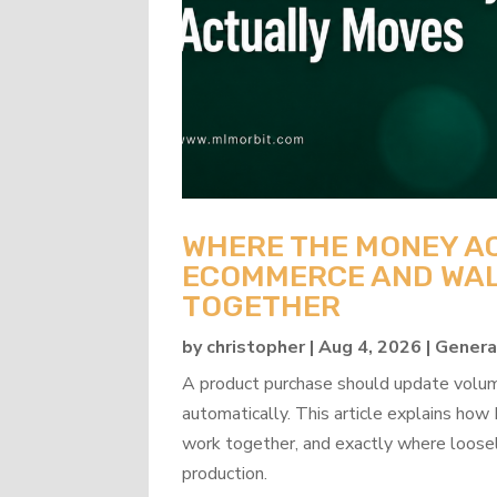
WHERE THE MONEY A
ECOMMERCE AND WAL
TOGETHER
by
christopher
|
Aug 4, 2026
|
Genera
A product purchase should update volume
automatically. This article explains 
work together, and exactly where loosel
production.