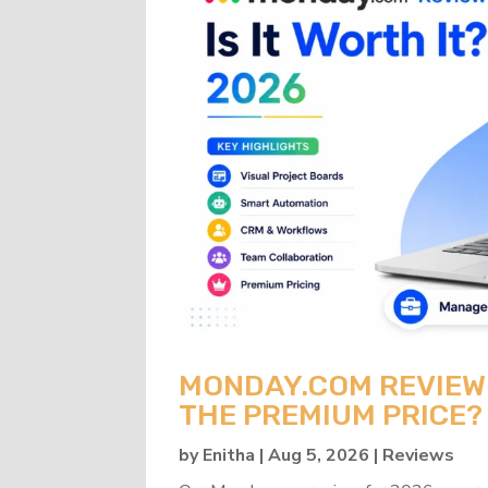
MONDAY.COM REVIEW 2
THE PREMIUM PRICE?
by
Enitha
|
Aug 5, 2026
|
Reviews