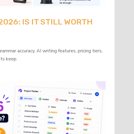
26: IS IT STILL WORTH
mmar accuracy, AI writing features, pricing tiers,
its keep.