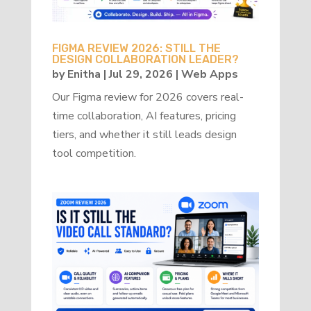
FIGMA REVIEW 2026: STILL THE
DESIGN COLLABORATION LEADER?
by
Enitha
|
Jul 29, 2026
|
Web Apps
Our Figma review for 2026 covers real-
time collaboration, AI features, pricing
tiers, and whether it still leads design
tool competition.