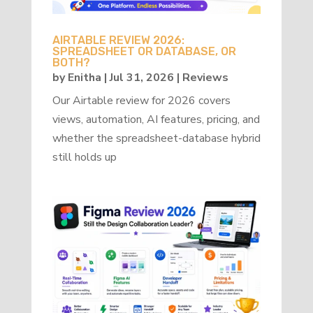
AIRTABLE REVIEW 2026:
SPREADSHEET OR DATABASE, OR
BOTH?
by
Enitha
|
Jul 31, 2026
|
Reviews
Our Airtable review for 2026 covers
views, automation, AI features, pricing, and
whether the spreadsheet-database hybrid
still holds up