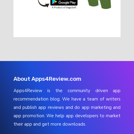
About Apps4Review.com
Apps4Review is the community driven app
recommendation blog. We have a team of writers
and publish app reviews and do app marketing and
app promotion. We help app developers to market
their app and get more downloads.