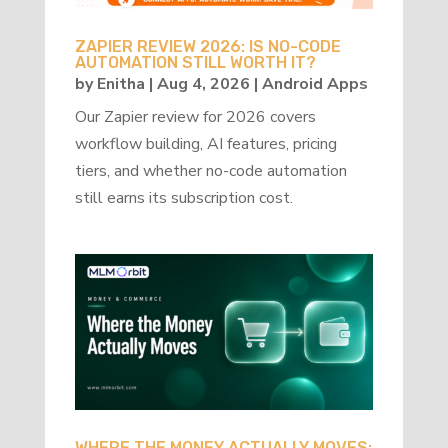
ZAPIER REVIEW 2026: IS NO-CODE
AUTOMATION STILL WORTH IT?
by
Enitha
|
Aug 4, 2026
|
Android Apps
Our Zapier review for 2026 covers
workflow building, AI features, pricing
tiers, and whether no-code automation
still earns its subscription cost.
WHERE THE MONEY ACTUALLY MOVES: