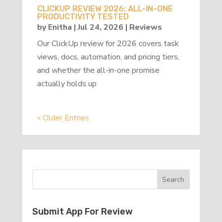
CLICKUP REVIEW 2026: ALL-IN-ONE
PRODUCTIVITY TESTED
by
Enitha
|
Jul 24, 2026
|
Reviews
Our ClickUp review for 2026 covers task
views, docs, automation, and pricing tiers,
and whether the all-in-one promise
actually holds up
« Older Entries
Submit App For Review