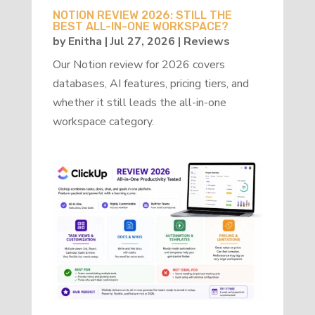
NOTION REVIEW 2026: STILL THE
BEST ALL-IN-ONE WORKSPACE?
by
Enitha
|
Jul 27, 2026
|
Reviews
Our Notion review for 2026 covers
databases, AI features, pricing tiers, and
whether it still leads the all-in-one
workspace category.