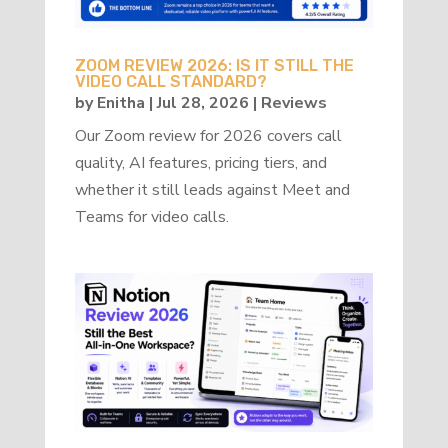
ZOOM REVIEW 2026: IS IT STILL THE
VIDEO CALL STANDARD?
by
Enitha
|
Jul 28, 2026
|
Reviews
Our Zoom review for 2026 covers call
quality, AI features, pricing tiers, and
whether it still leads against Meet and
Teams for video calls.