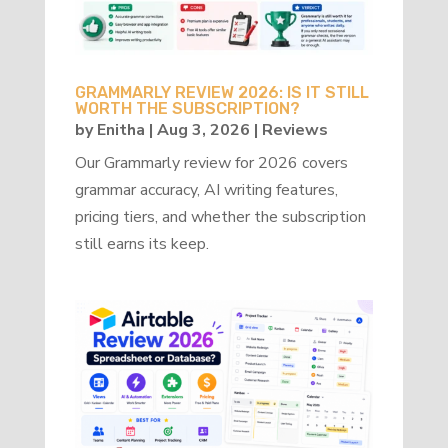
GRAMMARLY REVIEW 2026: IS IT STILL
WORTH THE SUBSCRIPTION?
by
Enitha
|
Aug 3, 2026
|
Reviews
Our Grammarly review for 2026 covers
grammar accuracy, AI writing features,
pricing tiers, and whether the subscription
still earns its keep.