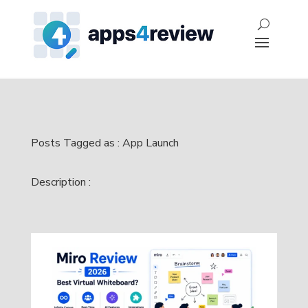
Posts Tagged as : App Launch
Description :