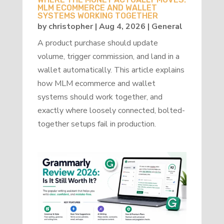
MLM ECOMMERCE AND WALLET
SYSTEMS WORKING TOGETHER
by
christopher
|
Aug 4, 2026
|
General
A product purchase should update
volume, trigger commission, and land in a
wallet automatically. This article explains
how MLM ecommerce and wallet
systems should work together, and
exactly where loosely connected, bolted-
together setups fail in production.