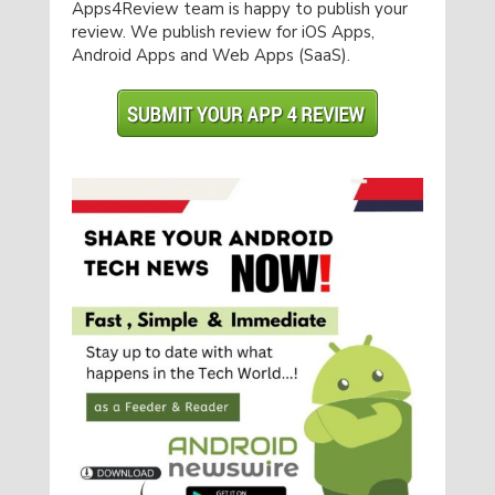
Apps4Review team is happy to publish your
review. We publish review for iOS Apps,
Android Apps and Web Apps (SaaS).