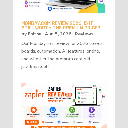
MONDAY.COM REVIEW 2026: IS IT
STILL WORTH THE PREMIUM PRICE?
by
Enitha
|
Aug 5, 2026
|
Reviews
Our Monday.com review for 2026 covers
boards, automation, AI features, pricing,
and whether the premium cost still
justifies itself.