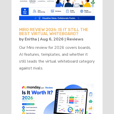
MIRO REVIEW 2026: IS IT STILL THE
BEST VIRTUAL WHITEBOARD?
by
Enitha
|
Aug 6, 2026
|
Reviews
Our Miro review for 2026 covers boards,
AI features, templates, and whether it
still leads the virtual whiteboard category
against rivals.