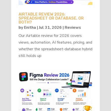
AIRTABLE REVIEW 2026:
SPREADSHEET OR DATABASE, OR
BOTH?
by
Enitha
|
Jul 31, 2026
|
Reviews
Our Airtable review for 2026 covers
views, automation, AI features, pricing, and
whether the spreadsheet-database hybrid
still holds up