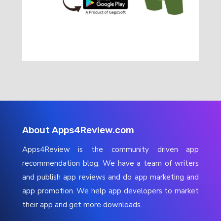
About Apps4Review.com
Apps4Review is the community driven app
recommendation blog. We have a team of writers
and publish app reviews and do app marketing and
app promotion. We help app developers to market
their app and get more downloads.