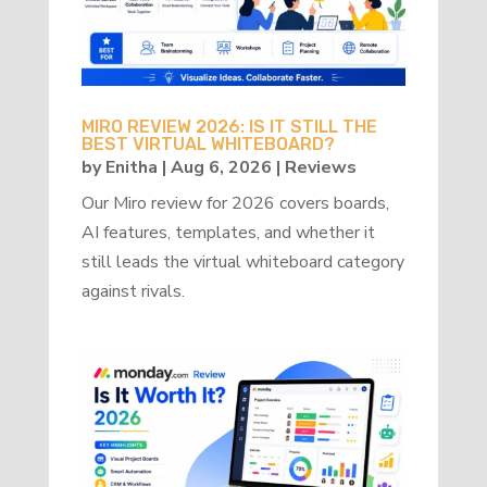
MIRO REVIEW 2026: IS IT STILL THE
BEST VIRTUAL WHITEBOARD?
by
Enitha
|
Aug 6, 2026
|
Reviews
Our Miro review for 2026 covers boards,
AI features, templates, and whether it
still leads the virtual whiteboard category
against rivals.