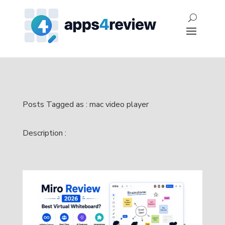
Posts Tagged as : mac video player
Description :