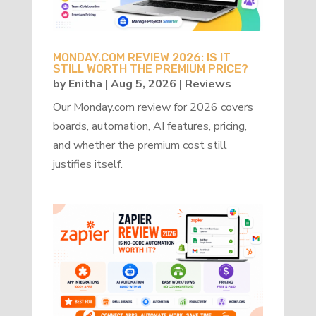
MONDAY.COM REVIEW 2026: IS IT
STILL WORTH THE PREMIUM PRICE?
by
Enitha
|
Aug 5, 2026
|
Reviews
Our Monday.com review for 2026 covers
boards, automation, AI features, pricing,
and whether the premium cost still
justifies itself.