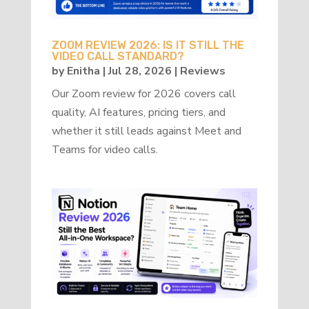
ZOOM REVIEW 2026: IS IT STILL THE
VIDEO CALL STANDARD?
by
Enitha
|
Jul 28, 2026
|
Reviews
Our Zoom review for 2026 covers call
quality, AI features, pricing tiers, and
whether it still leads against Meet and
Teams for video calls.