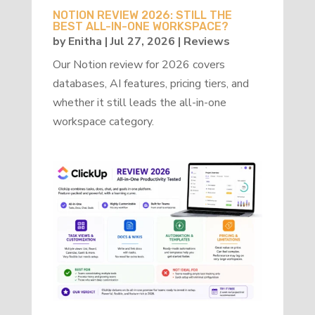
NOTION REVIEW 2026: STILL THE
BEST ALL-IN-ONE WORKSPACE?
by
Enitha
|
Jul 27, 2026
|
Reviews
Our Notion review for 2026 covers
databases, AI features, pricing tiers, and
whether it still leads the all-in-one
workspace category.