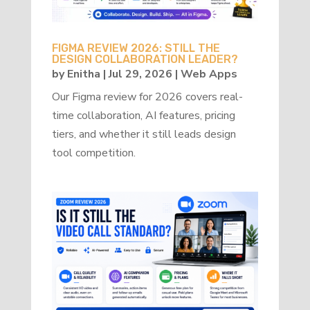
FIGMA REVIEW 2026: STILL THE
DESIGN COLLABORATION LEADER?
by
Enitha
|
Jul 29, 2026
|
Web Apps
Our Figma review for 2026 covers real-
time collaboration, AI features, pricing
tiers, and whether it still leads design
tool competition.