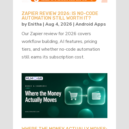
ZAPIER REVIEW 2026: IS NO-CODE
AUTOMATION STILL WORTH IT?
by
Enitha
|
Aug 4, 2026
|
Android Apps
Our Zapier review for 2026 covers
workflow building, AI features, pricing
tiers, and whether no-code automation
still earns its subscription cost.
WHERE THE MONEY ACTUALLY MOVES: