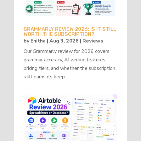
GRAMMARLY REVIEW 2026: IS IT STILL
WORTH THE SUBSCRIPTION?
by
Enitha
|
Aug 3, 2026
|
Reviews
Our Grammarly review for 2026 covers
grammar accuracy, AI writing features,
pricing tiers, and whether the subscription
still earns its keep.