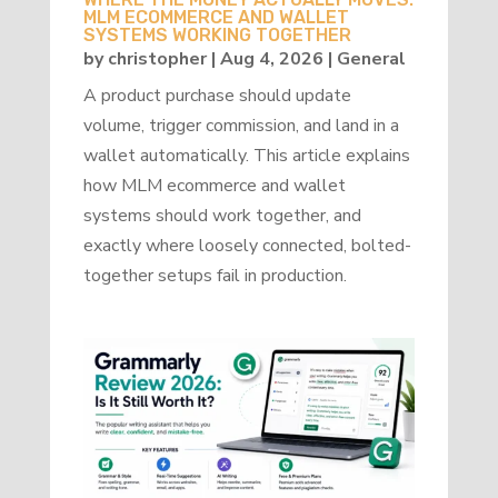
MLM ECOMMERCE AND WALLET
SYSTEMS WORKING TOGETHER
by
christopher
|
Aug 4, 2026
|
General
A product purchase should update
volume, trigger commission, and land in a
wallet automatically. This article explains
how MLM ecommerce and wallet
systems should work together, and
exactly where loosely connected, bolted-
together setups fail in production.