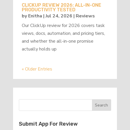
CLICKUP REVIEW 2026: ALL-IN-ONE
PRODUCTIVITY TESTED
by
Enitha
|
Jul 24, 2026
|
Reviews
Our ClickUp review for 2026 covers task
views, docs, automation, and pricing tiers,
and whether the all-in-one promise
actually holds up
« Older Entries
Submit App For Review