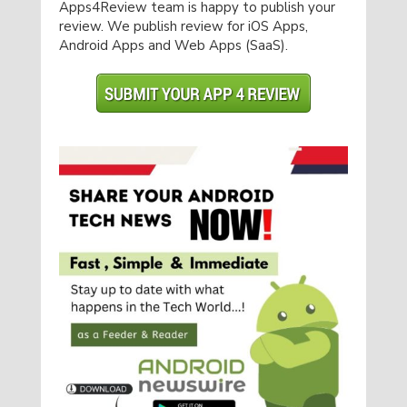
Apps4Review team is happy to publish your
review. We publish review for iOS Apps,
Android Apps and Web Apps (SaaS).