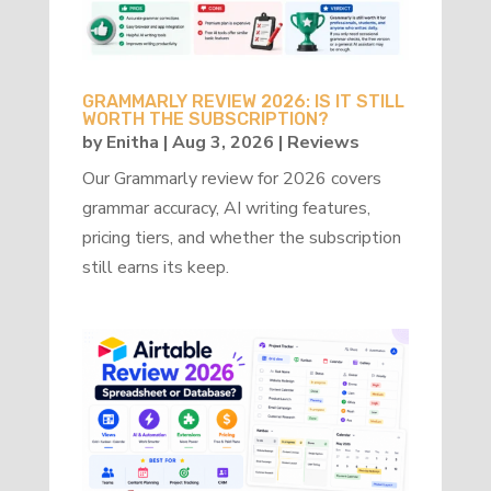
GRAMMARLY REVIEW 2026: IS IT STILL
WORTH THE SUBSCRIPTION?
by
Enitha
|
Aug 3, 2026
|
Reviews
Our Grammarly review for 2026 covers
grammar accuracy, AI writing features,
pricing tiers, and whether the subscription
still earns its keep.