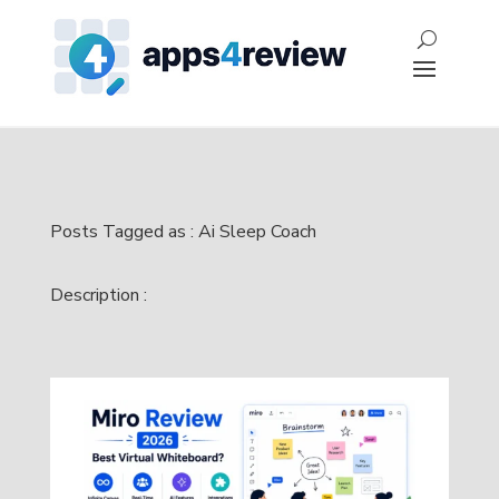
Posts Tagged as : Ai Sleep Coach
Description :