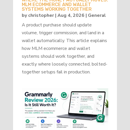
MLM ECOMMERCE AND WALLET
SYSTEMS WORKING TOGETHER
by
christopher
|
Aug 4, 2026
|
General
A product purchase should update
volume, trigger commission, and land in a
wallet automatically. This article explains
how MLM ecommerce and wallet
systems should work together, and
exactly where loosely connected, bolted-
together setups fail in production.