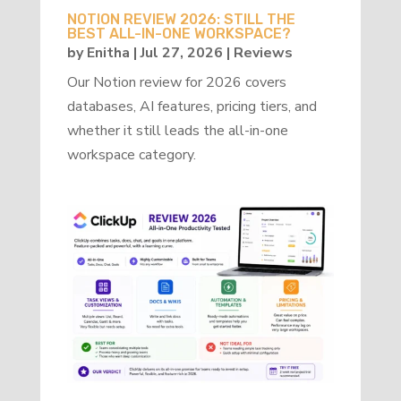
NOTION REVIEW 2026: STILL THE
BEST ALL-IN-ONE WORKSPACE?
by
Enitha
|
Jul 27, 2026
|
Reviews
Our Notion review for 2026 covers
databases, AI features, pricing tiers, and
whether it still leads the all-in-one
workspace category.