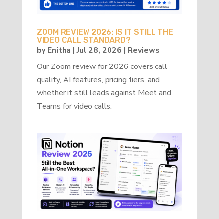
ZOOM REVIEW 2026: IS IT STILL THE
VIDEO CALL STANDARD?
by
Enitha
|
Jul 28, 2026
|
Reviews
Our Zoom review for 2026 covers call
quality, AI features, pricing tiers, and
whether it still leads against Meet and
Teams for video calls.