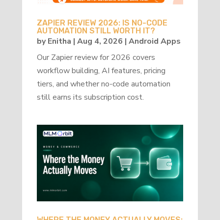
ZAPIER REVIEW 2026: IS NO-CODE
AUTOMATION STILL WORTH IT?
by
Enitha
|
Aug 4, 2026
|
Android Apps
Our Zapier review for 2026 covers
workflow building, AI features, pricing
tiers, and whether no-code automation
still earns its subscription cost.
WHERE THE MONEY ACTUALLY MOVES: