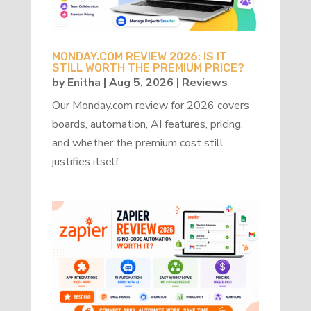
MONDAY.COM REVIEW 2026: IS IT
STILL WORTH THE PREMIUM PRICE?
by
Enitha
|
Aug 5, 2026
|
Reviews
Our Monday.com review for 2026 covers
boards, automation, AI features, pricing,
and whether the premium cost still
justifies itself.