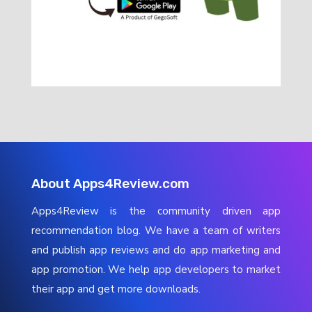
About Apps4Review.com
Apps4Review is the community driven app
recommendation blog. We have a team of writers
and publish app reviews and do app marketing and
app promotion. We help app developers to market
their app and get more downloads.