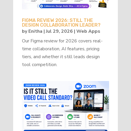
FIGMA REVIEW 2026: STILL THE
DESIGN COLLABORATION LEADER?
by
Enitha
|
Jul 29, 2026
|
Web Apps
Our Figma review for 2026 covers real-
time collaboration, AI features, pricing
tiers, and whether it still leads design
tool competition.