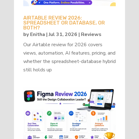
AIRTABLE REVIEW 2026:
SPREADSHEET OR DATABASE, OR
BOTH?
by
Enitha
|
Jul 31, 2026
|
Reviews
Our Airtable review for 2026 covers
views, automation, AI features, pricing, and
whether the spreadsheet-database hybrid
still holds up