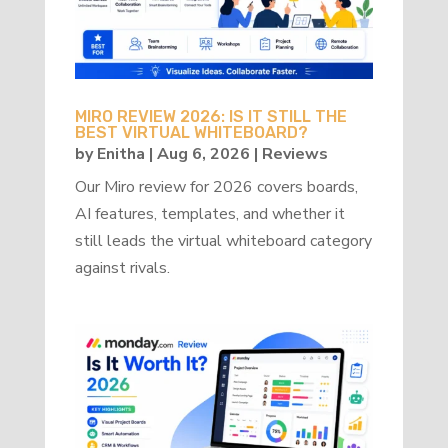
MIRO REVIEW 2026: IS IT STILL THE
BEST VIRTUAL WHITEBOARD?
by
Enitha
|
Aug 6, 2026
|
Reviews
Our Miro review for 2026 covers boards,
AI features, templates, and whether it
still leads the virtual whiteboard category
against rivals.