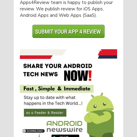
Apps4Review team is happy to publish your
review. We publish review for iOS Apps,
Android Apps and Web Apps (SaaS).