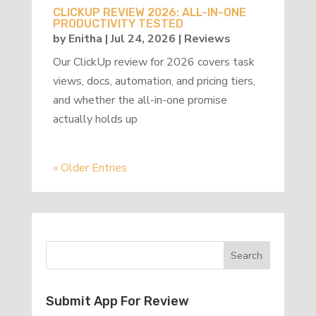
CLICKUP REVIEW 2026: ALL-IN-ONE
PRODUCTIVITY TESTED
by
Enitha
|
Jul 24, 2026
|
Reviews
Our ClickUp review for 2026 covers task
views, docs, automation, and pricing tiers,
and whether the all-in-one promise
actually holds up
« Older Entries
Submit App For Review