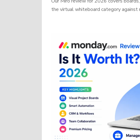
Our Miro review for 2026 covers boards, 
the virtual whiteboard category against r