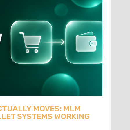
CTUALLY MOVES: MLM
LET SYSTEMS WORKING