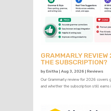
GRAMMARLY REVIEW 20
THE SUBSCRIPTION?
by
Enitha
|
Aug 3, 2026
|
Reviews
Our Grammarly review for 2026 covers gra
and whether the subscription still earns 