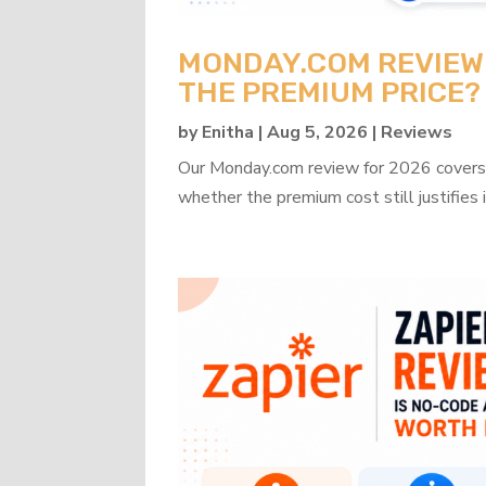
MONDAY.COM REVIEW 2
THE PREMIUM PRICE?
by
Enitha
|
Aug 5, 2026
|
Reviews
Our Monday.com review for 2026 covers b
whether the premium cost still justifies i