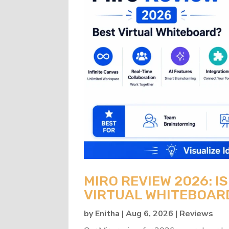
MIRO REVIEW 2026: IS
VIRTUAL WHITEBOAR
by
Enitha
|
Aug 6, 2026
|
Reviews