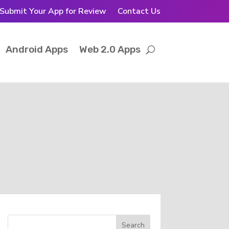
Submit Your App for Review
Contact Us
Android Apps
Web 2.0 Apps