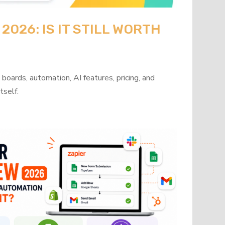
026: IS IT STILL WORTH
oards, automation, AI features, pricing, and
tself.