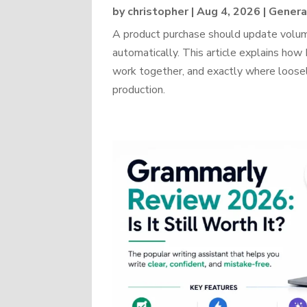
by
christopher
|
Aug 4, 2026
|
Genera
A product purchase should update volume
automatically. This article explains 
work together, and exactly where loosel
production.