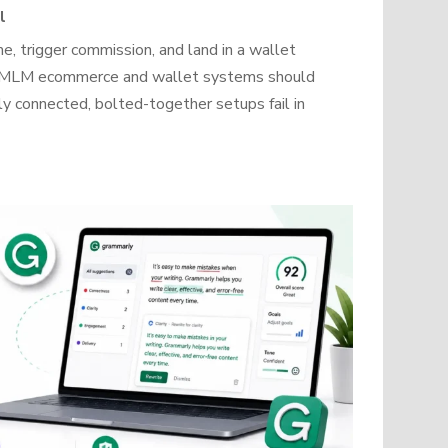
l
, trigger commission, and land in a wallet
how MLM ecommerce and wallet systems should
y connected, bolted-together setups fail in