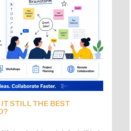
 IT STILL THE BEST
D?