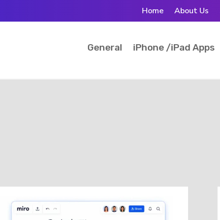
Home
About Us
General
iPhone /iPad Apps