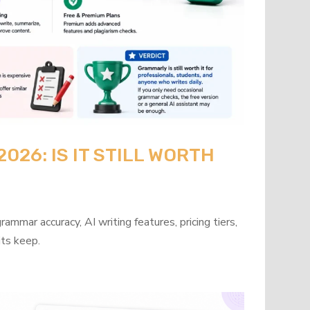
26: IS IT STILL WORTH
mmar accuracy, AI writing features, pricing tiers,
its keep.