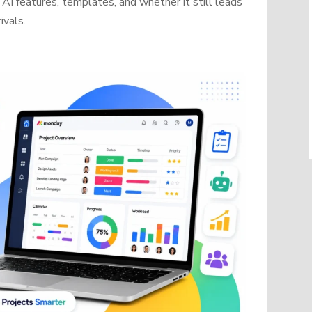
AI features, templates, and whether it still leads
ivals.