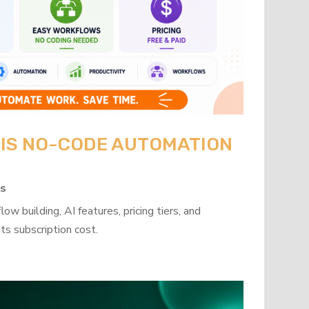
: IS NO-CODE AUTOMATION
ps
w building, AI features, pricing tiers, and
ts subscription cost.