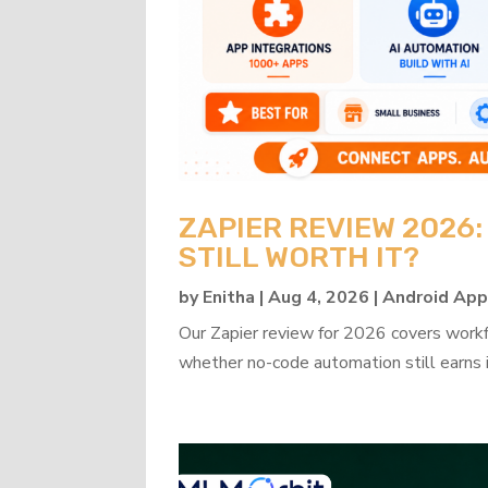
ZAPIER REVIEW 2026
STILL WORTH IT?
by
Enitha
|
Aug 4, 2026
|
Android Ap
Our Zapier review for 2026 covers workflo
whether no-code automation still earns i