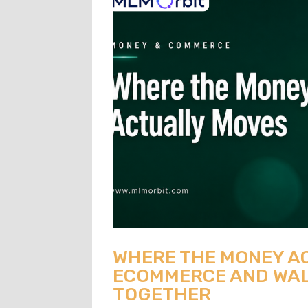
WHERE THE MONEY A
ECOMMERCE AND WAL
TOGETHER