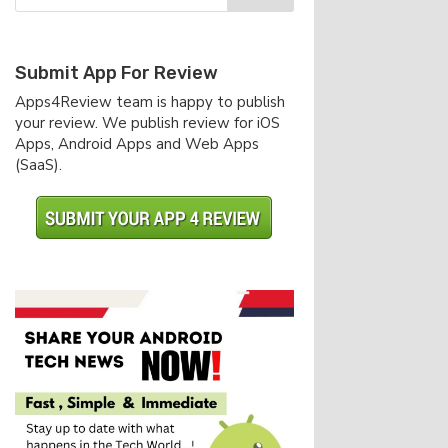
Submit App For Review
Apps4Review team is happy to publish
your review. We publish review for iOS
Apps, Android Apps and Web Apps
(SaaS).