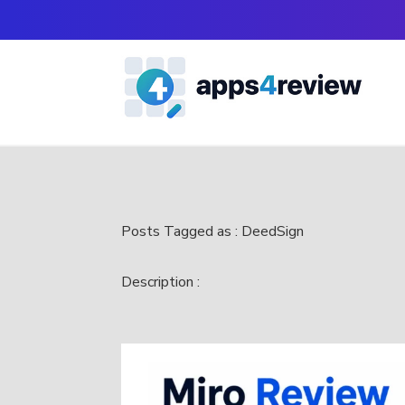
Posts Tagged as : DeedSign
Description :