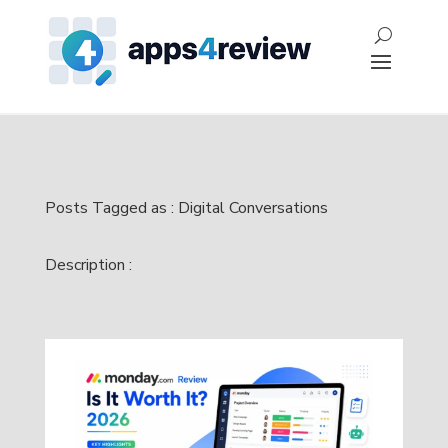
Posts Tagged as : Digital Conversations
Description :