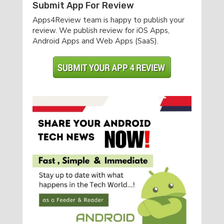
Submit App For Review
Apps4Review team is happy to publish your
review. We publish review for iOS Apps,
Android Apps and Web Apps (SaaS).