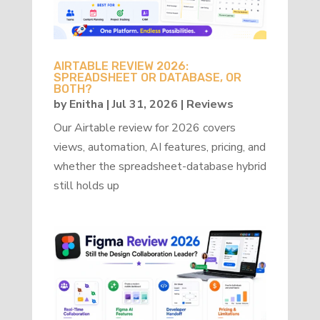
AIRTABLE REVIEW 2026:
SPREADSHEET OR DATABASE, OR
BOTH?
by
Enitha
|
Jul 31, 2026
|
Reviews
Our Airtable review for 2026 covers
views, automation, AI features, pricing, and
whether the spreadsheet-database hybrid
still holds up