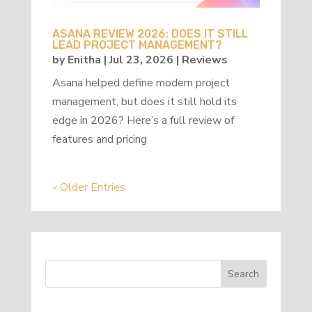
ASANA REVIEW 2026: DOES IT STILL
LEAD PROJECT MANAGEMENT?
by
Enitha
|
Jul 23, 2026
|
Reviews
Asana helped define modern project
management, but does it still hold its
edge in 2026? Here’s a full review of
features and pricing
« Older Entries