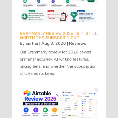
GRAMMARLY REVIEW 2026: IS IT STILL
WORTH THE SUBSCRIPTION?
by
Enitha
|
Aug 3, 2026
|
Reviews
Our Grammarly review for 2026 covers
grammar accuracy, AI writing features,
pricing tiers, and whether the subscription
still earns its keep.