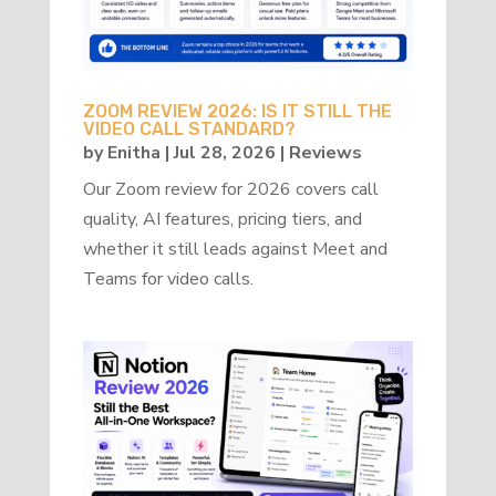
ZOOM REVIEW 2026: IS IT STILL THE
VIDEO CALL STANDARD?
by
Enitha
|
Jul 28, 2026
|
Reviews
Our Zoom review for 2026 covers call
quality, AI features, pricing tiers, and
whether it still leads against Meet and
Teams for video calls.