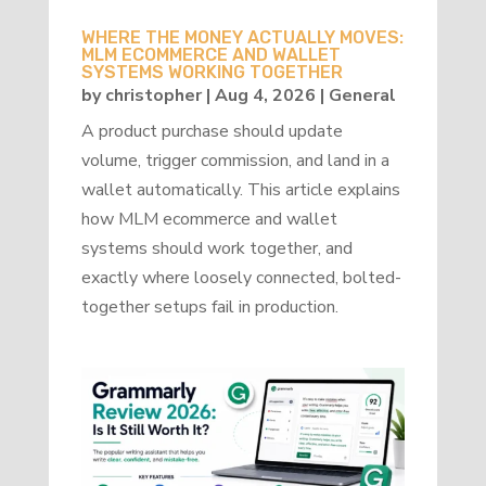
WHERE THE MONEY ACTUALLY MOVES:
MLM ECOMMERCE AND WALLET
SYSTEMS WORKING TOGETHER
by
christopher
|
Aug 4, 2026
|
General
A product purchase should update
volume, trigger commission, and land in a
wallet automatically. This article explains
how MLM ecommerce and wallet
systems should work together, and
exactly where loosely connected, bolted-
together setups fail in production.