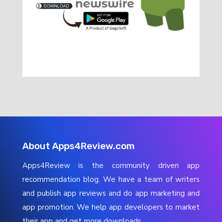
About Apps4Review.com
Apps4Review is the community driven app
recommendation blog. We have a team of writers
and publish app reviews and do app marketing and
app promotion. We help app developers to market
their app and get more downloads.