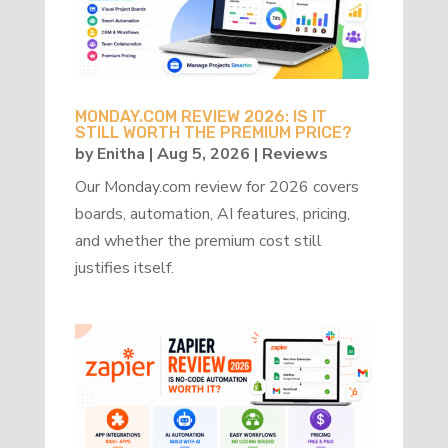
MONDAY.COM REVIEW 2026: IS IT
STILL WORTH THE PREMIUM PRICE?
by
Enitha
|
Aug 5, 2026
|
Reviews
Our Monday.com review for 2026 covers
boards, automation, AI features, pricing,
and whether the premium cost still
justifies itself.