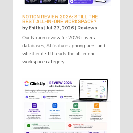
NOTION REVIEW 2026: STILL THE
BEST ALL-IN-ONE WORKSPACE?
by
Enitha
|
Jul 27, 2026
|
Reviews
Our Notion review for 2026 covers
databases, AI features, pricing tiers, and
whether it still leads the all-in-one
workspace category.