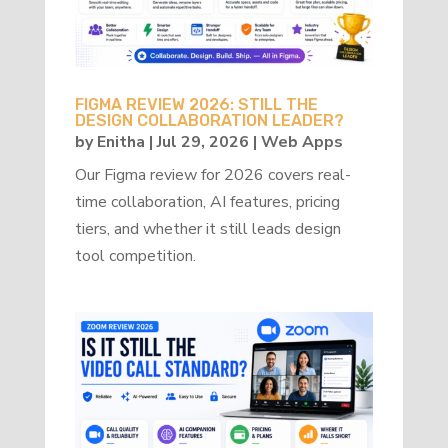
FIGMA REVIEW 2026: STILL THE
DESIGN COLLABORATION LEADER?
by
Enitha
|
Jul 29, 2026
|
Web Apps
Our Figma review for 2026 covers real-
time collaboration, AI features, pricing
tiers, and whether it still leads design
tool competition.