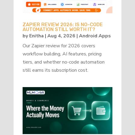
ZAPIER REVIEW 2026: IS NO-CODE
AUTOMATION STILL WORTH IT?
by
Enitha
|
Aug 4, 2026
|
Android Apps
Our Zapier review for 2026 covers
workflow building, AI features, pricing
tiers, and whether no-code automation
still earns its subscription cost.