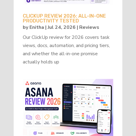
CLICKUP REVIEW 2026: ALL-IN-ONE
PRODUCTIVITY TESTED
by
Enitha
|
Jul 24, 2026
|
Reviews
Our ClickUp review for 2026 covers task
views, docs, automation, and pricing tiers,
and whether the all-in-one promise
actually holds up