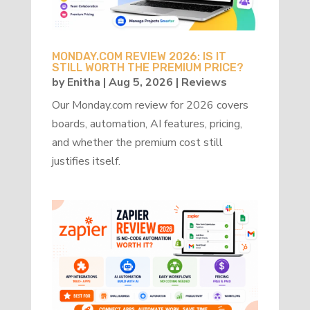
MONDAY.COM REVIEW 2026: IS IT
STILL WORTH THE PREMIUM PRICE?
by
Enitha
|
Aug 5, 2026
|
Reviews
Our Monday.com review for 2026 covers
boards, automation, AI features, pricing,
and whether the premium cost still
justifies itself.