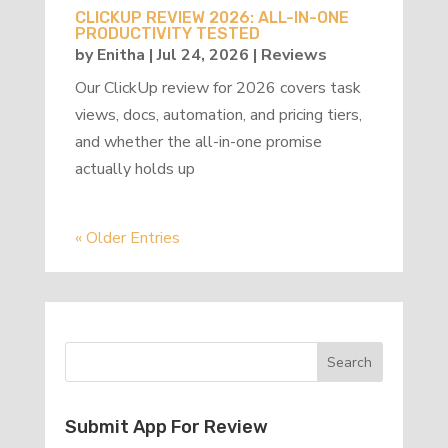
CLICKUP REVIEW 2026: ALL-IN-ONE
PRODUCTIVITY TESTED
by
Enitha
|
Jul 24, 2026
|
Reviews
Our ClickUp review for 2026 covers task
views, docs, automation, and pricing tiers,
and whether the all-in-one promise
actually holds up
« Older Entries
Submit App For Review