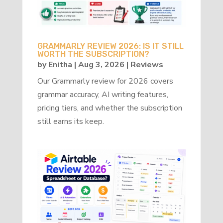
GRAMMARLY REVIEW 2026: IS IT STILL
WORTH THE SUBSCRIPTION?
by
Enitha
|
Aug 3, 2026
|
Reviews
Our Grammarly review for 2026 covers
grammar accuracy, AI writing features,
pricing tiers, and whether the subscription
still earns its keep.