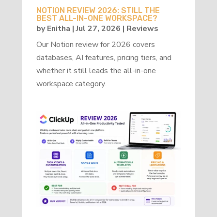
NOTION REVIEW 2026: STILL THE
BEST ALL-IN-ONE WORKSPACE?
by
Enitha
|
Jul 27, 2026
|
Reviews
Our Notion review for 2026 covers
databases, AI features, pricing tiers, and
whether it still leads the all-in-one
workspace category.