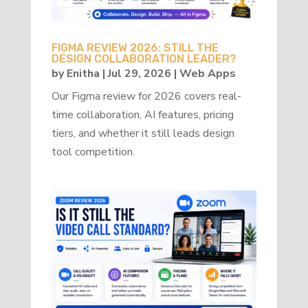
FIGMA REVIEW 2026: STILL THE
DESIGN COLLABORATION LEADER?
by
Enitha
|
Jul 29, 2026
|
Web Apps
Our Figma review for 2026 covers real-
time collaboration, AI features, pricing
tiers, and whether it still leads design
tool competition.