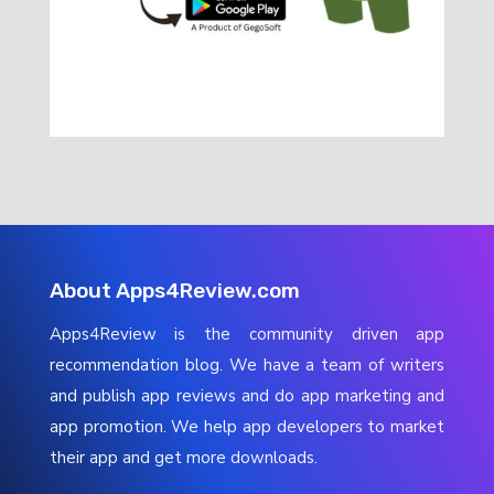
About Apps4Review.com
Apps4Review is the community driven app
recommendation blog. We have a team of writers
and publish app reviews and do app marketing and
app promotion. We help app developers to market
their app and get more downloads.