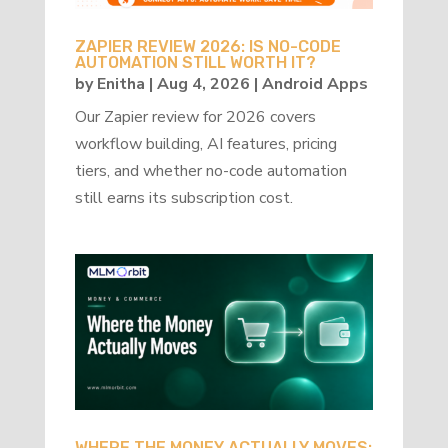
ZAPIER REVIEW 2026: IS NO-CODE
AUTOMATION STILL WORTH IT?
by
Enitha
|
Aug 4, 2026
|
Android Apps
Our Zapier review for 2026 covers
workflow building, AI features, pricing
tiers, and whether no-code automation
still earns its subscription cost.
WHERE THE MONEY ACTUALLY MOVES: