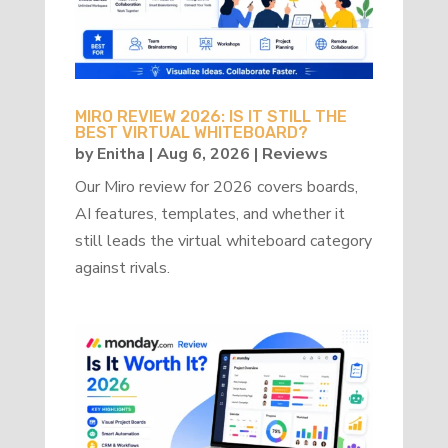
MIRO REVIEW 2026: IS IT STILL THE
BEST VIRTUAL WHITEBOARD?
by
Enitha
|
Aug 6, 2026
|
Reviews
Our Miro review for 2026 covers boards,
AI features, templates, and whether it
still leads the virtual whiteboard category
against rivals.