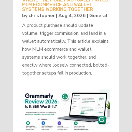
MLM ECOMMERCE AND WALLET
SYSTEMS WORKING TOGETHER
by
christopher
|
Aug 4, 2026
|
General
A product purchase should update
volume, trigger commission, and land in a
wallet automatically. This article explains
how MLM ecommerce and wallet
systems should work together, and
exactly where loosely connected, bolted-
together setups fail in production.