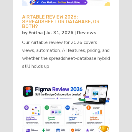
AIRTABLE REVIEW 2026:
SPREADSHEET OR DATABASE, OR
BOTH?
by
Enitha
|
Jul 31, 2026
|
Reviews
Our Airtable review for 2026 covers
views, automation, AI features, pricing, and
whether the spreadsheet-database hybrid
still holds up