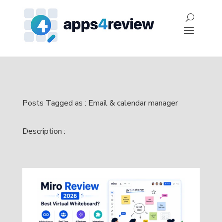
Posts Tagged as : Email & calendar manager
Description :