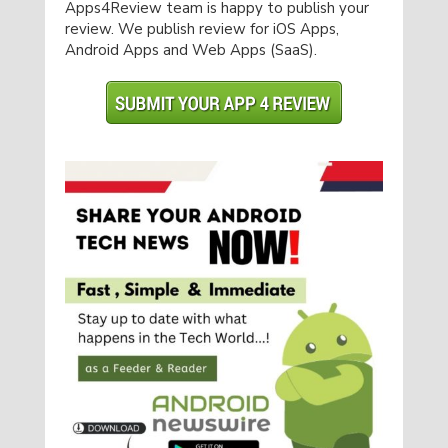
Apps4Review team is happy to publish your
review. We publish review for iOS Apps,
Android Apps and Web Apps (SaaS).