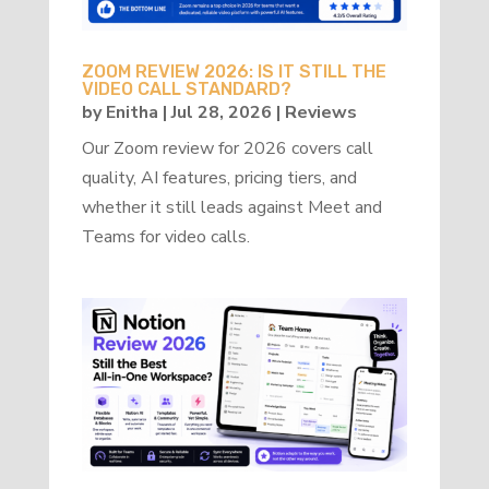
ZOOM REVIEW 2026: IS IT STILL THE
VIDEO CALL STANDARD?
by
Enitha
|
Jul 28, 2026
|
Reviews
Our Zoom review for 2026 covers call
quality, AI features, pricing tiers, and
whether it still leads against Meet and
Teams for video calls.