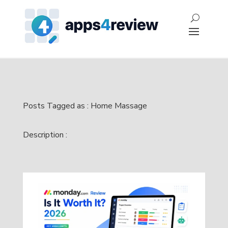
Posts Tagged as : Home Massage
Description :