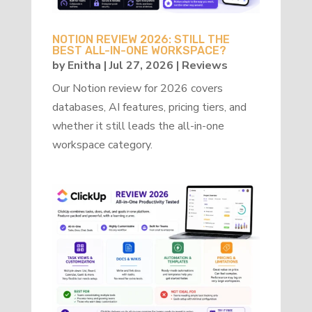
NOTION REVIEW 2026: STILL THE
BEST ALL-IN-ONE WORKSPACE?
by
Enitha
|
Jul 27, 2026
|
Reviews
Our Notion review for 2026 covers
databases, AI features, pricing tiers, and
whether it still leads the all-in-one
workspace category.