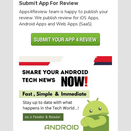
Submit App For Review
Apps4Review team is happy to publish your
review. We publish review for iOS Apps,
Android Apps and Web Apps (SaaS).