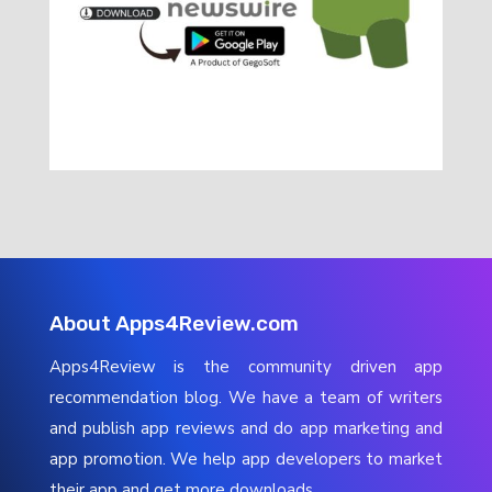
About Apps4Review.com
Apps4Review is the community driven app
recommendation blog. We have a team of writers
and publish app reviews and do app marketing and
app promotion. We help app developers to market
their app and get more downloads.