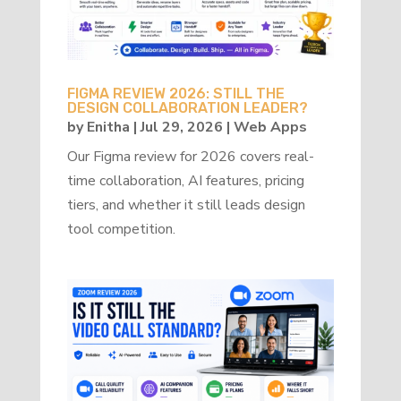
FIGMA REVIEW 2026: STILL THE
DESIGN COLLABORATION LEADER?
by
Enitha
|
Jul 29, 2026
|
Web Apps
Our Figma review for 2026 covers real-
time collaboration, AI features, pricing
tiers, and whether it still leads design
tool competition.