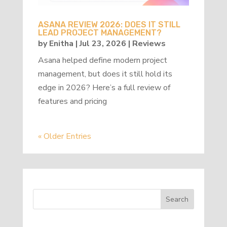
ASANA REVIEW 2026: DOES IT STILL
LEAD PROJECT MANAGEMENT?
by
Enitha
|
Jul 23, 2026
|
Reviews
Asana helped define modern project
management, but does it still hold its
edge in 2026? Here’s a full review of
features and pricing
« Older Entries