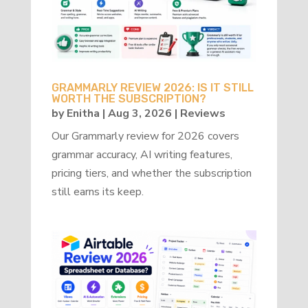
GRAMMARLY REVIEW 2026: IS IT STILL
WORTH THE SUBSCRIPTION?
by
Enitha
|
Aug 3, 2026
|
Reviews
Our Grammarly review for 2026 covers
grammar accuracy, AI writing features,
pricing tiers, and whether the subscription
still earns its keep.