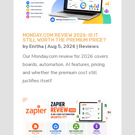
MONDAY.COM REVIEW 2026: IS IT
STILL WORTH THE PREMIUM PRICE?
by
Enitha
|
Aug 5, 2026
|
Reviews
Our Monday.com review for 2026 covers
boards, automation, AI features, pricing,
and whether the premium cost still
justifies itself.