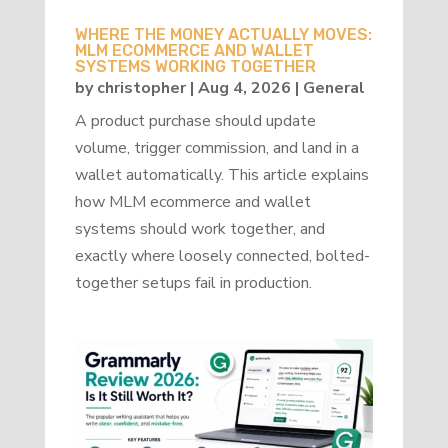
WHERE THE MONEY ACTUALLY MOVES:
MLM ECOMMERCE AND WALLET
SYSTEMS WORKING TOGETHER
by
christopher
|
Aug 4, 2026
|
General
A product purchase should update
volume, trigger commission, and land in a
wallet automatically. This article explains
how MLM ecommerce and wallet
systems should work together, and
exactly where loosely connected, bolted-
together setups fail in production.