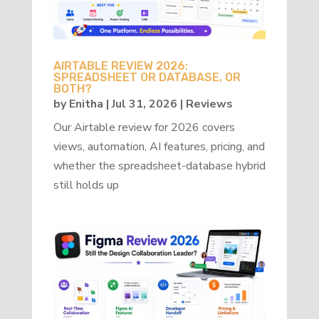
AIRTABLE REVIEW 2026:
SPREADSHEET OR DATABASE, OR
BOTH?
by
Enitha
|
Jul 31, 2026
|
Reviews
Our Airtable review for 2026 covers
views, automation, AI features, pricing, and
whether the spreadsheet-database hybrid
still holds up