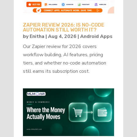
ZAPIER REVIEW 2026: IS NO-CODE
AUTOMATION STILL WORTH IT?
by
Enitha
|
Aug 4, 2026
|
Android Apps
Our Zapier review for 2026 covers
workflow building, AI features, pricing
tiers, and whether no-code automation
still earns its subscription cost.