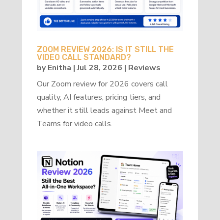
ZOOM REVIEW 2026: IS IT STILL THE
VIDEO CALL STANDARD?
by
Enitha
|
Jul 28, 2026
|
Reviews
Our Zoom review for 2026 covers call
quality, AI features, pricing tiers, and
whether it still leads against Meet and
Teams for video calls.