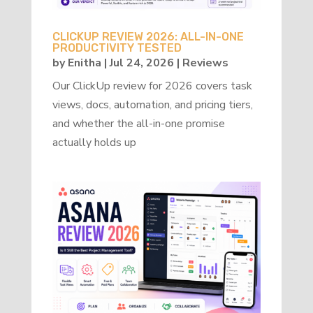
CLICKUP REVIEW 2026: ALL-IN-ONE
PRODUCTIVITY TESTED
by
Enitha
|
Jul 24, 2026
|
Reviews
Our ClickUp review for 2026 covers task
views, docs, automation, and pricing tiers,
and whether the all-in-one promise
actually holds up