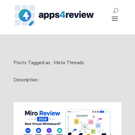
Posts Tagged as : Meta Threads
Description :