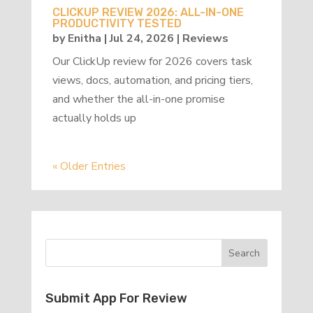
CLICKUP REVIEW 2026: ALL-IN-ONE
PRODUCTIVITY TESTED
by
Enitha
|
Jul 24, 2026
|
Reviews
Our ClickUp review for 2026 covers task
views, docs, automation, and pricing tiers,
and whether the all-in-one promise
actually holds up
« Older Entries
Submit App For Review