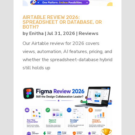
AIRTABLE REVIEW 2026:
SPREADSHEET OR DATABASE, OR
BOTH?
by
Enitha
|
Jul 31, 2026
|
Reviews
Our Airtable review for 2026 covers
views, automation, AI features, pricing, and
whether the spreadsheet-database hybrid
still holds up