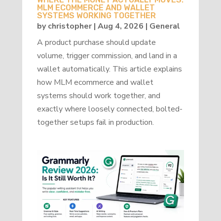
MLM ECOMMERCE AND WALLET
SYSTEMS WORKING TOGETHER
by
christopher
|
Aug 4, 2026
|
General
A product purchase should update
volume, trigger commission, and land in a
wallet automatically. This article explains
how MLM ecommerce and wallet
systems should work together, and
exactly where loosely connected, bolted-
together setups fail in production.