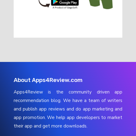
About Apps4Review.com
Apps4Review is the community driven app
recommendation blog. We have a team of writers
and publish app reviews and do app marketing and
app promotion. We help app developers to market
their app and get more downloads.