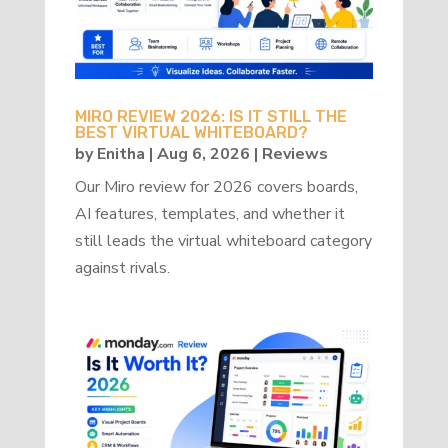
MIRO REVIEW 2026: IS IT STILL THE
BEST VIRTUAL WHITEBOARD?
by
Enitha
|
Aug 6, 2026
|
Reviews
Our Miro review for 2026 covers boards,
AI features, templates, and whether it
still leads the virtual whiteboard category
against rivals.