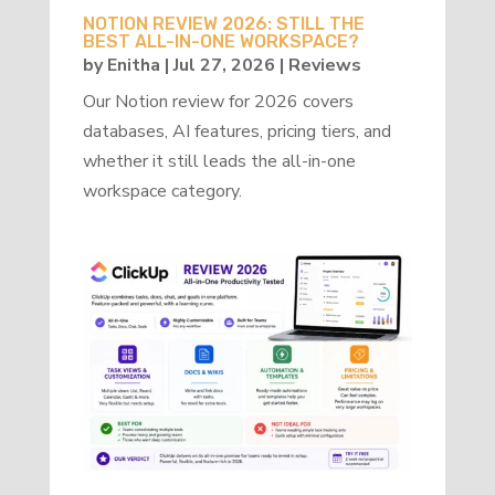
NOTION REVIEW 2026: STILL THE
BEST ALL-IN-ONE WORKSPACE?
by
Enitha
|
Jul 27, 2026
|
Reviews
Our Notion review for 2026 covers
databases, AI features, pricing tiers, and
whether it still leads the all-in-one
workspace category.