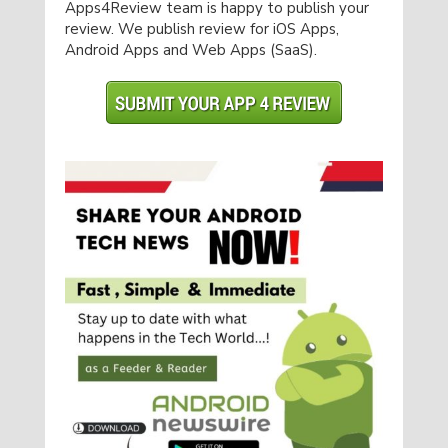
Apps4Review team is happy to publish your
review. We publish review for iOS Apps,
Android Apps and Web Apps (SaaS).