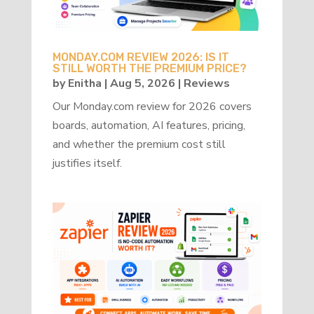
MONDAY.COM REVIEW 2026: IS IT
STILL WORTH THE PREMIUM PRICE?
by
Enitha
|
Aug 5, 2026
|
Reviews
Our Monday.com review for 2026 covers
boards, automation, AI features, pricing,
and whether the premium cost still
justifies itself.