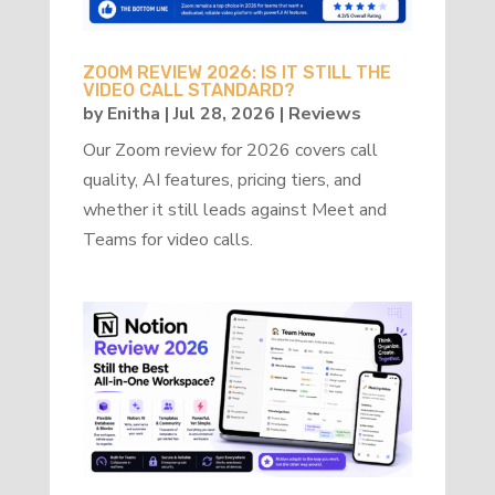
ZOOM REVIEW 2026: IS IT STILL THE
VIDEO CALL STANDARD?
by
Enitha
|
Jul 28, 2026
|
Reviews
Our Zoom review for 2026 covers call
quality, AI features, pricing tiers, and
whether it still leads against Meet and
Teams for video calls.