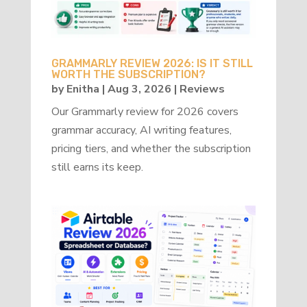
GRAMMARLY REVIEW 2026: IS IT STILL
WORTH THE SUBSCRIPTION?
by
Enitha
|
Aug 3, 2026
|
Reviews
Our Grammarly review for 2026 covers
grammar accuracy, AI writing features,
pricing tiers, and whether the subscription
still earns its keep.