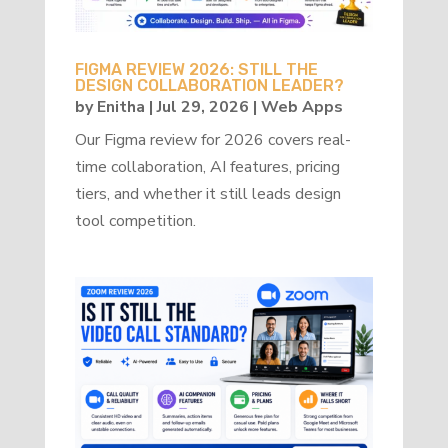
FIGMA REVIEW 2026: STILL THE
DESIGN COLLABORATION LEADER?
by
Enitha
|
Jul 29, 2026
|
Web Apps
Our Figma review for 2026 covers real-
time collaboration, AI features, pricing
tiers, and whether it still leads design
tool competition.