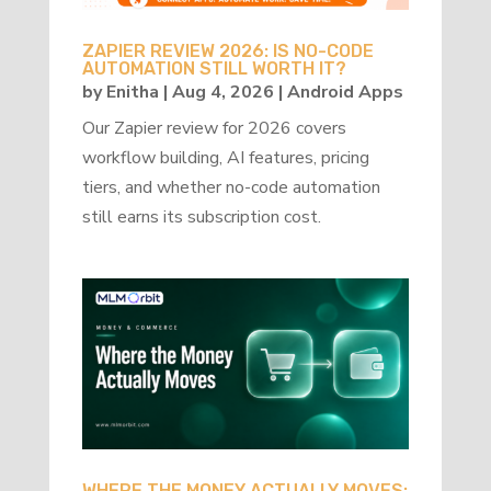
ZAPIER REVIEW 2026: IS NO-CODE
AUTOMATION STILL WORTH IT?
by
Enitha
|
Aug 4, 2026
|
Android Apps
Our Zapier review for 2026 covers
workflow building, AI features, pricing
tiers, and whether no-code automation
still earns its subscription cost.
WHERE THE MONEY ACTUALLY MOVES: