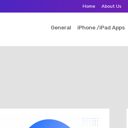
Home
About Us
General
iPhone /iPad Apps