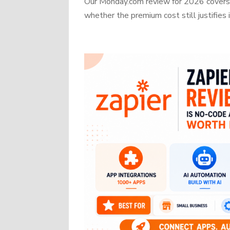
Our Monday.com review for 2026 covers b
whether the premium cost still justifies i