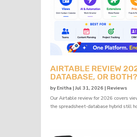
AIRTABLE REVIEW 20
DATABASE, OR BOTH
by
Enitha
|
Jul 31, 2026
|
Reviews
Our Airtable review for 2026 covers view
the spreadsheet-database hybrid still h