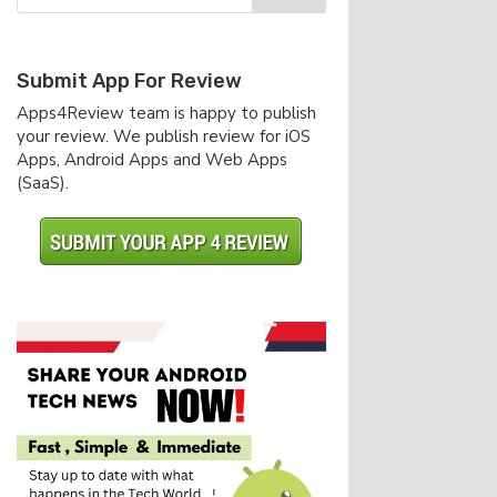
Submit App For Review
Apps4Review team is happy to publish
your review. We publish review for iOS
Apps, Android Apps and Web Apps
(SaaS).