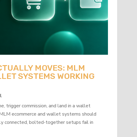
CTUALLY MOVES: MLM
LET SYSTEMS WORKING
l
, trigger commission, and land in a wallet
how MLM ecommerce and wallet systems should
y connected, bolted-together setups fail in