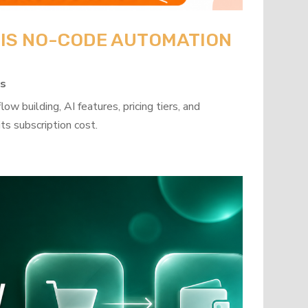
: IS NO-CODE AUTOMATION
ps
w building, AI features, pricing tiers, and
ts subscription cost.