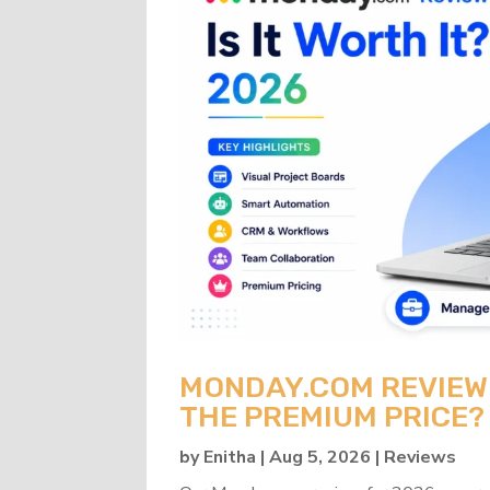
MONDAY.COM REVIEW 2
THE PREMIUM PRICE?
by
Enitha
|
Aug 5, 2026
|
Reviews