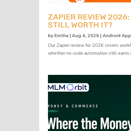
ZAPIER REVIEW 2026
STILL WORTH IT?
by
Enitha
|
Aug 4, 2026
|
Android Ap
Our Zapier review for 2026 covers workflo
whether no-code automation still earns i