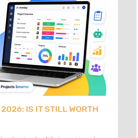
026: IS IT STILL WORTH