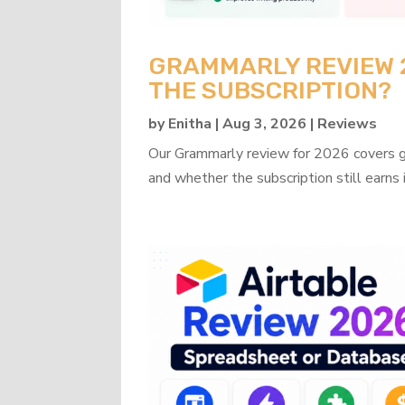
GRAMMARLY REVIEW 20
THE SUBSCRIPTION?
by
Enitha
|
Aug 3, 2026
|
Reviews
Our Grammarly review for 2026 covers gra
and whether the subscription still earns 