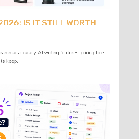
26: IS IT STILL WORTH
mmar accuracy, AI writing features, pricing tiers,
its keep.