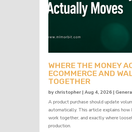
WHERE THE MONEY A
ECOMMERCE AND WAL
TOGETHER
by
christopher
|
Aug 4, 2026
|
Genera
A product purchase should update volume
automatically. This article explains 
work together, and exactly where loosel
production.