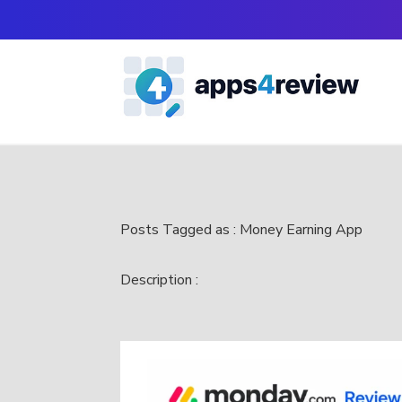
Posts Tagged as : Money Earning App
Description :