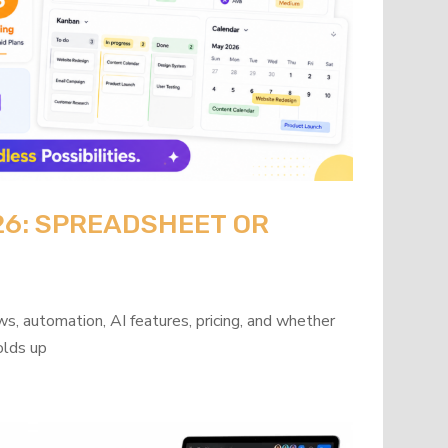
26: SPREADSHEET OR
?
s, automation, AI features, pricing, and whether
olds up