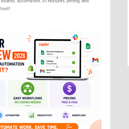
oards, automation, AI features, pricing, and
tself.