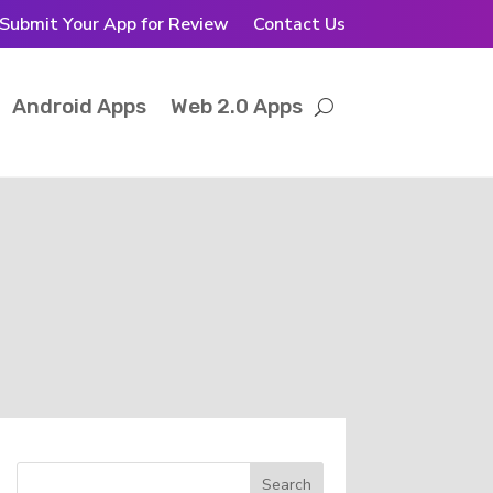
Submit Your App for Review
Contact Us
Android Apps
Web 2.0 Apps