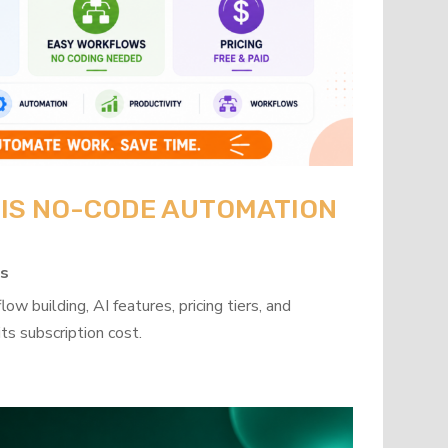
: IS NO-CODE AUTOMATION
ps
w building, AI features, pricing tiers, and
ts subscription cost.