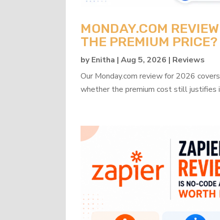
MONDAY.COM REVIEW 2
THE PREMIUM PRICE?
by
Enitha
|
Aug 5, 2026
|
Reviews
Our Monday.com review for 2026 covers b
whether the premium cost still justifies i