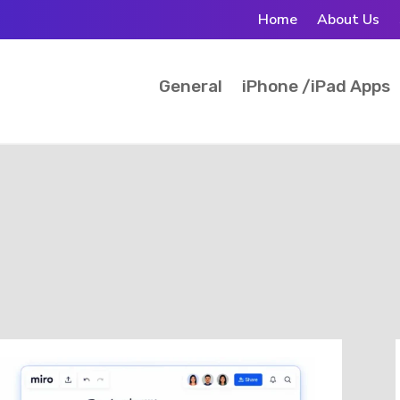
Home
About Us
General
iPhone /iPad Apps