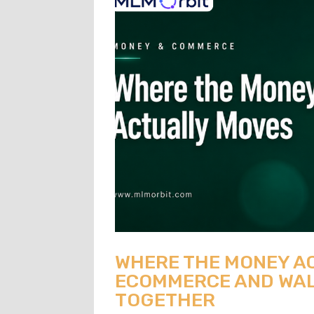
WHERE THE MONEY A
ECOMMERCE AND WAL
TOGETHER