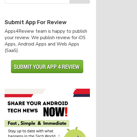
Submit App For Review
Apps4Review team is happy to publish
your review. We publish review for iOS
Apps, Android Apps and Web Apps
(SaaS).