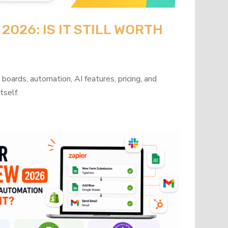
026: IS IT STILL WORTH
oards, automation, AI features, pricing, and
tself.