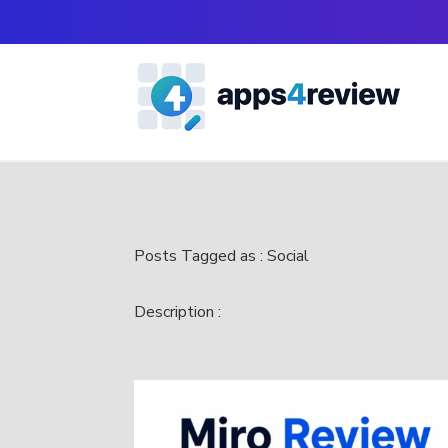
Posts Tagged as : Social
Description :