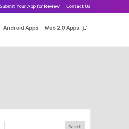
Submit Your App for Review
Contact Us
Android Apps
Web 2.0 Apps