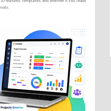
AI features, templates, and whether it still leads
ivals.