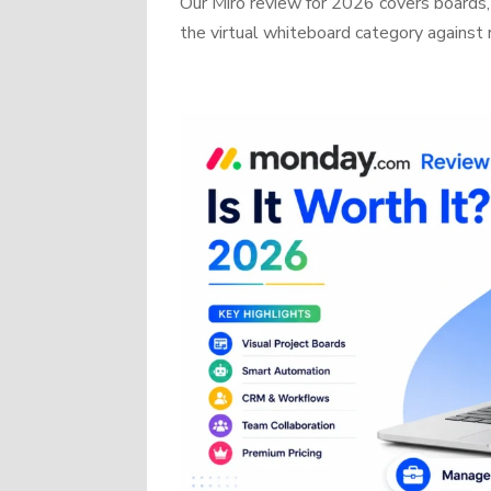
Our Miro review for 2026 covers boards, 
the virtual whiteboard category against r