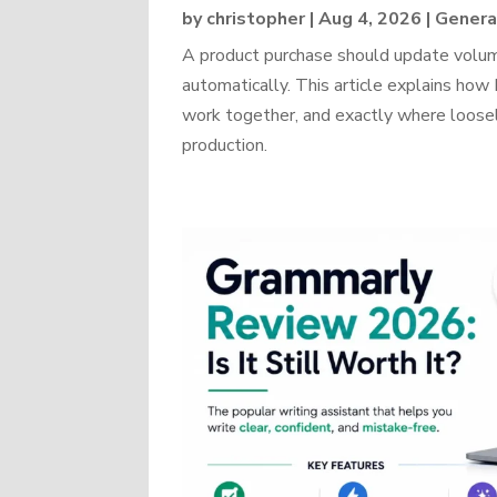
by
christopher
|
Aug 4, 2026
|
Genera
A product purchase should update volume
automatically. This article explains 
work together, and exactly where loosel
production.