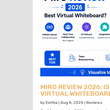
MIRO REVIEW 2026: IS
VIRTUAL WHITEBOAR
by
Enitha
|
Aug 6, 2026
|
Reviews