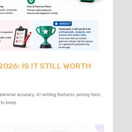
26: IS IT STILL WORTH
mmar accuracy, AI writing features, pricing tiers,
its keep.