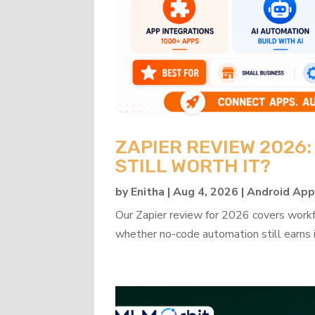
ZAPIER REVIEW 2026
STILL WORTH IT?
by
Enitha
|
Aug 4, 2026
|
Android Ap
Our Zapier review for 2026 covers workflo
whether no-code automation still earns i