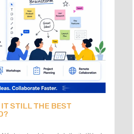
 IT STILL THE BEST
D?