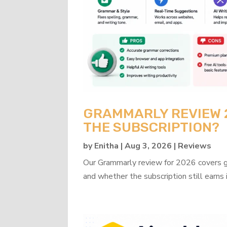
GRAMMARLY REVIEW 20
THE SUBSCRIPTION?
by
Enitha
|
Aug 3, 2026
|
Reviews
Our Grammarly review for 2026 covers gra
and whether the subscription still earns 