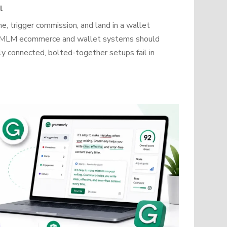
l
, trigger commission, and land in a wallet
how MLM ecommerce and wallet systems should
y connected, bolted-together setups fail in