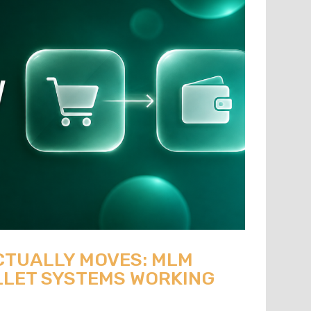
CTUALLY MOVES: MLM
LET SYSTEMS WORKING