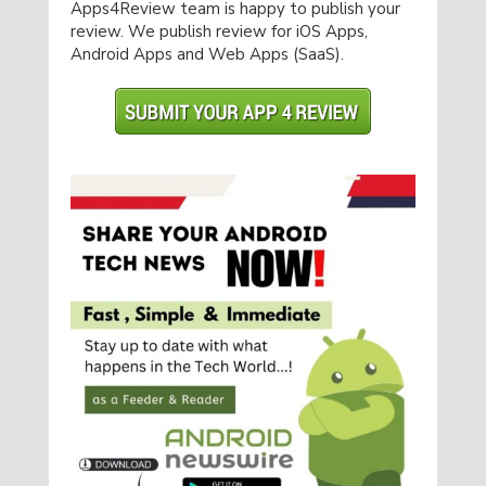
Apps4Review team is happy to publish your
review. We publish review for iOS Apps,
Android Apps and Web Apps (SaaS).