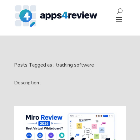
Posts Tagged as : tracking software
Description :