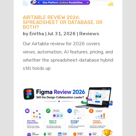
AIRTABLE REVIEW 2026:
SPREADSHEET OR DATABASE, OR
BOTH?
by
Enitha
|
Jul 31, 2026
|
Reviews
Our Airtable review for 2026 covers
views, automation, AI features, pricing, and
whether the spreadsheet-database hybrid
still holds up