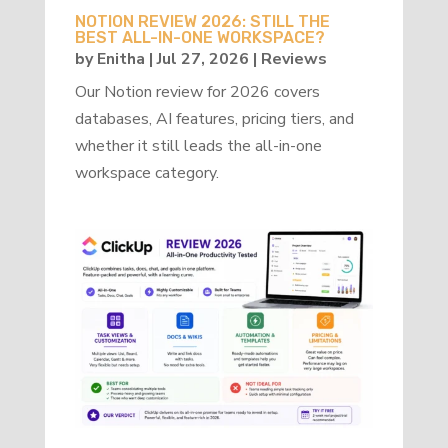
NOTION REVIEW 2026: STILL THE
BEST ALL-IN-ONE WORKSPACE?
by
Enitha
|
Jul 27, 2026
|
Reviews
Our Notion review for 2026 covers
databases, AI features, pricing tiers, and
whether it still leads the all-in-one
workspace category.