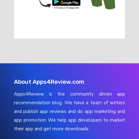
About Apps4Review.com
Apps4Review is the community driven app
recommendation blog. We have a team of writers
and publish app reviews and do app marketing and
app promotion. We help app developers to market
their app and get more downloads.