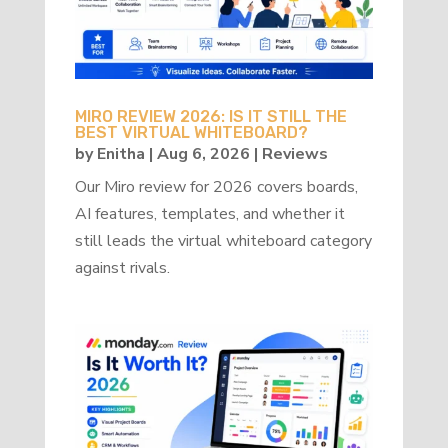
MIRO REVIEW 2026: IS IT STILL THE
BEST VIRTUAL WHITEBOARD?
by
Enitha
|
Aug 6, 2026
|
Reviews
Our Miro review for 2026 covers boards,
AI features, templates, and whether it
still leads the virtual whiteboard category
against rivals.