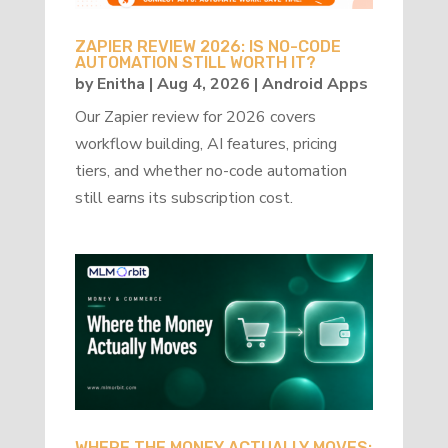
ZAPIER REVIEW 2026: IS NO-CODE
AUTOMATION STILL WORTH IT?
by
Enitha
|
Aug 4, 2026
|
Android Apps
Our Zapier review for 2026 covers
workflow building, AI features, pricing
tiers, and whether no-code automation
still earns its subscription cost.
WHERE THE MONEY ACTUALLY MOVES: