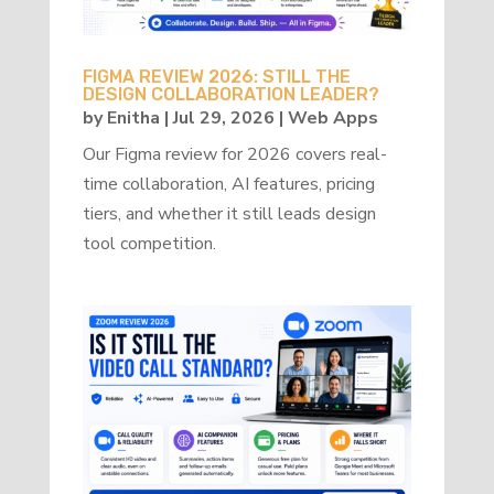
FIGMA REVIEW 2026: STILL THE
DESIGN COLLABORATION LEADER?
by
Enitha
|
Jul 29, 2026
|
Web Apps
Our Figma review for 2026 covers real-
time collaboration, AI features, pricing
tiers, and whether it still leads design
tool competition.