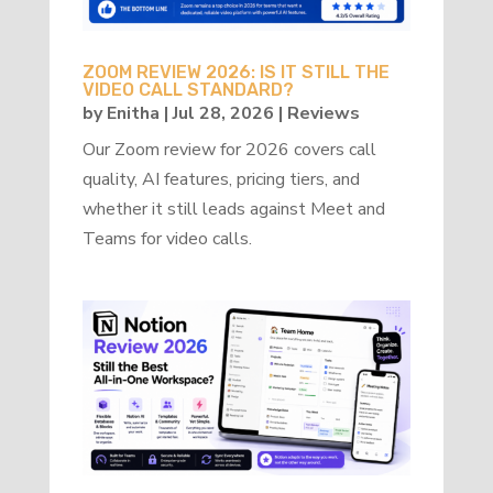
ZOOM REVIEW 2026: IS IT STILL THE
VIDEO CALL STANDARD?
by
Enitha
|
Jul 28, 2026
|
Reviews
Our Zoom review for 2026 covers call
quality, AI features, pricing tiers, and
whether it still leads against Meet and
Teams for video calls.