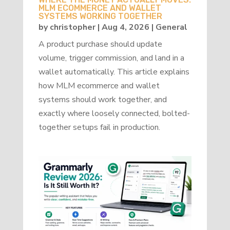
MLM ECOMMERCE AND WALLET
SYSTEMS WORKING TOGETHER
by
christopher
|
Aug 4, 2026
|
General
A product purchase should update
volume, trigger commission, and land in a
wallet automatically. This article explains
how MLM ecommerce and wallet
systems should work together, and
exactly where loosely connected, bolted-
together setups fail in production.