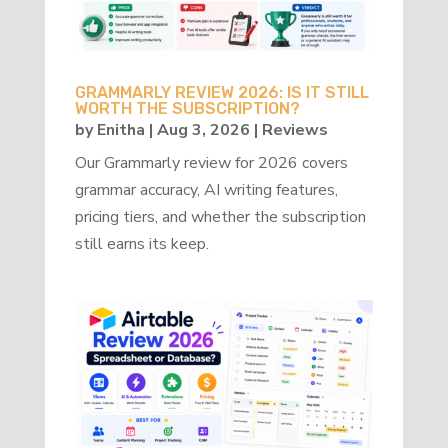
GRAMMARLY REVIEW 2026: IS IT STILL
WORTH THE SUBSCRIPTION?
by
Enitha
|
Aug 3, 2026
|
Reviews
Our Grammarly review for 2026 covers
grammar accuracy, AI writing features,
pricing tiers, and whether the subscription
still earns its keep.