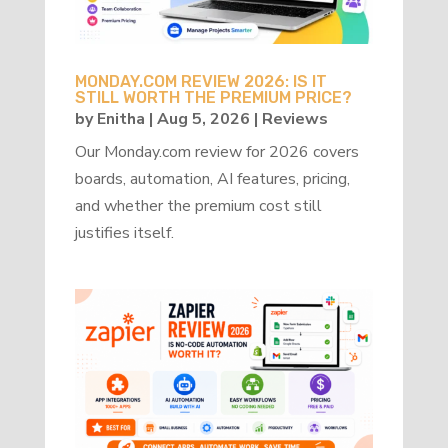
MONDAY.COM REVIEW 2026: IS IT
STILL WORTH THE PREMIUM PRICE?
by
Enitha
|
Aug 5, 2026
|
Reviews
Our Monday.com review for 2026 covers
boards, automation, AI features, pricing,
and whether the premium cost still
justifies itself.