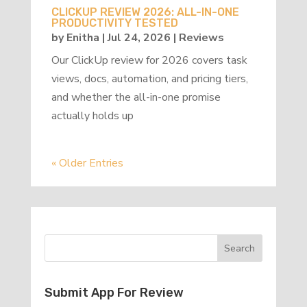
CLICKUP REVIEW 2026: ALL-IN-ONE
PRODUCTIVITY TESTED
by
Enitha
|
Jul 24, 2026
|
Reviews
Our ClickUp review for 2026 covers task
views, docs, automation, and pricing tiers,
and whether the all-in-one promise
actually holds up
« Older Entries
Submit App For Review