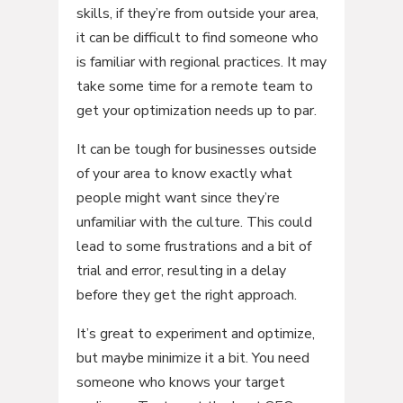
skills, if they’re from outside your area,
it can be difficult to find someone who
is familiar with regional practices. It may
take some time for a remote team to
get your optimization needs up to par.
It can be tough for businesses outside
of your area to know exactly what
people might want since they’re
unfamiliar with the culture. This could
lead to some frustrations and a bit of
trial and error, resulting in a delay
before they get the right approach.
It’s great to experiment and optimize,
but maybe minimize it a bit. You need
someone who knows your target