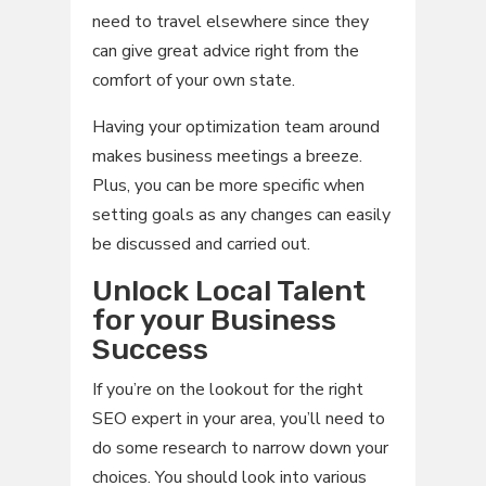
need to travel elsewhere since they
can give great advice right from the
comfort of your own state.
Having your optimization team around
makes business meetings a breeze.
Plus, you can be more specific when
setting goals as any changes can easily
be discussed and carried out.
Unlock Local Talent
for your Business
Success
If you’re on the lookout for the right
SEO expert in your area, you’ll need to
do some research to narrow down your
choices. You should look into various