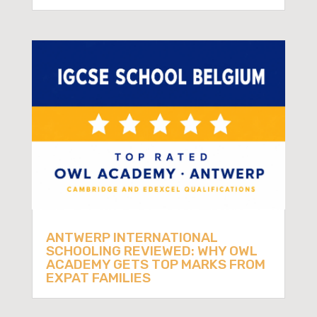
ANTWERP INTERNATIONAL
SCHOOLING REVIEWED: WHY OWL
ACADEMY GETS TOP MARKS FROM
EXPAT FAMILIES