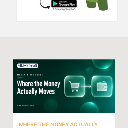
WHERE THE MONEY ACTUALLY