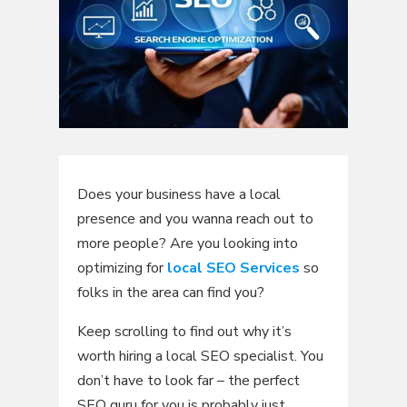
Does your business have a local
presence and you wanna reach out to
more people? Are you looking into
optimizing for
local SEO Services
so
folks in the area can find you?
Keep scrolling to find out why it’s
worth hiring a local SEO specialist. You
don’t have to look far – the perfect
SEO guru for you is probably just