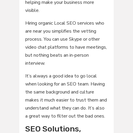
helping make your business more
visible.
Hiring organic Local SEO services who
are near you simplifies the vetting
process. You can use Skype or other
video chat platforms to have meetings,
but nothing beats an in-person
interview.
It’s always a good idea to go local
when looking for an SEO team. Having
the same background and culture
makes it much easier to trust them and
understand what they can do. It’s also
a great way to filter out the bad ones.
SEO Solutions,