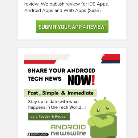
review. We publish review for iOS Apps,
Android Apps and Web Apps (SaaS).