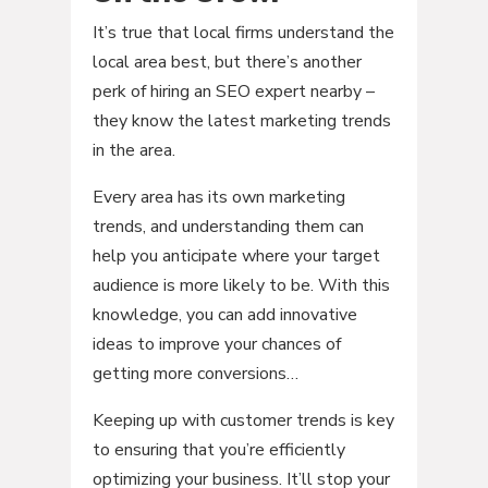
It’s true that local firms understand the
local area best, but there’s another
perk of hiring an SEO expert nearby –
they know the latest marketing trends
in the area.
Every area has its own marketing
trends, and understanding them can
help you anticipate where your target
audience is more likely to be. With this
knowledge, you can add innovative
ideas to improve your chances of
getting more conversions…
Keeping up with customer trends is key
to ensuring that you’re efficiently
optimizing your business. It’ll stop your