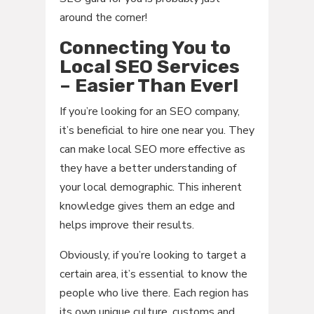
around the corner!
Connecting You to
Local SEO Services
– Easier Than Ever!
If you’re looking for an SEO company,
it’s beneficial to hire one near you. They
can make local SEO more effective as
they have a better understanding of
your local demographic. This inherent
knowledge gives them an edge and
helps improve their results.
Obviously, if you’re looking to target a
certain area, it’s essential to know the
people who live there. Each region has
its own unique culture, customs and