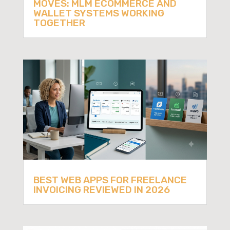
MOVES: MLM ECOMMERCE AND
WALLET SYSTEMS WORKING
TOGETHER
BEST WEB APPS FOR FREELANCE
INVOICING REVIEWED IN 2026