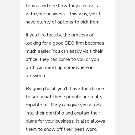
teams and see how they can assist
with your business – this way, you’ll
have plenty of options to pick from.
If you hire locally, the process of
looking for a good SEO firm becomes
much easier. You can easily visit their
office, they can come to you or you
both can meet up somewhere in
between.
By going local, you’ll have the chance
to see what these people are really
capable of. They can give you a look
into their portfolio and explain their
plans for your business. It also allows
them to show off their best work,