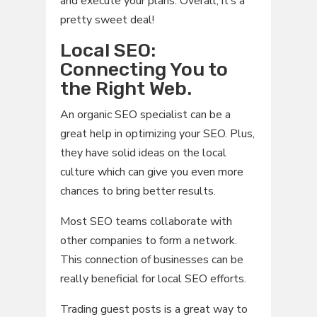
and execute your plans. Overall, it’s a
pretty sweet deal!
Local SEO:
Connecting You to
the Right Web.
An organic SEO specialist can be a
great help in optimizing your SEO. Plus,
they have solid ideas on the local
culture which can give you even more
chances to bring better results.
Most SEO teams collaborate with
other companies to form a network.
This connection of businesses can be
really beneficial for local SEO efforts.
Trading guest posts is a great way to