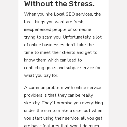
Without the Stress.
When you hire Local SEO services, the
last things you want are fresh,
inexperienced people or someone
trying to scam you. Unfortunately, a lot
of online businesses don’t take the
time to meet their clients and get to
know them which can lead to
conflicting goals and subpar service for
what you pay for.
A common problem with online service
providers is that they can be really
sketchy. They’ll promise you everything
under the sun to make a sale, but when
you start using their service, all you get
are basic features that won’t do much