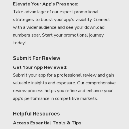
Elevate Your App’s Presence:
Take advantage of our expert promotional
strategies to boost your app’s visibility. Connect
with a wider audience and see your download
numbers soar. Start your promotional journey
today!
Submit For Review
Get Your App Reviewed:
Submit your app for a professional review and gain
valuable insights and exposure. Our comprehensive
review process helps you refine and enhance your
app’s performance in competitive markets.
Helpful Resources
Access Essential Tools & Tips: