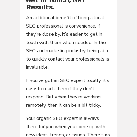
Results.
An additional benefit of hiring a local
SEO professional is convenience. If
they’re close by, it’s easier to get in
touch with them when needed. In the
SEO and marketing industry, being able
to quickly contact your professionals is
invaluable.
If you’ve got an SEO expert locally, it’s
easy to reach them if they don’t
respond. But when they’re working
remotely, then it can be a bit tricky.
Your organic SEO expert is always
there for you when you come up with
new ideas, trends, or issues. There’s no