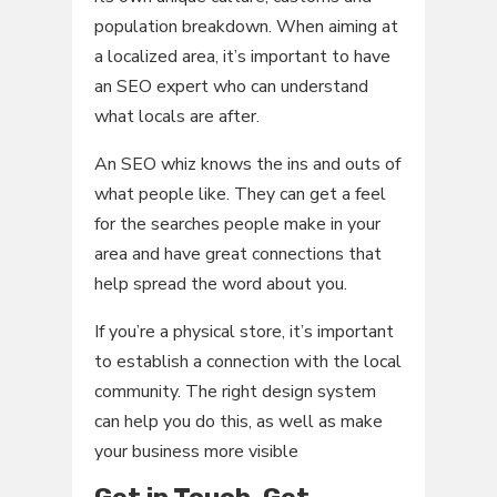
population breakdown. When aiming at
a localized area, it’s important to have
an SEO expert who can understand
what locals are after.
An SEO whiz knows the ins and outs of
what people like. They can get a feel
for the searches people make in your
area and have great connections that
help spread the word about you.
If you’re a physical store, it’s important
to establish a connection with the local
community. The right design system
can help you do this, as well as make
your business more visible
Get in Touch, Get