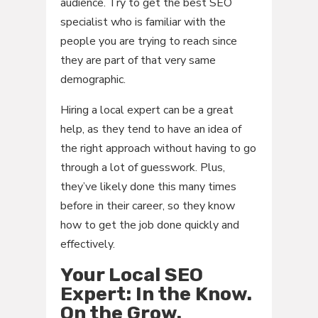
audience. Try to get the best SEO
specialist who is familiar with the
people you are trying to reach since
they are part of that very same
demographic.
Hiring a local expert can be a great
help, as they tend to have an idea of
the right approach without having to go
through a lot of guesswork. Plus,
they’ve likely done this many times
before in their career, so they know
how to get the job done quickly and
effectively.
Your Local SEO
Expert: In the Know.
On the Grow.