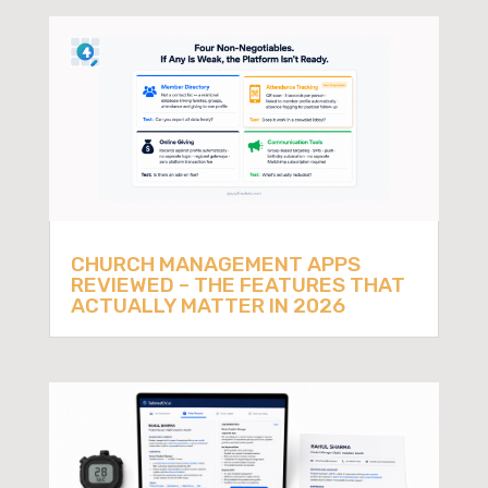
CHURCH MANAGEMENT APPS
REVIEWED – THE FEATURES THAT
ACTUALLY MATTER IN 2026