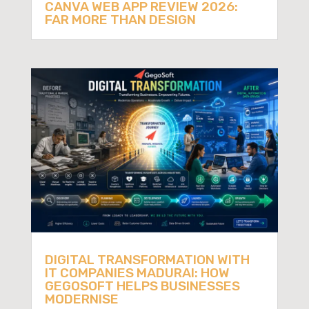
CANVA WEB APP REVIEW 2026:
FAR MORE THAN DESIGN
DIGITAL TRANSFORMATION WITH
IT COMPANIES MADURAI: HOW
GEGOSOFT HELPS BUSINESSES
MODERNISE