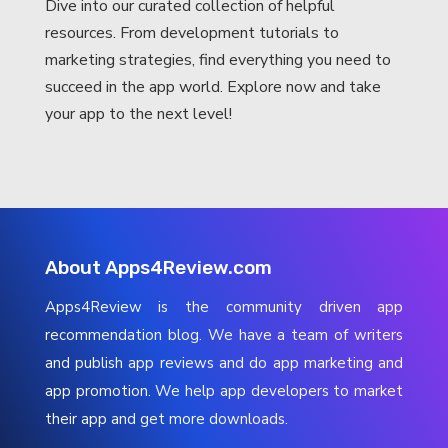
Dive into our curated collection of helpful
resources. From development tutorials to
marketing strategies, find everything you need to
succeed in the app world. Explore now and take
your app to the next level!
About Apps4Review.com
Apps4Review is the community driven app
recommendation blog. We have a team of writers
and publish app reviews and do app marketing and
app promotion. We help app developers to market
their app and get more downloads.