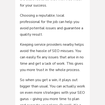
for your success.
Choosing a reputable, local
professional for the job can help you
avoid potential issues and guarantee a
quality result.
Keeping service providers nearby helps
avoid the hassle of SEO miscues. You
can easily fix any issues that arise in no
time and get a lack of work. This gives
you more trust in the whole process.
So when you get a win, it plays out
bigger than usual. You can actually work
on even more strategies with your SEO
gurus – giving you more time to plan