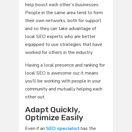
help boost each other’s businesses.
People in the same area tend to form
their own networks, both for support
and so they can take advantage of
local SEO experts who are better
equipped to use strategies that have
worked for others in the industry.
Having a local presence and ranking for
local SEO is awesome cuz it means
you’ll be working with people in your
community and mutually helping each
other out.
Adapt Quickly,
Optimize Easily
Even if an
SEO specialist
has the