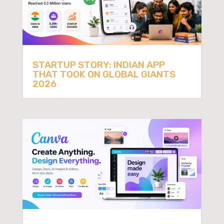
STARTUP STORY: INDIAN APP
THAT TOOK ON GLOBAL GIANTS
2026