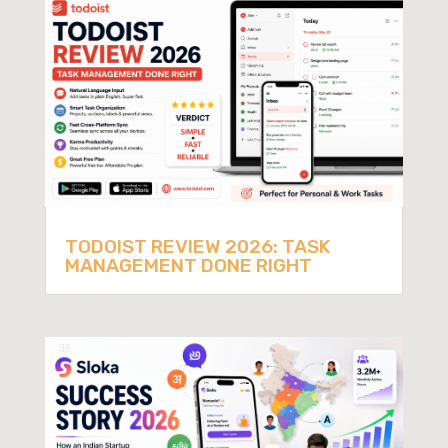
TODOIST REVIEW 2026: TASK
MANAGEMENT DONE RIGHT