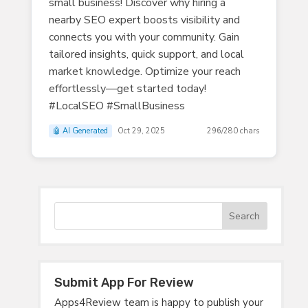
small business! Discover why hiring a
nearby SEO expert boosts visibility and
connects you with your community. Gain
tailored insights, quick support, and local
market knowledge. Optimize your reach
effortlessly—get started today!
#LocalSEO #SmallBusiness
🤖 AI Generated
Oct 29, 2025
296/280 chars
Submit App For Review
Apps4Review team is happy to publish your