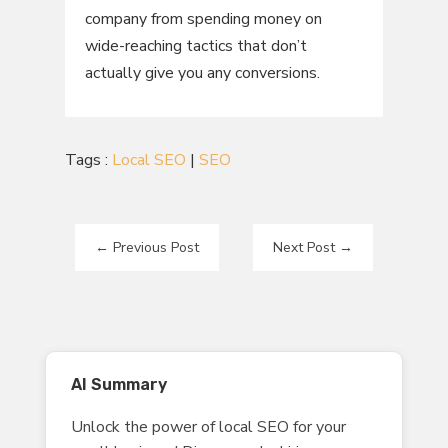
company from spending money on
wide-reaching tactics that don’t
actually give you any conversions.
Tags :
Local SEO
|
SEO
←
Previous Post
Next Post
→
AI Summary
Unlock the power of local SEO for your