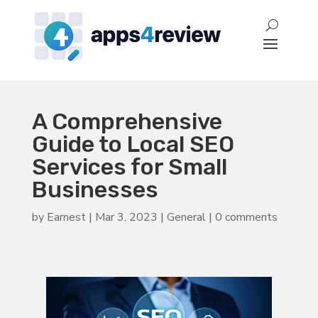
A Comprehensive
Guide to Local SEO
Services for Small
Businesses
by
Earnest
|
Mar 3, 2023
|
General
|
0 comments