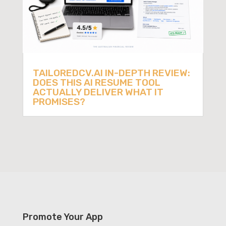
TAILOREDCV.AI IN-DEPTH REVIEW:
DOES THIS AI RESUME TOOL
ACTUALLY DELIVER WHAT IT
PROMISES?
Promote Your App