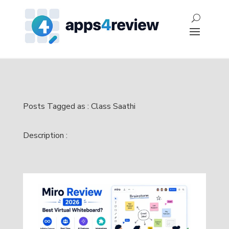
Posts Tagged as : Class Saathi
Description :