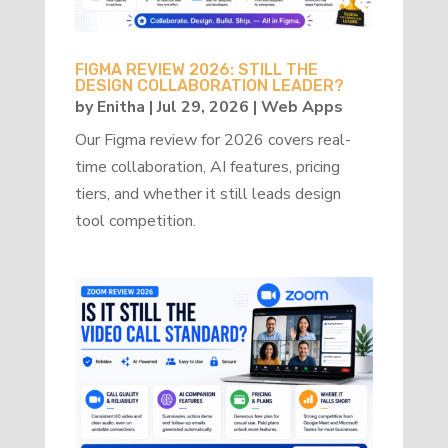
FIGMA REVIEW 2026: STILL THE
DESIGN COLLABORATION LEADER?
by
Enitha
|
Jul 29, 2026
|
Web Apps
Our Figma review for 2026 covers real-
time collaboration, AI features, pricing
tiers, and whether it still leads design
tool competition.