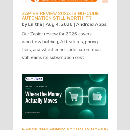
ZAPIER REVIEW 2026: IS NO-CODE
AUTOMATION STILL WORTH IT?
by
Enitha
|
Aug 4, 2026
|
Android Apps
Our Zapier review for 2026 covers
workflow building, AI features, pricing
tiers, and whether no-code automation
still earns its subscription cost.
WHERE THE MONEY ACTUALLY MOVES: