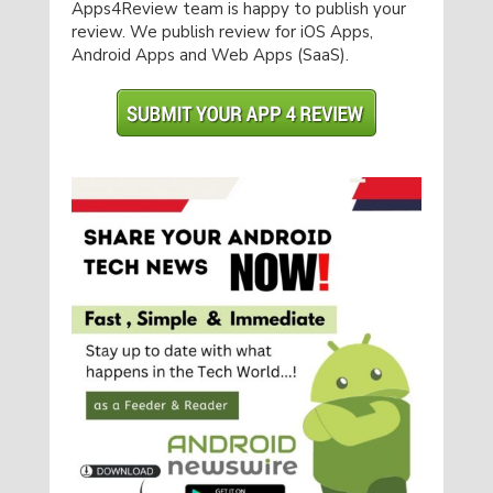
Apps4Review team is happy to publish your
review. We publish review for iOS Apps,
Android Apps and Web Apps (SaaS).