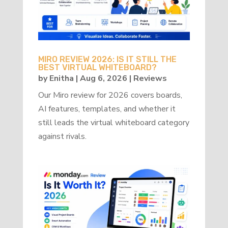
MIRO REVIEW 2026: IS IT STILL THE
BEST VIRTUAL WHITEBOARD?
by
Enitha
|
Aug 6, 2026
|
Reviews
Our Miro review for 2026 covers boards,
AI features, templates, and whether it
still leads the virtual whiteboard category
against rivals.