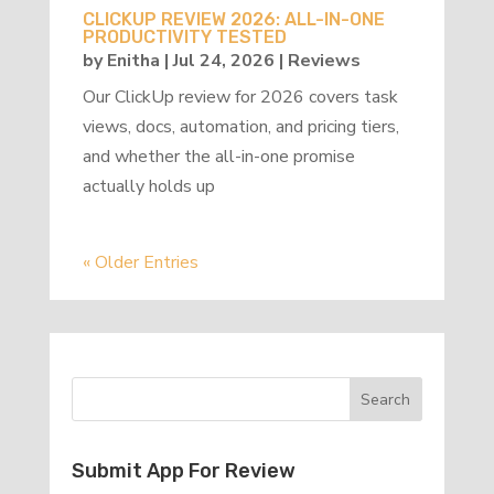
CLICKUP REVIEW 2026: ALL-IN-ONE
PRODUCTIVITY TESTED
by
Enitha
|
Jul 24, 2026
|
Reviews
Our ClickUp review for 2026 covers task
views, docs, automation, and pricing tiers,
and whether the all-in-one promise
actually holds up
« Older Entries
Submit App For Review