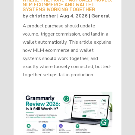
MLM ECOMMERCE AND WALLET
SYSTEMS WORKING TOGETHER
by
christopher
|
Aug 4, 2026
|
General
A product purchase should update
volume, trigger commission, and land in a
wallet automatically. This article explains
how MLM ecommerce and wallet
systems should work together, and
exactly where loosely connected, bolted-
together setups fail in production.