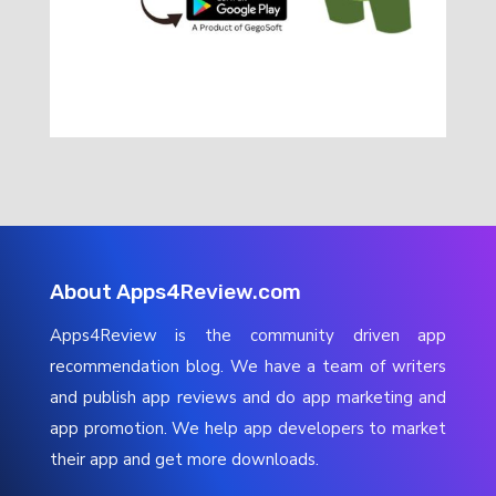
About Apps4Review.com
Apps4Review is the community driven app
recommendation blog. We have a team of writers
and publish app reviews and do app marketing and
app promotion. We help app developers to market
their app and get more downloads.