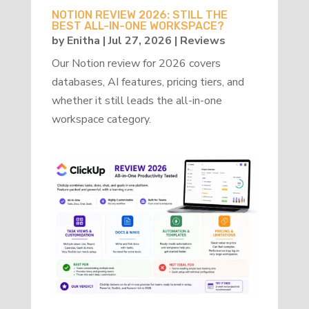
NOTION REVIEW 2026: STILL THE
BEST ALL-IN-ONE WORKSPACE?
by
Enitha
|
Jul 27, 2026
|
Reviews
Our Notion review for 2026 covers
databases, AI features, pricing tiers, and
whether it still leads the all-in-one
workspace category.