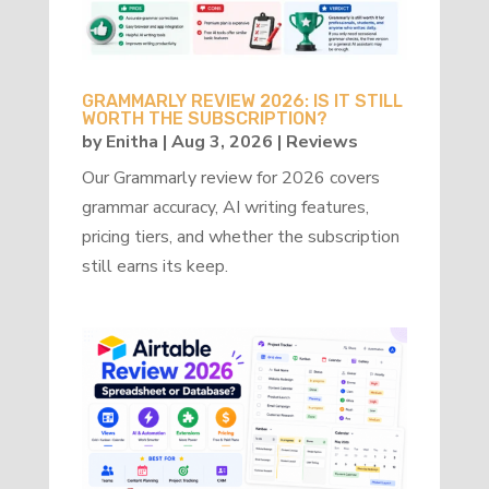
GRAMMARLY REVIEW 2026: IS IT STILL
WORTH THE SUBSCRIPTION?
by
Enitha
|
Aug 3, 2026
|
Reviews
Our Grammarly review for 2026 covers
grammar accuracy, AI writing features,
pricing tiers, and whether the subscription
still earns its keep.