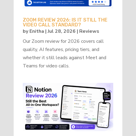
ZOOM REVIEW 2026: IS IT STILL THE
VIDEO CALL STANDARD?
by
Enitha
|
Jul 28, 2026
|
Reviews
Our Zoom review for 2026 covers call
quality, AI features, pricing tiers, and
whether it still leads against Meet and
Teams for video calls.