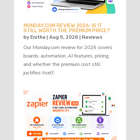
MONDAY.COM REVIEW 2026: IS IT
STILL WORTH THE PREMIUM PRICE?
by
Enitha
|
Aug 5, 2026
|
Reviews
Our Monday.com review for 2026 covers
boards, automation, AI features, pricing,
and whether the premium cost still
justifies itself.