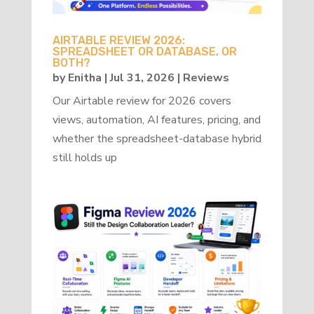
AIRTABLE REVIEW 2026:
SPREADSHEET OR DATABASE, OR
BOTH?
by
Enitha
|
Jul 31, 2026
|
Reviews
Our Airtable review for 2026 covers
views, automation, AI features, pricing, and
whether the spreadsheet-database hybrid
still holds up