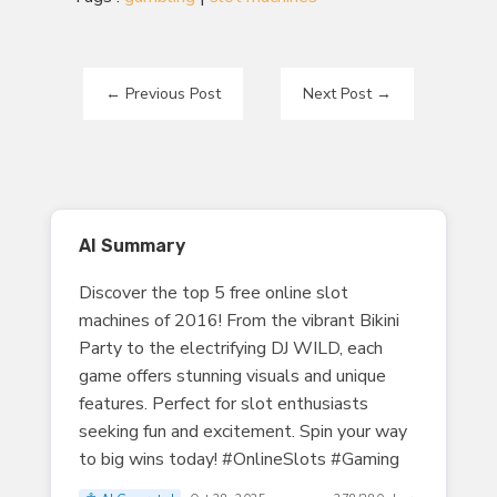
←
Previous Post
Next Post
→
AI Summary
Discover the top 5 free online slot
machines of 2016! From the vibrant Bikini
Party to the electrifying DJ WILD, each
game offers stunning visuals and unique
features. Perfect for slot enthusiasts
seeking fun and excitement. Spin your way
to big wins today! #OnlineSlots #Gaming