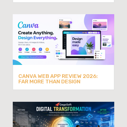
CANVA WEB APP REVIEW 2026:
FAR MORE THAN DESIGN