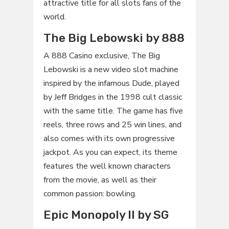
attractive title for all slots fans of the
world.
The Big Lebowski by 888
A 888 Casino exclusive, The Big
Lebowski is a new video slot machine
inspired by the infamous Dude, played
by Jeff Bridges in the 1998 cult classic
with the same title. The game has five
reels, three rows and 25 win lines, and
also comes with its own progressive
jackpot. As you can expect, its theme
features the well known characters
from the movie, as well as their
common passion: bowling.
Epic Monopoly II by SG