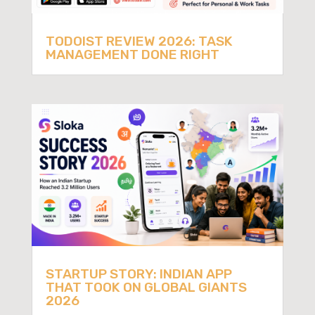
TODOIST REVIEW 2026: TASK
MANAGEMENT DONE RIGHT
STARTUP STORY: INDIAN APP
THAT TOOK ON GLOBAL GIANTS
2026