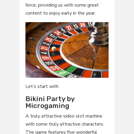
force, providing us with some great
content to enjoy early in the year.
Let’s start with:
Bikini Party by
Microgaming
A truly attractive video slot machine
with some truly attractive characters.
The game features five wonderful