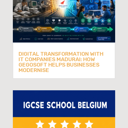
DIGITAL TRANSFORMATION WITH
IT COMPANIES MADURAI: HOW
GEGOSOFT HELPS BUSINESSES
MODERNISE