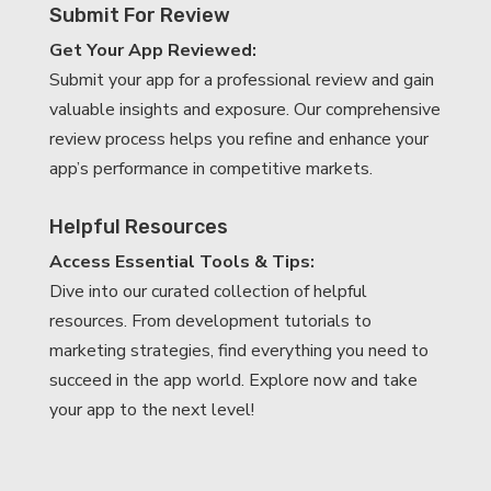
Submit For Review
Get Your App Reviewed:
Submit your app for a professional review and gain
valuable insights and exposure. Our comprehensive
review process helps you refine and enhance your
app’s performance in competitive markets.
Helpful Resources
Access Essential Tools & Tips:
Dive into our curated collection of helpful
resources. From development tutorials to
marketing strategies, find everything you need to
succeed in the app world. Explore now and take
your app to the next level!