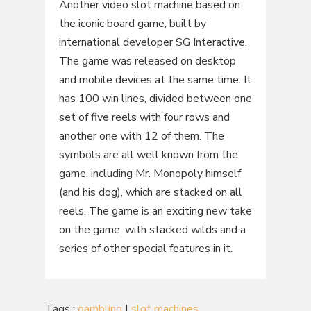
Another video slot machine based on
the iconic board game, built by
international developer SG Interactive.
The game was released on desktop
and mobile devices at the same time. It
has 100 win lines, divided between one
set of five reels with four rows and
another one with 12 of them. The
symbols are all well known from the
game, including Mr. Monopoly himself
(and his dog), which are stacked on all
reels. The game is an exciting new take
on the game, with stacked wilds and a
series of other special features in it.
Tags :
gambling
|
slot machines