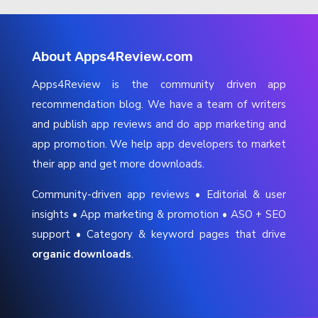
About Apps4Review.com
Apps4Review is the community driven app
recommendation blog. We have a team of writers
and publish app reviews and do app marketing and
app promotion. We help app developers to market
their app and get more downloads.
Community-driven app reviews • Editorial & user
insights • App marketing & promotion • ASO + SEO
support • Category & keyword pages that drive
organic downloads
.