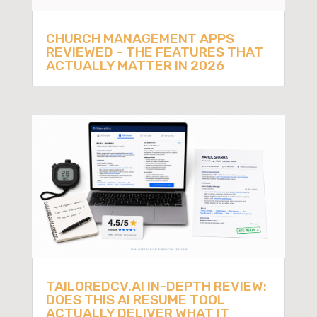
CHURCH MANAGEMENT APPS
REVIEWED – THE FEATURES THAT
ACTUALLY MATTER IN 2026
TAILOREDCV.AI IN-DEPTH REVIEW:
DOES THIS AI RESUME TOOL
ACTUALLY DELIVER WHAT IT