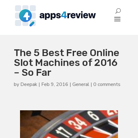
The 5 Best Free Online
Slot Machines of 2016
– So Far
by
Deepak
|
Feb 9, 2016
|
General
|
0 comments