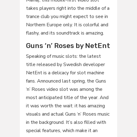
takes players right into the middle of a
trance club you might expect to see in
Northern Europe only. It is colorful and
flashy, and its soundtrack is amazing.
Guns ‘n’ Roses by NetEnt
Speaking of music slots: the latest
title released by Swedish developer
NetEnt is a delicacy for slot machine
fans. Announced last spring, the Guns
‘n’ Roses video slot was among the
most anticipated title of the year. And
it was worth the wait: it has amazing
visuals and actual Guns ‘n’ Roses music
in the background. It’s also filled with
special features, which make it an