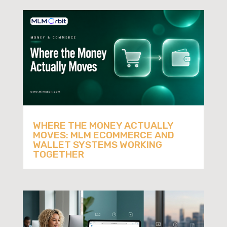
WHERE THE MONEY ACTUALLY
MOVES: MLM ECOMMERCE AND
WALLET SYSTEMS WORKING
TOGETHER