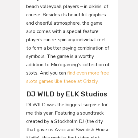
beach volleyball players – in bikinis, of
course. Besides its beautiful graphics
and cheerful atmosphere, the game
also comes with a special feature:
players can re-spin any individual reel
to form a better paying combination of
symbols. The game is a worthy
addition to Microgaming’s collection of
slots. And you can
find even more free
slots games like these at Grizzly
.
DJ WILD by ELK Studios
DJ WILD was the biggest surprise for
me this year. Featuring a soundtrack
created by a Stockholm DJ (the city
that gave us Avicii and Swedish House
Mafia), this mobile-first video slot