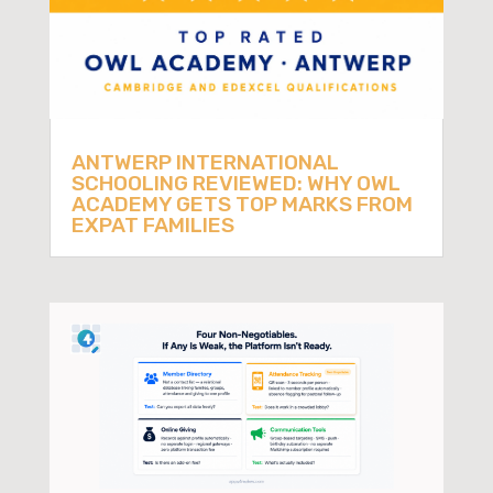
ANTWERP INTERNATIONAL
SCHOOLING REVIEWED: WHY OWL
ACADEMY GETS TOP MARKS FROM
EXPAT FAMILIES