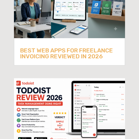
BEST WEB APPS FOR FREELANCE
INVOICING REVIEWED IN 2026