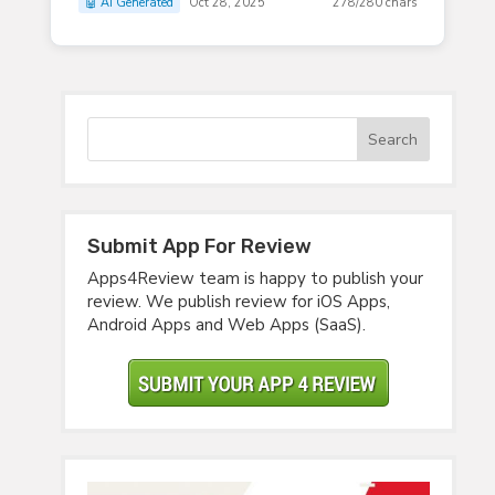
🤖 AI Generated
Oct 28, 2025
278/280 chars
Submit App For Review
Apps4Review team is happy to publish your
review. We publish review for iOS Apps,
Android Apps and Web Apps (SaaS).