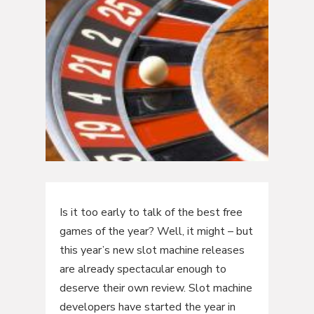
Is it too early to talk of the best free
games of the year? Well, it might – but
this year’s new slot machine releases
are already spectacular enough to
deserve their own review. Slot machine
developers have started the year in