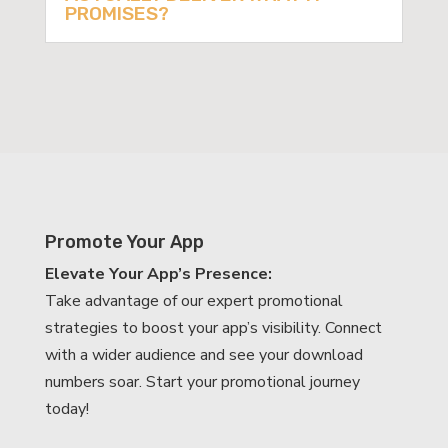
PROMISES?
Promote Your App
Elevate Your App’s Presence:
Take advantage of our expert promotional
strategies to boost your app’s visibility. Connect
with a wider audience and see your download
numbers soar. Start your promotional journey
today!